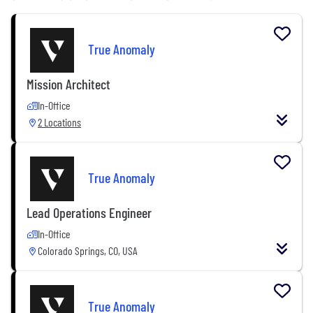
True Anomaly
Mission Architect
In-Office
2 Locations
True Anomaly
Lead Operations Engineer
In-Office
Colorado Springs, CO, USA
True Anomaly