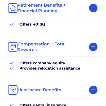
Retirement Benefits +
Financial Planning
Offers 401(K)
Compensation + Total
Rewards
Offers company equity
Provides relocation assistance
Healthcare Benefits
Offers dental insurance