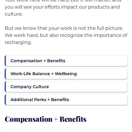
you will see your efforts impact our products and
culture.
But we know that your work is not the full picture.
We work hard, but also recognize the importance of
recharging.
Compensation + Benefits
Work-Life Balance + Wellbeing
Company Culture
Additional Perks + Benefits
Compensation + Benefits