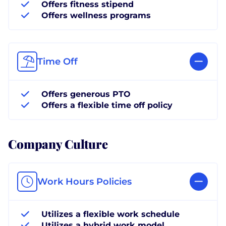
Offers fitness stipend
Offers wellness programs
Time Off
Offers generous PTO
Offers a flexible time off policy
Company Culture
Work Hours Policies
Utilizes a flexible work schedule
Utilizes a hybrid work model