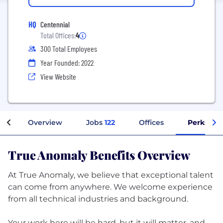
HQ
Centennial
Total Offices:
4
300 Total Employees
Year Founded: 2022
View Website
Overview
Jobs
122
Offices
Perks + B
True Anomaly Benefits Overview
At True Anomaly, we believe that exceptional talent
can come from anywhere. We welcome experience
from all technical industries and background.
Your work here will be hard, but it will matter, and