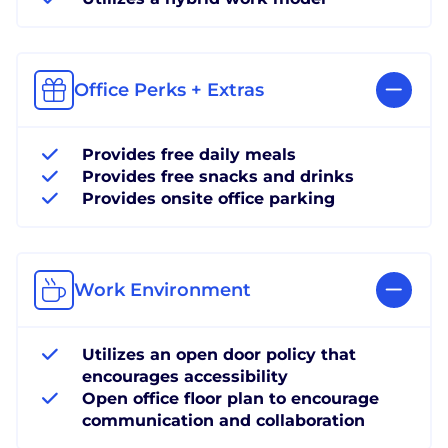
Office Perks + Extras
Provides free daily meals
Provides free snacks and drinks
Provides onsite office parking
Work Environment
Utilizes an open door policy that
encourages accessibility
Open office floor plan to encourage
communication and collaboration