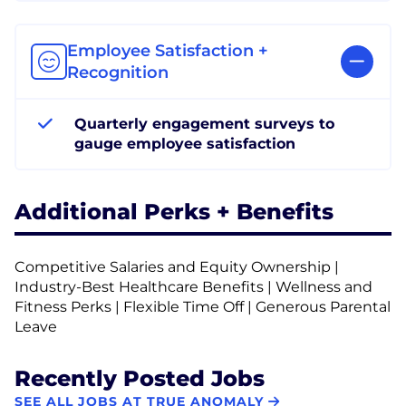
Employee Satisfaction +
Recognition
Quarterly engagement surveys to
gauge employee satisfaction
Additional Perks + Benefits
Competitive Salaries and Equity Ownership |
Industry-Best Healthcare Benefits | Wellness and
Fitness Perks | Flexible Time Off | Generous Parental
Leave
Recently Posted Jobs
SEE ALL JOBS AT TRUE ANOMALY