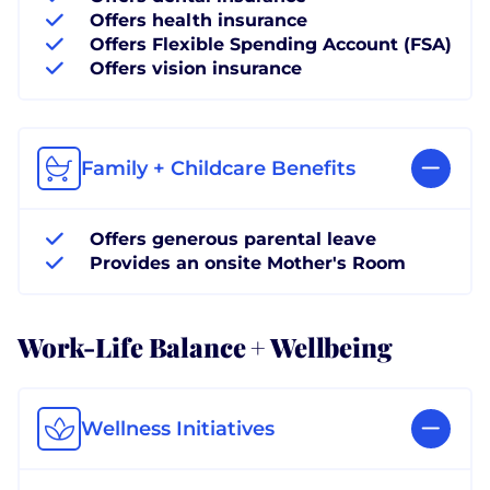
Offers health insurance
Offers Flexible Spending Account (FSA)
Offers vision insurance
Family + Childcare Benefits
Offers generous parental leave
Provides an onsite Mother's Room
Work-Life Balance + Wellbeing
Wellness Initiatives