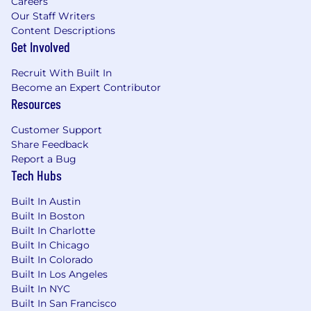
Careers
Our Staff Writers
Content Descriptions
Get Involved
Recruit With Built In
Become an Expert Contributor
Resources
Customer Support
Share Feedback
Report a Bug
Tech Hubs
Built In Austin
Built In Boston
Built In Charlotte
Built In Chicago
Built In Colorado
Built In Los Angeles
Built In NYC
Built In San Francisco