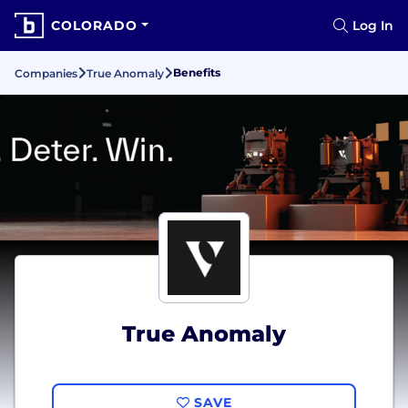
COLORADO
Log In
Benefits
Companies
True Anomaly
True Anomaly
SAVE