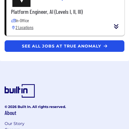
Platform Engineer, AI (Levels I, II, III)
In-Office
2 Locations
SEE ALL JOBS AT TRUE ANOMALY
© 2026 Built In. All rights reserved.
About
Our Story