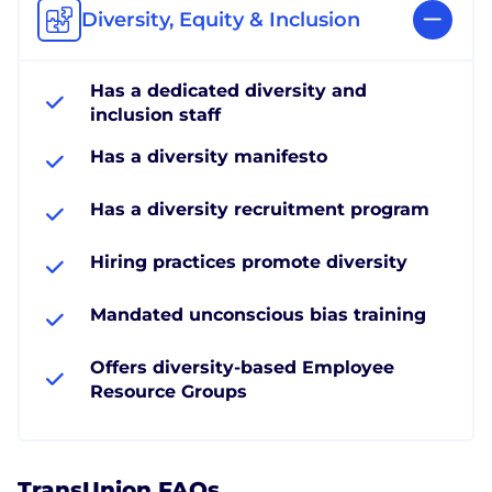
Diversity, Equity & Inclusion
Has a dedicated diversity and
inclusion staff
Has a diversity manifesto
Has a diversity recruitment program
Hiring practices promote diversity
Mandated unconscious bias training
Offers diversity-based Employee
Resource Groups
TransUnion FAQs