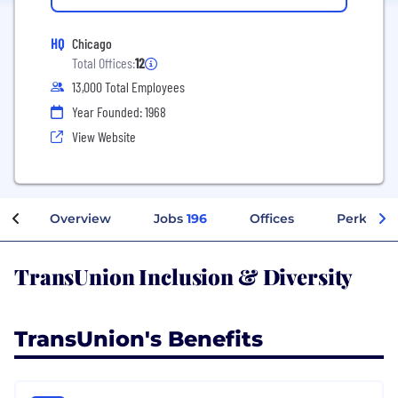
HQ
Chicago
Total Offices:
12
13,000 Total Employees
Year Founded: 1968
View Website
Overview
Jobs
196
Offices
Perks + B
TransUnion Inclusion & Diversity
TransUnion's Benefits