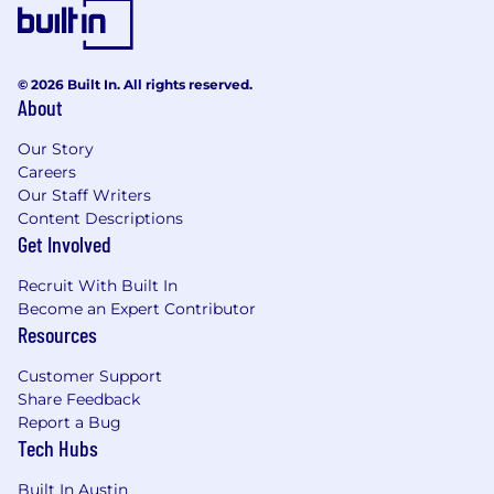
© 2026 Built In. All rights reserved.
About
Our Story
Careers
Our Staff Writers
Content Descriptions
Get Involved
Recruit With Built In
Become an Expert Contributor
Resources
Customer Support
Share Feedback
Report a Bug
Tech Hubs
Built In Austin