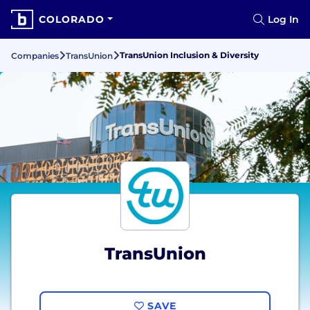
COLORADO
Log In
TransUnion Inclusion & Diversity
Companies
TransUnion
TransUnion
SAVE