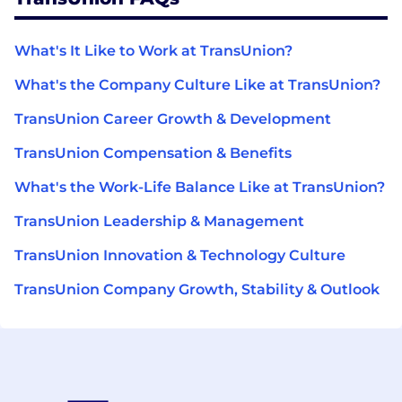
What's It Like to Work at TransUnion?
What's the Company Culture Like at TransUnion?
TransUnion Career Growth & Development
TransUnion Compensation & Benefits
What's the Work-Life Balance Like at TransUnion?
TransUnion Leadership & Management
TransUnion Innovation & Technology Culture
TransUnion Company Growth, Stability & Outlook