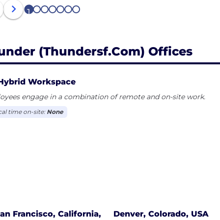
1
2
3
4
5
6
7
under (thundersf.com) Offices
Hybrid Workspace
oyees engage in a combination of remote and on-site work.
cal time on-site:
None
an Francisco, California,
Denver, Colorado, USA