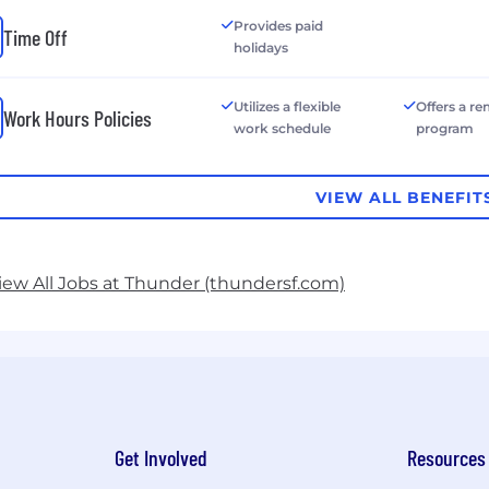
Provides paid
Time Off
holidays
Utilizes a flexible
Offers a r
Work Hours Policies
work schedule
program
VIEW ALL BENEFIT
iew All Jobs at Thunder (thundersf.com)
Get Involved
Resources