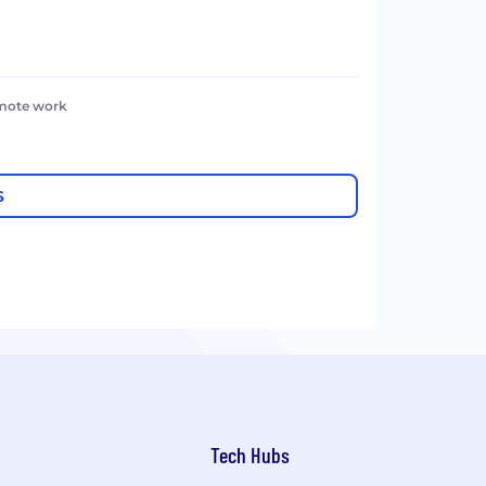
emote work
S
Tech Hubs