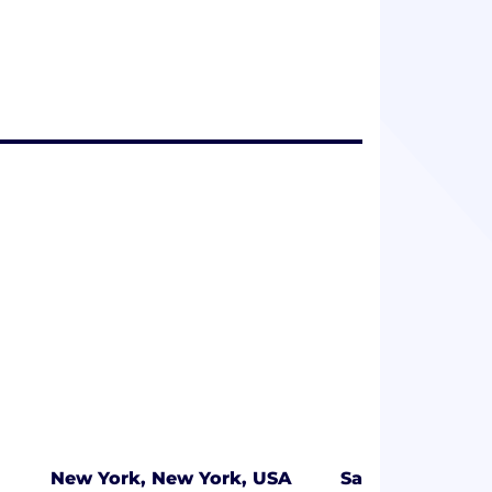
New York, New York, USA
Salt Lake City, 