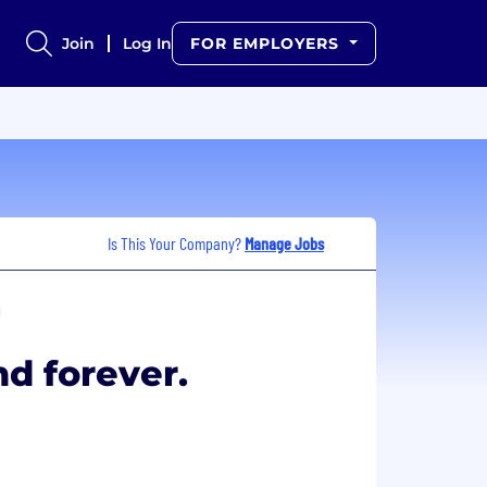
Join
Log In
FOR EMPLOYERS
Is This Your Company?
Manage Jobs
nd forever.