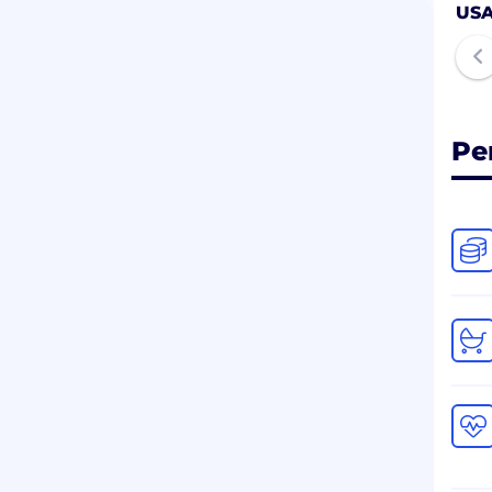
US
Pe