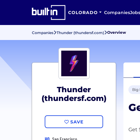
COLORADO
Companies
Job
Overview
Companies
Thunder (thundersf.com)
Thunder
Big
(thundersf.com)
Ge
SAVE
Get 
HQ
San Francisco