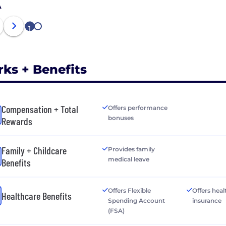
A
1
2
rks + Benefits
Compensation + Total
Offers performance
bonuses
Rewards
Family + Childcare
Provides family
medical leave
Benefits
Offers Flexible
Offers heal
Healthcare Benefits
Spending Account
insurance
(FSA)