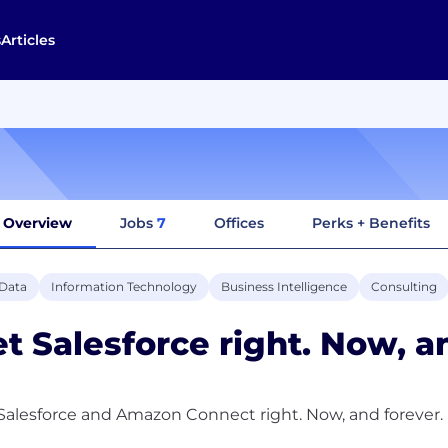
s
Articles
Overview
Jobs
7
Offices
Perks + Benefits
 Data
Information Technology
Business Intelligence
Consulting
t Salesforce right. Now, a
Salesforce and Amazon Connect right. Now, and forever.