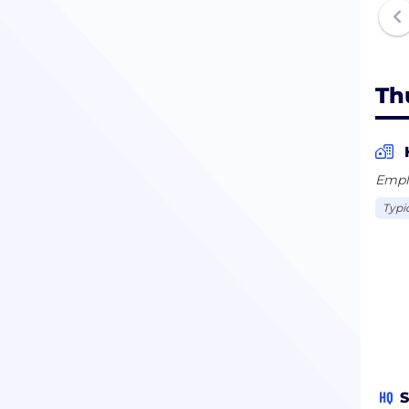
Th
Empl
Typi
HQ
S