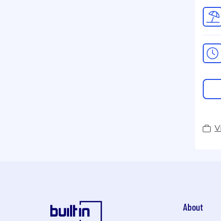
V
About