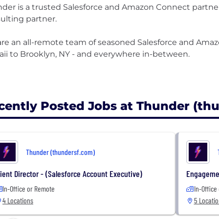
der is a trusted Salesforce and Amazon Connect partner.
ulting partner.
re an all-remote team of seasoned Salesforce and Ama
ii to Brooklyn, NY - and everywhere in-between.
cently Posted Jobs at Thunder (th
Thunder (thundersf.com)
lient Director - (Salesforce Account Executive)
Engageme
In-Office or Remote
In-Office
4 Locations
5 Locati