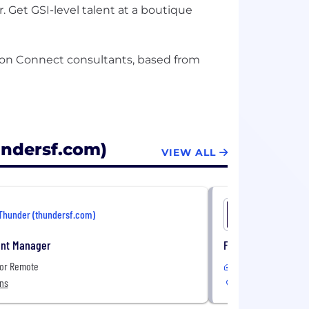
 Get GSI-level talent at a boutique
zon Connect consultants, based from
undersf.com)
VIEW ALL
Thunder (thundersf.com)
Thunder (
nt Manager
Federal Change Ma
 or Remote
Remote
ons
United States