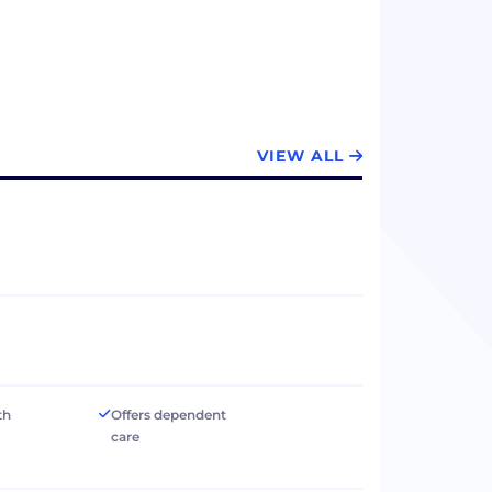
VIEW ALL
th
Offers dependent
care