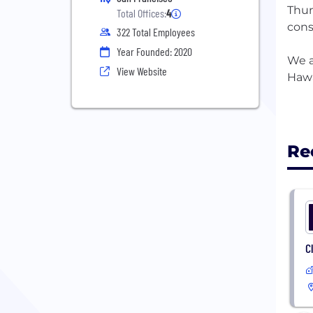
Thun
Total Offices:
4
cons
322 Total Employees
Year Founded: 2020
We a
View Website
Hawa
Re
C