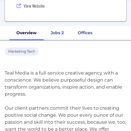
View Website
Overview
Jobs
2
Offices
Marketing Tech
Teal Media is a full-service creative agency with a
conscience. We believe purposeful design can
transform organizations, inspire action, and enable
progress.
Our client partners commit their lives to creating
positive social change. We pour every ounce of our
passion and skill into their success, because we, too,
want the world to be a better place. We offer