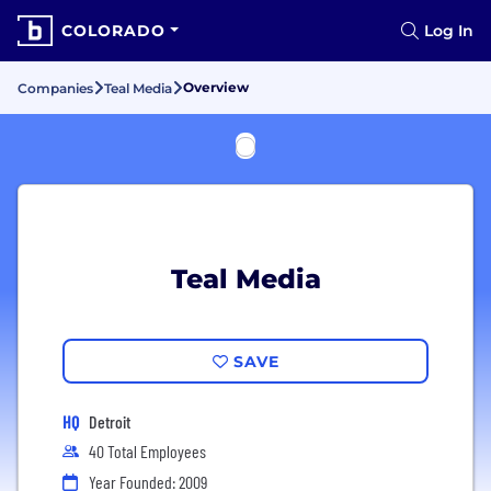
COLORADO
Log In
Overview
Companies
Teal Media
Teal Media
SAVE
HQ
Detroit
40 Total Employees
Year Founded: 2009