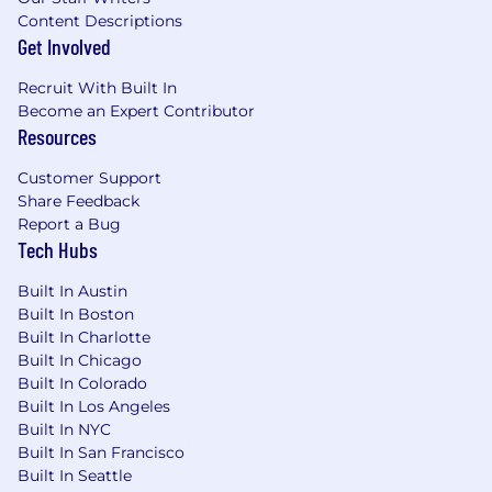
Content Descriptions
Get Involved
Recruit With Built In
Become an Expert Contributor
Resources
Customer Support
Share Feedback
Report a Bug
Tech Hubs
Built In Austin
Built In Boston
Built In Charlotte
Built In Chicago
Built In Colorado
Built In Los Angeles
Built In NYC
Built In San Francisco
Built In Seattle