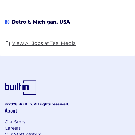
HQ
Detroit, Michigan, USA
View All Jobs at Teal Media
© 2026 Built In. All rights reserved.
About
Our Story
Careers
Our Staff Writers