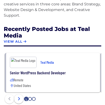
creative services in three core areas: Brand Strategy,
Website Design & Development, and Creative
Recently Posted Jobs at Teal
Media
VIEW ALL
Teal Media
Senior WordPress Backend Developer
Remote
United States
1
2
3