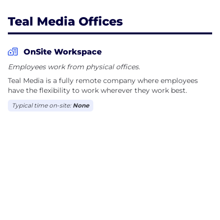
Teal Media Offices
OnSite Workspace
Employees work from physical offices.
Teal Media is a fully remote company where employees
have the flexibility to work wherever they work best.
Typical time on-site:
None