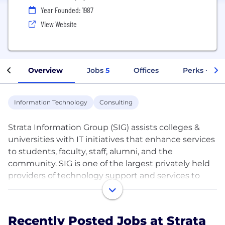
Year Founded: 1987
View Website
Overview
Jobs
5
Offices
Perks + Ben
Information Technology
Consulting
Strata Information Group (SIG) assists colleges &
universities with IT initiatives that enhance services
to students, faculty, staff, alumni, and the
community. SIG is one of the largest privately held
providers of technology support and services to
higher education .
SIG is continuously sourcing talent for potential
Recently Posted Jobs at Strata
future need. Highly qualified individuals with