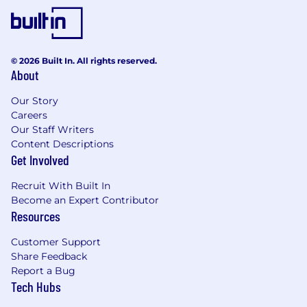
© 2026 Built In. All rights reserved.
About
Our Story
Careers
Our Staff Writers
Content Descriptions
Get Involved
Recruit With Built In
Become an Expert Contributor
Resources
Customer Support
Share Feedback
Report a Bug
Tech Hubs