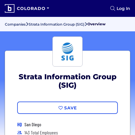
COLORADO
Log In
Overview
Companies
Strata Information Group (SIG)
Strata Information Group
(SIG)
SAVE
HQ
San Diego
143 Total Employees