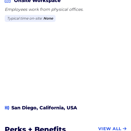
OnSite Workspace
their personal capabilities as well as in SIG.
Employees work from physical offices.
Visit us at sigcorp.com/careers.
Typical time on-site:
None
HQ
San Diego, California, USA
Perks + Benefits
VIEW ALL