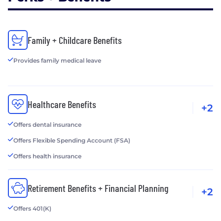
Family + Childcare Benefits
Provides family medical leave
Healthcare Benefits
+2
Offers dental insurance
Offers Flexible Spending Account (FSA)
Offers health insurance
Retirement Benefits + Financial Planning
+2
Offers 401(K)