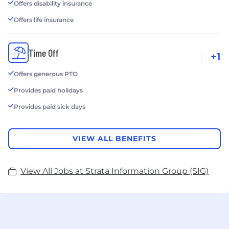
Offers disability insurance
Offers life insurance
Time Off
+1
Offers generous PTO
Provides paid holidays
Provides paid sick days
VIEW ALL BENEFITS
View All Jobs at Strata Information Group (SIG)