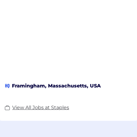
HQ
Framingham, Massachusetts, USA
View All Jobs at Staples