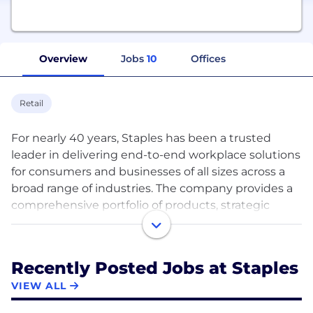
Overview
Jobs
10
Offices
Retail
For nearly 40 years, Staples has been a trusted
leader in delivering end-to-end workplace solutions
for consumers and businesses of all sizes across a
broad range of industries. The company provides a
comprehensive portfolio of products, strategic
solutions, and services including print and
marketing, shipping, technology, and travel. Its
specialized assortment includes high-quality office
Recently Posted Jobs at Staples
supplies, janitorial products, technology, furniture,
VIEW ALL
and breakroom essentials, all supported by best-in-
class supply chain capabilities and a dedicated