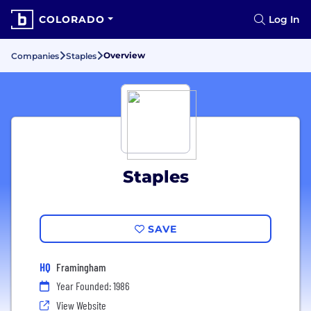
COLORADO
Log In
Overview
Companies
Staples
Staples
SAVE
HQ
Framingham
Year Founded: 1986
View Website