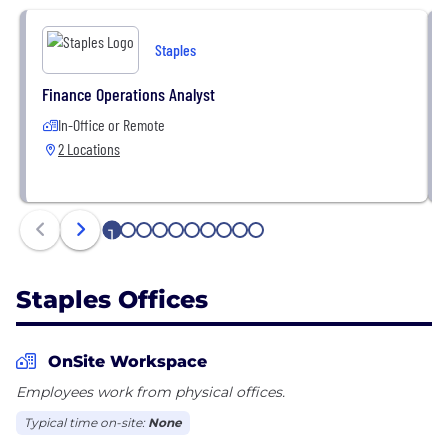
team of experts committed to making the workday
easier. Headquartered near Boston, Massachusetts,
Staples
Staples operates throughout North America via
direct B2B sales, e-commerce, and more than 900
Finance Operations Analyst
retail stores. To learn more, visit your local U.S.
In-Office or Remote
Staples store, download the Staples app, explore
2 Locations
Staples.com or StaplesBusiness.com, or follow
@Staples on social media.
1
2
3
4
5
6
7
8
9
10
Staples Offices
OnSite Workspace
Employees work from physical offices.
Typical time on-site:
None