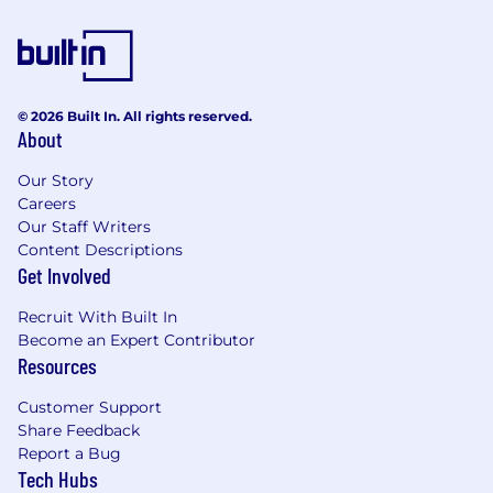
© 2026 Built In. All rights reserved.
About
Our Story
Careers
Our Staff Writers
Content Descriptions
Get Involved
Recruit With Built In
Become an Expert Contributor
Resources
Customer Support
Share Feedback
Report a Bug
Tech Hubs