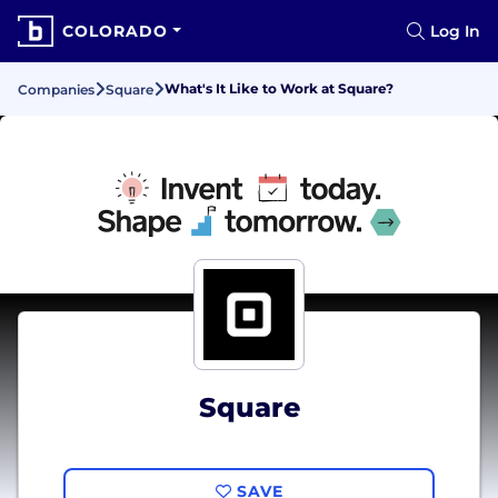
COLORADO
Log In
What's It Like to Work at Square?
Companies
Square
Square
SAVE