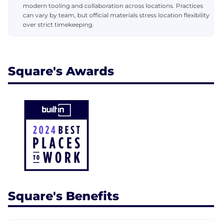
modern tooling and collaboration across locations. Practices
can vary by team, but official materials stress location flexibility
over strict timekeeping.
Square's Awards
Square's Benefits