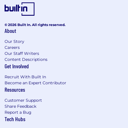
© 2026 Built In. All rights reserved.
About
Our Story
Careers
Our Staff Writers
Content Descriptions
Get Involved
Recruit With Built In
Become an Expert Contributor
Resources
Customer Support
Share Feedback
Report a Bug
Tech Hubs