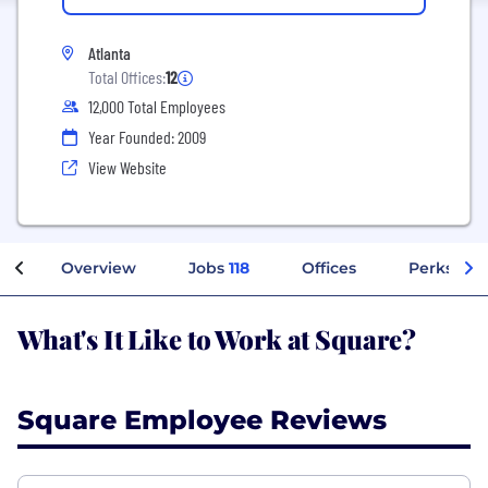
Atlanta
Total Offices:
12
12,000 Total Employees
Year Founded: 2009
View Website
Overview
Jobs
118
Offices
Perks + B
What's It Like to Work at Square?
Square Employee Reviews