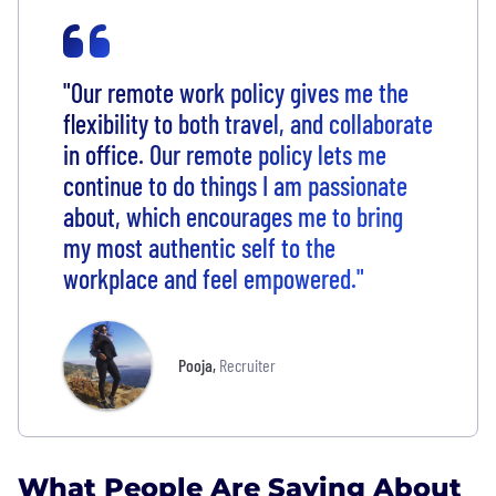
"Our remote work policy gives me the
flexibility to both travel, and collaborate
in office. Our remote policy lets me
continue to do things I am passionate
about, which encourages me to bring
my most authentic self to the
workplace and feel empowered."
Pooja
,
Recruiter
What People Are Saying About