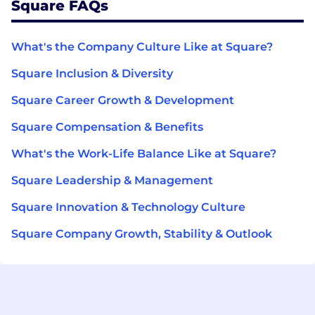
Square FAQs
What's the Company Culture Like at Square?
Square Inclusion & Diversity
Square Career Growth & Development
Square Compensation & Benefits
What's the Work-Life Balance Like at Square?
Square Leadership & Management
Square Innovation & Technology Culture
Square Company Growth, Stability & Outlook