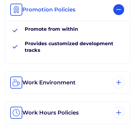
Promotion Policies
Promote from within
Provides customized development
tracks
Work Environment
Work Hours Policies