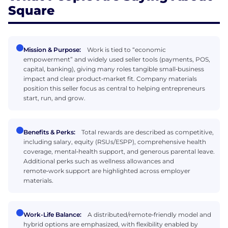
Square
Mission & Purpose:
Work is tied to “economic
empowerment” and widely used seller tools (payments, POS,
capital, banking), giving many roles tangible small‑business
impact and clear product‑market fit. Company materials
position this seller focus as central to helping entrepreneurs
start, run, and grow.
Benefits & Perks:
Total rewards are described as competitive,
including salary, equity (RSUs/ESPP), comprehensive health
coverage, mental‑health support, and generous parental leave.
Additional perks such as wellness allowances and
remote‑work support are highlighted across employer
materials.
Work-Life Balance:
A distributed/remote‑friendly model and
hybrid options are emphasized, with flexibility enabled by