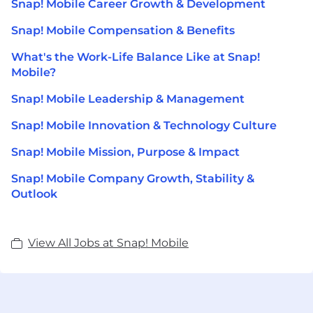
Snap! Mobile Career Growth & Development
Snap! Mobile Compensation & Benefits
What's the Work-Life Balance Like at Snap!
Mobile?
Snap! Mobile Leadership & Management
Snap! Mobile Innovation & Technology Culture
Snap! Mobile Mission, Purpose & Impact
Snap! Mobile Company Growth, Stability &
Outlook
View All Jobs at Snap! Mobile