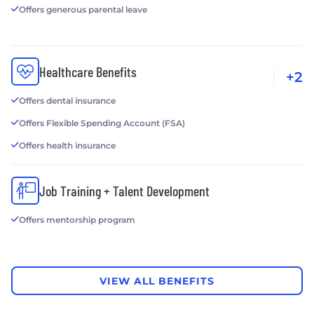
Offers generous parental leave
Healthcare Benefits
+2
Offers dental insurance
Offers Flexible Spending Account (FSA)
Offers health insurance
Job Training + Talent Development
Offers mentorship program
VIEW ALL BENEFITS