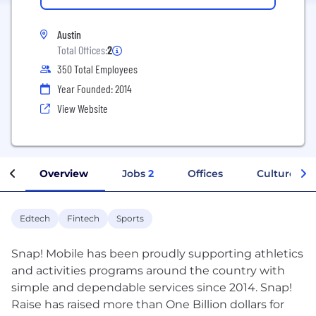
Austin
Total Offices:
2
350 Total Employees
Year Founded: 2014
View Website
Overview
Jobs
2
Offices
Culture
Edtech
Fintech
Sports
Snap! Mobile has been proudly supporting athletics
and activities programs around the country with
simple and dependable services since 2014. Snap!
Raise has raised more than One Billion dollars for