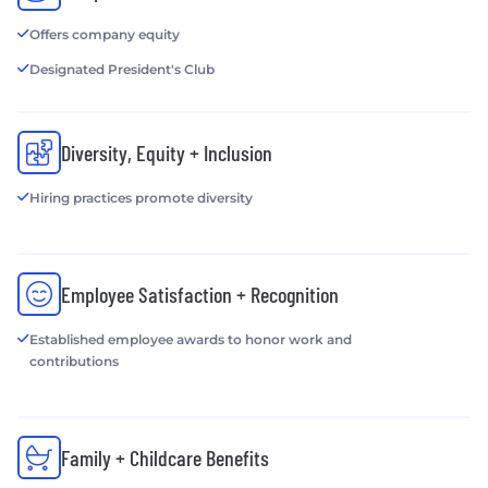
Offers company equity
Designated President's Club
Diversity, Equity + Inclusion
Hiring practices promote diversity
Employee Satisfaction + Recognition
Established employee awards to honor work and
contributions
Family + Childcare Benefits