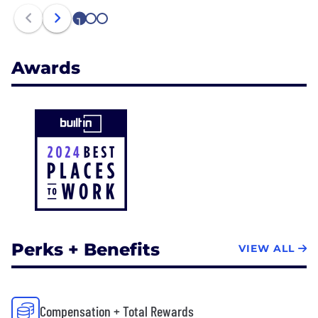
1
2
3
Awards
Perks + Benefits
VIEW ALL
Compensation + Total Rewards