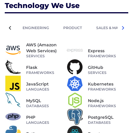
Technology We Use
ENGINEERING
PRODUCT
SALES & MARKETIN
AWS (Amazon
Web Services)
Express
SERVICES
FRAMEWORKS
Flask
GitHub
FRAMEWORKS
SERVICES
JavaScript
Kubernetes
LANGUAGES
FRAMEWORKS
MySQL
Node.js
DATABASES
FRAMEWORKS
PHP
PostgreSQL
LANGUAGES
DATABASES