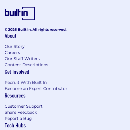
© 2026 Built In. All rights reserved.
About
Our Story
Careers
Our Staff Writers
Content Descriptions
Get Involved
Recruit With Built In
Become an Expert Contributor
Resources
Customer Support
Share Feedback
Report a Bug
Tech Hubs