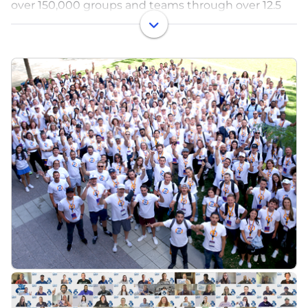
over 150,000 groups and teams through over 12.5
million participants and donors. In addition to the
Snap! Raise fundraising solution, Snap! Mobile
further supports schools, groups, and teams with its
other brands and products: Snap! Insights
(fundraising oversight dashboard), Snap! Store
(spirit wear), FanX (custom-branded fan
engagement app), Snap! Manage (integrated
scheduling, communication, and registration
solution), and Snap! Spend (transparent money
management solution).