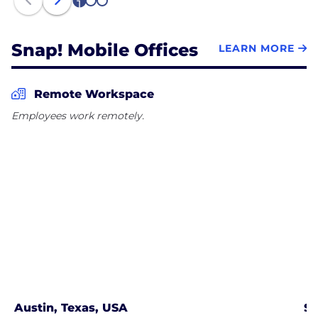
1
2
3
Snap! Mobile Offices
LEARN MORE
Remote Workspace
Employees work remotely.
Austin, Texas, USA
Se