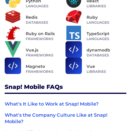
Python
React
LANGUAGES
LIBRARIES
Redis
Ruby
DATABASES
LANGUAGES
Ruby on Rails
TypeScript
FRAMEWORKS
LANGUAGES
Vue.js
dynamodb
FRAMEWORKS
DATABASES
Magneto
Vue
FRAMEWORKS
LIBRARIES
Snap! Mobile FAQs
What's It Like to Work at Snap! Mobile?
What's the Company Culture Like at Snap!
Mobile?