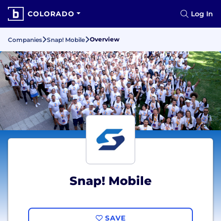
COLORADO
Log In
Overview
Companies
Snap! Mobile
Snap! Mobile
SAVE