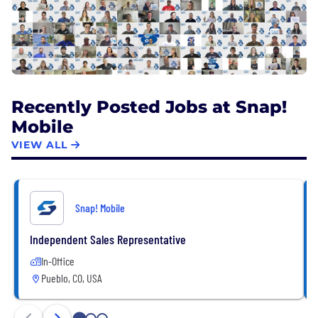
Recently Posted Jobs at Snap!
Mobile
VIEW ALL
Snap! Mobile
Independent Sales Representative
In-Office
Pueblo, CO, USA