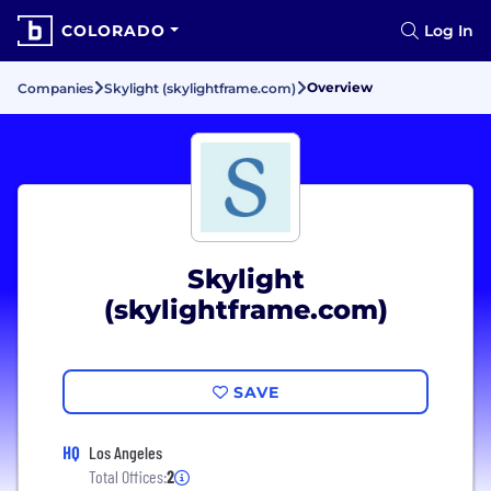
COLORADO
Log In
Overview
Companies
Skylight (skylightframe.com)
Skylight
(skylightframe.com)
SAVE
HQ
Los Angeles
Total Offices:
2