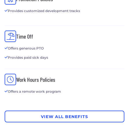
Provides customized development tracks
Time Off
Offers generous PTO
Provides paid sick days
Work Hours Policies
Offers a remote work program
VIEW ALL BENEFITS