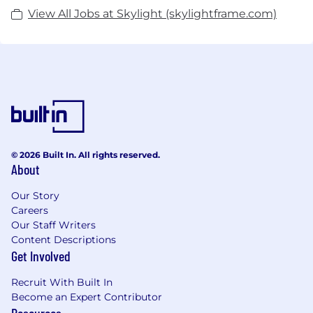
View All Jobs at Skylight (skylightframe.com)
© 2026 Built In. All rights reserved.
About
Our Story
Careers
Our Staff Writers
Content Descriptions
Get Involved
Recruit With Built In
Become an Expert Contributor