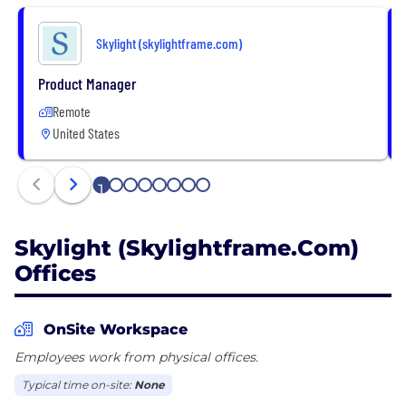
Skylight (skylightframe.com)
Product Manager
Remote
United States
1
2
3
4
5
6
7
8
Skylight (skylightframe.com)
Offices
OnSite Workspace
Employees work from physical offices.
Typical time on-site:
None