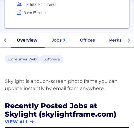
119 Total Employees
View Website
Overview
Jobs
7
Offices
Perks + Ben
Consumer Web
Software
Skylight is a touch-screen photo frame you can
Recently Posted Jobs at
Skylight (skylightframe.com)
VIEW ALL