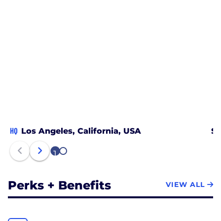
HQ
Los Angeles, California, USA
Sa
1
2
Perks + Benefits
VIEW ALL