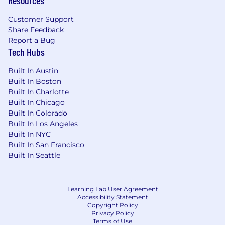
Resources
Customer Support
Share Feedback
Report a Bug
Tech Hubs
Built In Austin
Built In Boston
Built In Charlotte
Built In Chicago
Built In Colorado
Built In Los Angeles
Built In NYC
Built In San Francisco
Built In Seattle
Learning Lab User Agreement
Accessibility Statement
Copyright Policy
Privacy Policy
Terms of Use