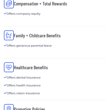
Compensation + Total Rewards
Offers company equity
Family + Childcare Benefits
Offers generous parental leave
Healthcare Benefits
Offers dental insurance
Offers health insurance
Offers vision insurance
Promotion Policies