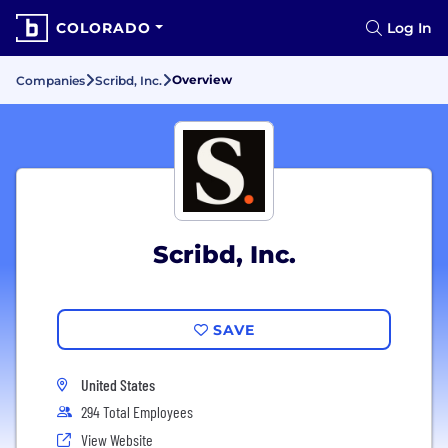
COLORADO
Log In
Overview
Companies
Scribd, Inc.
Scribd, Inc.
SAVE
United States
294 Total Employees
View Website