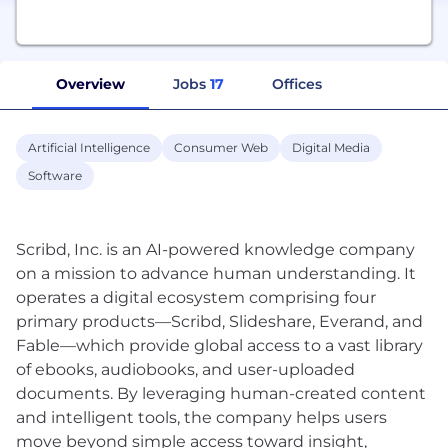
Overview
Jobs
17
Offices
Artificial Intelligence
Consumer Web
Digital Media
Software
Scribd, Inc. is an AI-powered knowledge company
on a mission to advance human understanding. It
operates a digital ecosystem comprising four
primary products—Scribd, Slideshare, Everand, and
Fable—which provide global access to a vast library
of ebooks, audiobooks, and user-uploaded
documents. By leveraging human-created content
and intelligent tools, the company helps users
move beyond simple access toward insight,