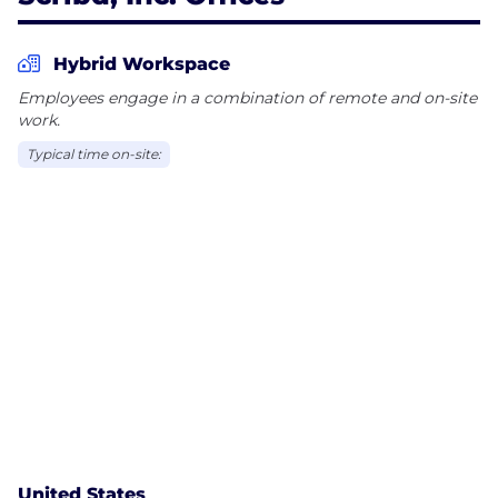
Hybrid Workspace
Employees engage in a combination of remote and on-site
work.
Typical time on-site:
United States