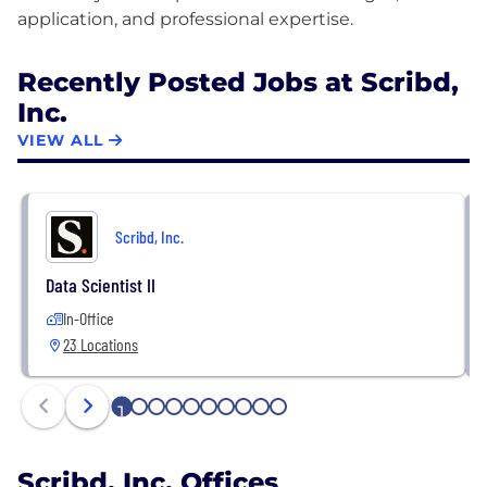
Recently Posted Jobs at Scribd,
Inc.
VIEW ALL
Scribd, Inc.
Data Scientist II
In-Office
23 Locations
1
2
3
4
5
6
7
8
9
10
Scribd, Inc. Offices