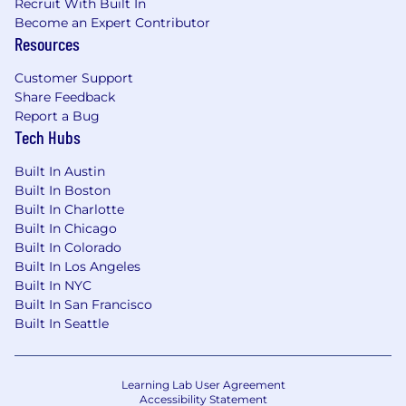
Recruit With Built In
Become an Expert Contributor
Resources
Customer Support
Share Feedback
Report a Bug
Tech Hubs
Built In Austin
Built In Boston
Built In Charlotte
Built In Chicago
Built In Colorado
Built In Los Angeles
Built In NYC
Built In San Francisco
Built In Seattle
Learning Lab User Agreement
Accessibility Statement