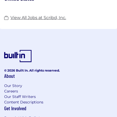
View All Jobs at Scribd, Inc.
© 2026 Built In. All rights reserved.
About
Our Story
Careers
Our Staff Writers
Content Descriptions
Get Involved