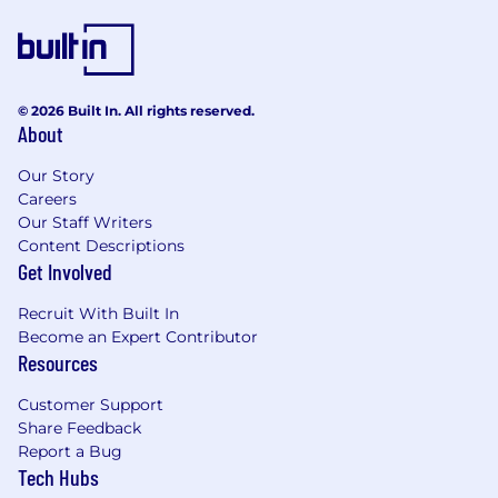
© 2026 Built In. All rights reserved.
About
Our Story
Careers
Our Staff Writers
Content Descriptions
Get Involved
Recruit With Built In
Become an Expert Contributor
Resources
Customer Support
Share Feedback
Report a Bug
Tech Hubs