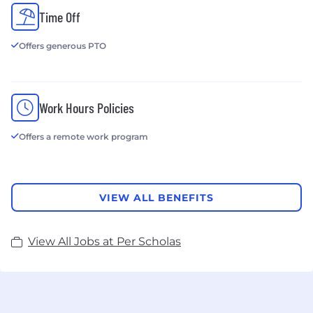
Time Off
Offers generous PTO
Work Hours Policies
Offers a remote work program
VIEW ALL BENEFITS
View All Jobs at Per Scholas