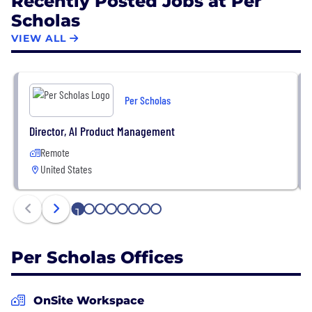
Recently Posted Jobs at Per
Scholas
VIEW ALL
Per Scholas
Director, AI Product Management
Remote
United States
1
2
3
4
5
6
7
8
Per Scholas Offices
OnSite Workspace