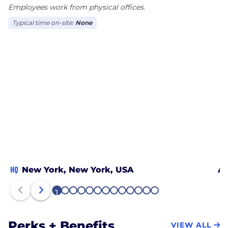
Employees work from physical offices.
Typical time on-site:
None
HQ
New York, New York, USA
At
1
2
3
4
5
6
7
8
9
10
11
12
13
Perks + Benefits
VIEW ALL