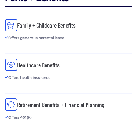
Family + Childcare Benefits
Offers generous parental leave
Healthcare Benefits
Offers health insurance
Retirement Benefits + Financial Planning
Offers 401(K)