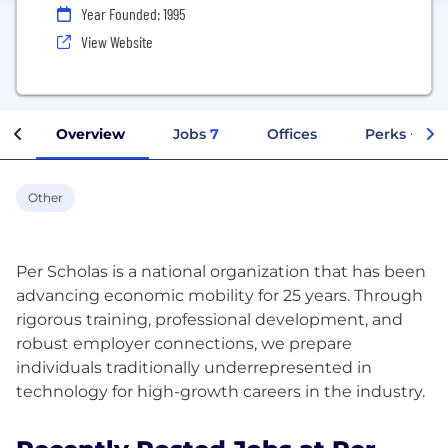
Year Founded: 1995
View Website
Overview
Jobs
7
Offices
Perks + Ben
Other
Per Scholas is a national organization that has been
advancing economic mobility for 25 years. Through
rigorous training, professional development, and
robust employer connections, we prepare
individuals traditionally underrepresented in