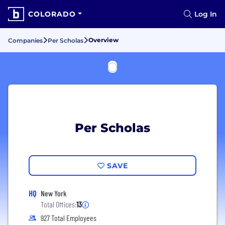
COLORADO
Log In
Overview
Companies
Per Scholas
Per Scholas
SAVE
HQ
New York
Total Offices:
13
927 Total Employees