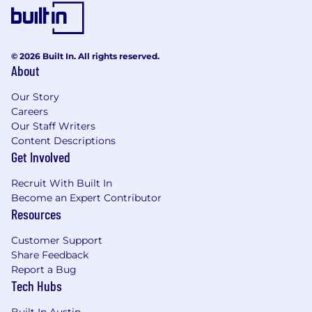
© 2026 Built In. All rights reserved.
About
Our Story
Careers
Our Staff Writers
Content Descriptions
Get Involved
Recruit With Built In
Become an Expert Contributor
Resources
Customer Support
Share Feedback
Report a Bug
Tech Hubs
Built In Austin