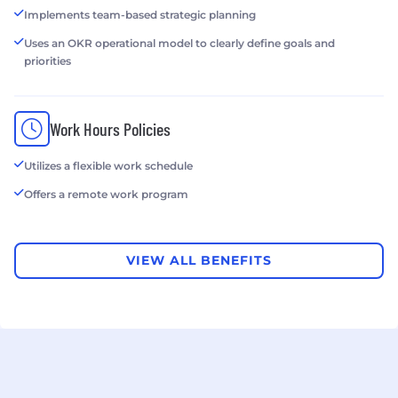
Implements team-based strategic planning
Uses an OKR operational model to clearly define goals and
priorities
Work Hours Policies
Utilizes a flexible work schedule
Offers a remote work program
VIEW ALL BENEFITS