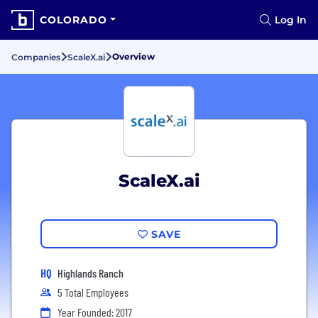
COLORADO
Log In
Overview
Companies
ScaleX.ai
ScaleX.ai
SAVE
HQ
Highlands Ranch
5 Total Employees
Year Founded: 2017