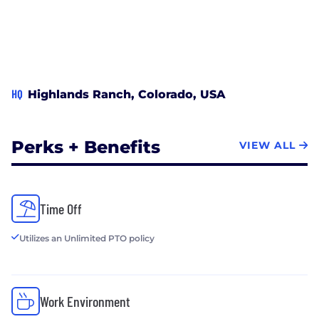
HQ
Highlands Ranch, Colorado, USA
Perks + Benefits
VIEW ALL
Time Off
Utilizes an Unlimited PTO policy
Work Environment