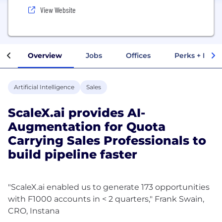
View Website
Overview
Jobs
Offices
Perks + Benef
Artificial Intelligence
Sales
ScaleX.ai provides AI-
Augmentation for Quota
Carrying Sales Professionals to
build pipeline faster
"ScaleX.ai enabled us to generate 173 opportunities
with F1000 accounts in < 2 quarters," Frank Swain,
CRO, Instana