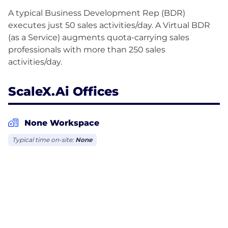
A typical Business Development Rep (BDR)
executes just 50 sales activities/day. A Virtual BDR
(as a Service) augments quota-carrying sales
professionals with more than 250 sales
ScaleX.ai Offices
None Workspace
Typical time on-site:
None