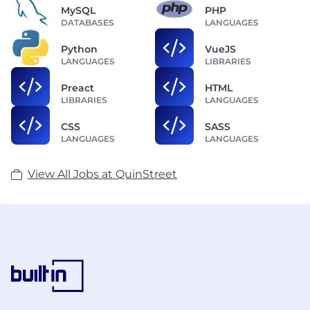
MySQL
PHP
DATABASES
LANGUAGES
Python
VueJS
LANGUAGES
LIBRARIES
Preact
HTML
LIBRARIES
LANGUAGES
CSS
SASS
LANGUAGES
LANGUAGES
View All Jobs at QuinStreet