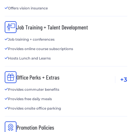
Offers vision insurance
Job Training + Talent Development
Job training + conferences
Provides online course subscriptions
Hosts Lunch and Learns
Office Perks + Extras
+3
Provides commuter benefits
Provides free daily meals
Provides onsite office parking
Promotion Policies