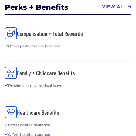
Perks + Benefits
VIEW ALL
Compensation + Total Rewards
Offers performance bonuses
Family + Childcare Benefits
Provides family medical leave
Healthcare Benefits
Offers dental insurance
Offers health insurance