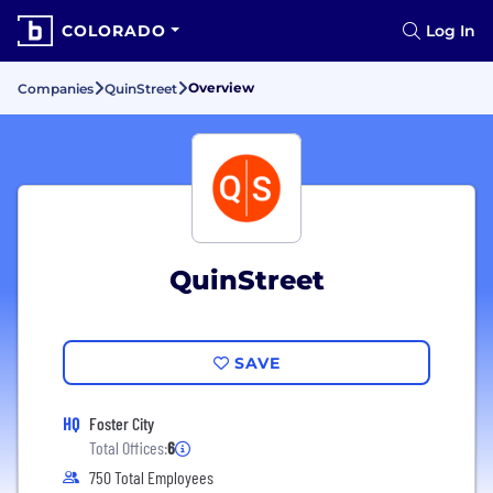
COLORADO
Log In
Overview
Companies
QuinStreet
QuinStreet
SAVE
HQ
Foster City
Total Offices:
6
750 Total Employees