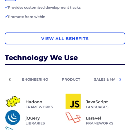
Provides customized development tracks
Promote from within
VIEW ALL BENEFITS
Technology We Use
ENGINEERING
PRODUCT
SALES & MARKETIN
Hadoop
JavaScript
FRAMEWORKS
LANGUAGES
jQuery
Laravel
LIBRARIES
FRAMEWORKS