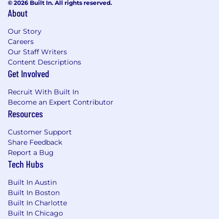
© 2026 Built In. All rights reserved.
About
Our Story
Careers
Our Staff Writers
Content Descriptions
Get Involved
Recruit With Built In
Become an Expert Contributor
Resources
Customer Support
Share Feedback
Report a Bug
Tech Hubs
Built In Austin
Built In Boston
Built In Charlotte
Built In Chicago