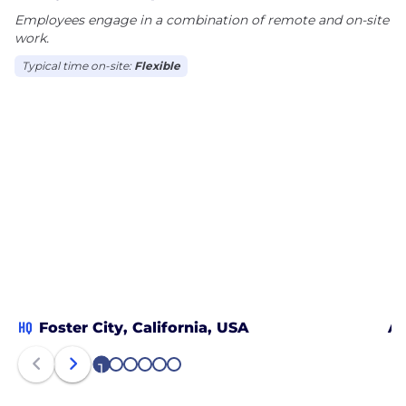
Employees engage in a combination of remote and on-site
results for consumers and brands in the world’s
work.
biggest channel.
Typical time on-site:
Flexible
HQ
Foster City, California, USA
Au
1
2
3
4
5
6