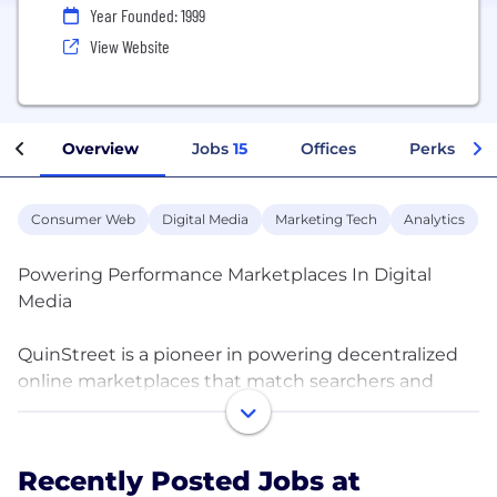
Year Founded: 1999
View Website
Overview
Jobs
15
Offices
Perks + Be
Consumer Web
Digital Media
Marketing Tech
Analytics
Powering Performance Marketplaces In Digital
Media
QuinStreet is a pioneer in powering decentralized
online marketplaces that match searchers and
“research and compare” consumers with brands.
We run these virtual and private-label marketplaces
in one of the nation’s largest media networks.
Recently Posted Jobs at