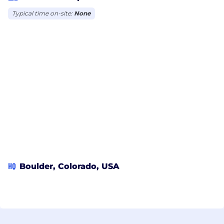
Typical time on-site:
None
HQ
Boulder, Colorado, USA