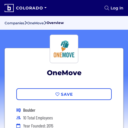
COLORADO
Log In
Overview
Companies
OneMove
OneMove
SAVE
HQ
Boulder
10 Total Employees
Year Founded: 2015