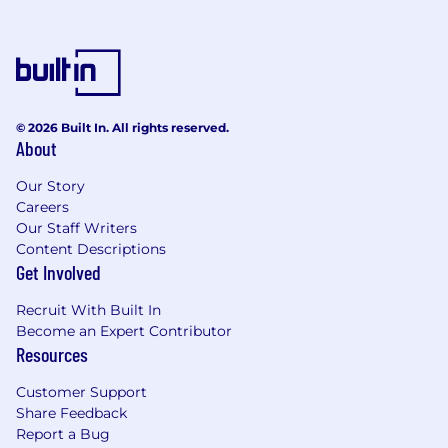
© 2026 Built In. All rights reserved.
About
Our Story
Careers
Our Staff Writers
Content Descriptions
Get Involved
Recruit With Built In
Become an Expert Contributor
Resources
Customer Support
Share Feedback
Report a Bug