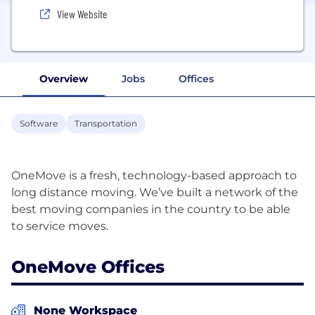
View Website
Overview
Jobs
Offices
Software
Transportation
OneMove is a fresh, technology-based approach to
long distance moving. We’ve built a network of the
best moving companies in the country to be able
OneMove Offices
None Workspace