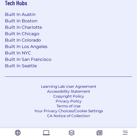
Tech Hubs
Built In Austin
Built In Boston
Built In Charlotte
Built In Chicago
Built In Colorado
Built In Los Angeles
Built In NYC
Built In San Francisco
Built In Seattle
Learning Lab User Agreement
Accessibility Statement
Copyright Policy
Privacy Policy
Terms of Use
Your Privacy Choices/Cookie Settings
CA Notice of Collection