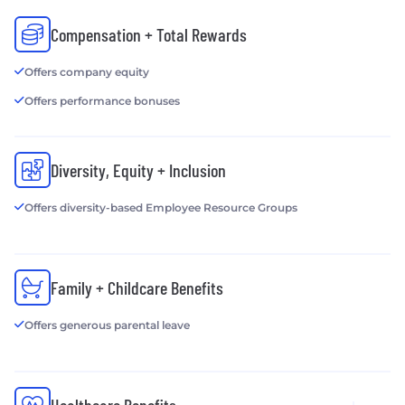
Compensation + Total Rewards
Offers company equity
Offers performance bonuses
Diversity, Equity + Inclusion
Offers diversity-based Employee Resource Groups
Family + Childcare Benefits
Offers generous parental leave