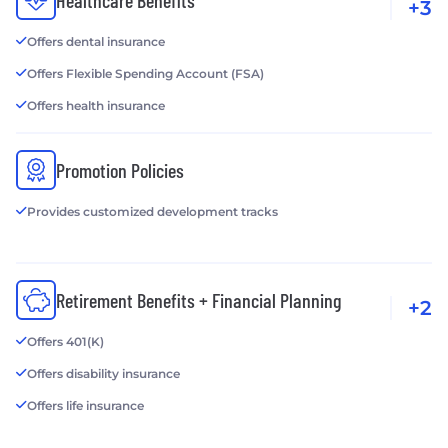
Healthcare Benefits
+3
Offers dental insurance
Offers Flexible Spending Account (FSA)
Offers health insurance
Promotion Policies
Provides customized development tracks
Retirement Benefits + Financial Planning
+2
Offers 401(K)
Offers disability insurance
Offers life insurance