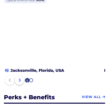
Typical time on-site:
None
HQ
Jacksonville, Florida, USA
Mi
1
2
Perks + Benefits
VIEW ALL