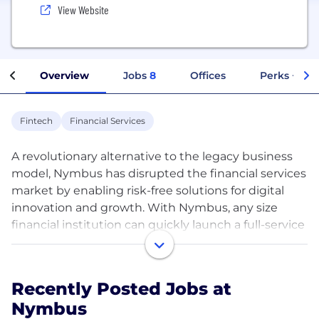
View Website
Overview
Jobs
8
Offices
Perks + Ben
Fintech
Financial Services
A revolutionary alternative to the legacy business
model, Nymbus has disrupted the financial services
market by enabling risk-free solutions for digital
innovation and growth. With Nymbus, any size
financial institution can quickly launch a full-service
digital bank, convert an existing bank or credit
union to our award-winning technology and
services ecosystem, and innovate with new
Recently Posted Jobs at
financial solutions to massive scale at a safe,
Nymbus
deliberate pace. Whichever growth strategy is right