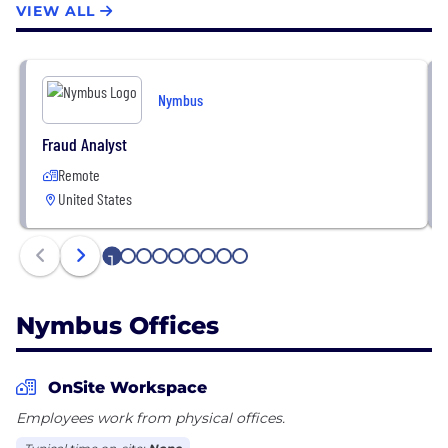
for you, Nymbus buys back decades of lost time to
VIEW ALL
engage and support the entire digital customer
journey.
Nymbus
Fraud Analyst
Remote
United States
1
2
3
4
5
6
7
8
9
Nymbus Offices
OnSite Workspace
Employees work from physical offices.