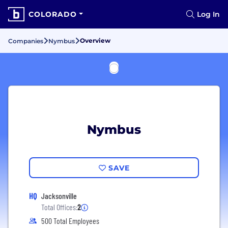
COLORADO
Log In
Overview
Companies
Nymbus
Nymbus
SAVE
HQ
Jacksonville
Total Offices:
2
500 Total Employees