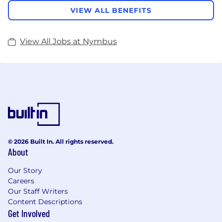
VIEW ALL BENEFITS
View All Jobs at Nymbus
© 2026 Built In. All rights reserved.
About
Our Story
Careers
Our Staff Writers
Content Descriptions
Get Involved