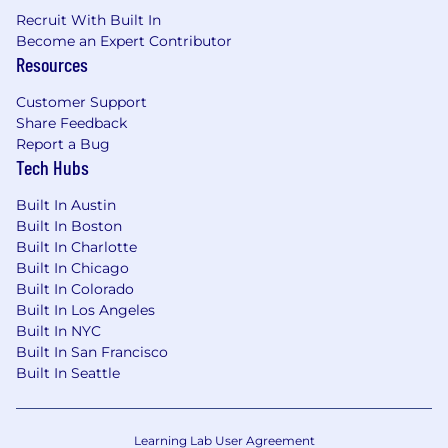
Recruit With Built In
Become an Expert Contributor
Resources
Customer Support
Share Feedback
Report a Bug
Tech Hubs
Built In Austin
Built In Boston
Built In Charlotte
Built In Chicago
Built In Colorado
Built In Los Angeles
Built In NYC
Built In San Francisco
Built In Seattle
Learning Lab User Agreement