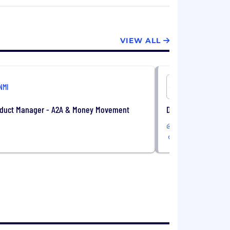
 customers.
mi.com
.
VIEW ALL
NMI
NMI
oduct Manager - A2A & Money Movement
Data Analyst, Reve
Remote
US