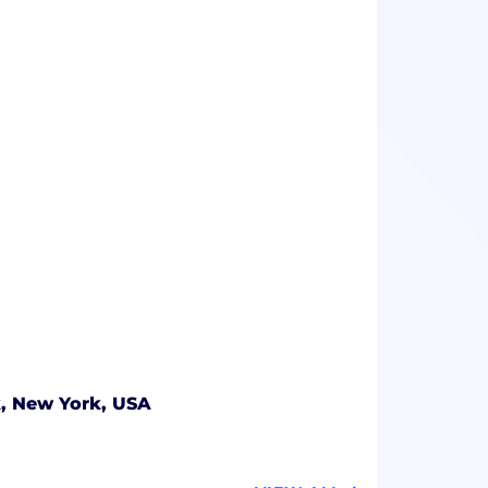
, New York, USA