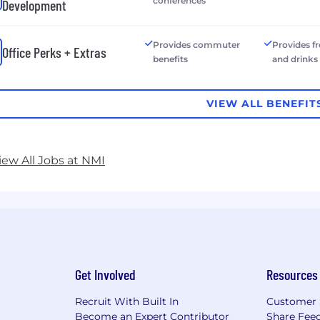
conferences
Development
Provides commuter
Provides f
Office Perks + Extras
benefits
and drinks
VIEW ALL BENEFIT
iew All Jobs at NMI
Get Involved
Resources
Recruit With Built In
Customer 
Become an Expert Contributor
Share Fee