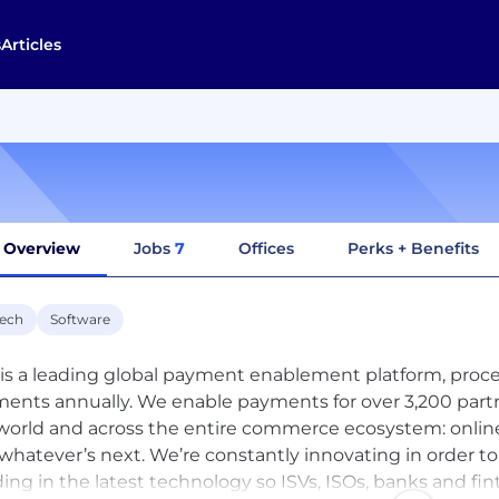
s
Articles
Overview
Jobs
7
Offices
Perks + Benefits
tech
Software
is a leading global payment enablement platform, proces
ents annually. We enable payments for over 3,200 par
world and across the entire commerce ecosystem: online,
whatever’s next. We’re constantly innovating in order t
ding in the latest technology so ISVs, ISOs, banks and f