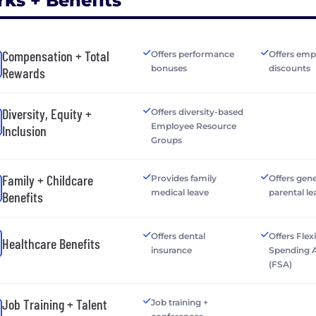
rks + Benefits
Compensation + Total
Offers performance
Offers emp
bonuses
discounts
Rewards
Diversity, Equity +
Offers diversity-based
Employee Resource
Inclusion
Groups
Family + Childcare
Provides family
Offers gen
medical leave
parental le
Benefits
Offers dental
Offers Flex
Healthcare Benefits
insurance
Spending 
(FSA)
Job Training + Talent
Job training +