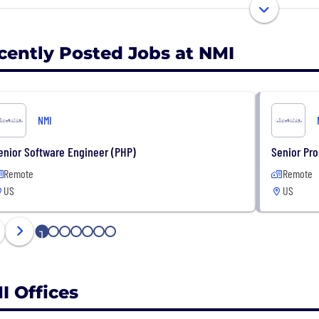
est. NMI has offices in the US and UK and serves global
more information, please visit nmi.com or email
hello@n
cently Posted Jobs at NMI
NMI
enior Software Engineer (PHP)
Senior Pr
Remote
Remote
US
US
1
2
3
4
5
6
7
I Offices