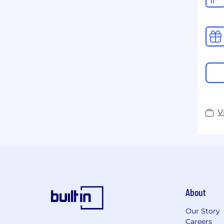
V
About
Our Story
Careers