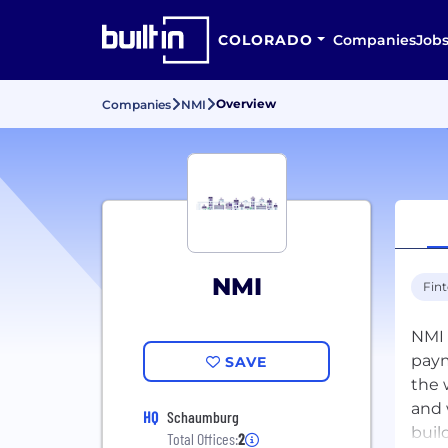
COLORADO
Companies
Job
Overview
Companies
NMI
NMI
Fin
NMI 
paym
SAVE
the 
and 
HQ
Schaumburg
buil
Total Offices:
2