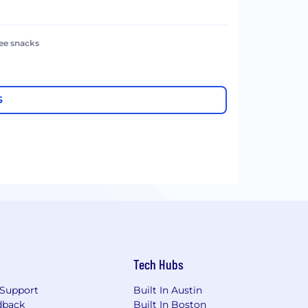
ree snacks
S
Tech Hubs
Support
Built In Austin
dback
Built In Boston