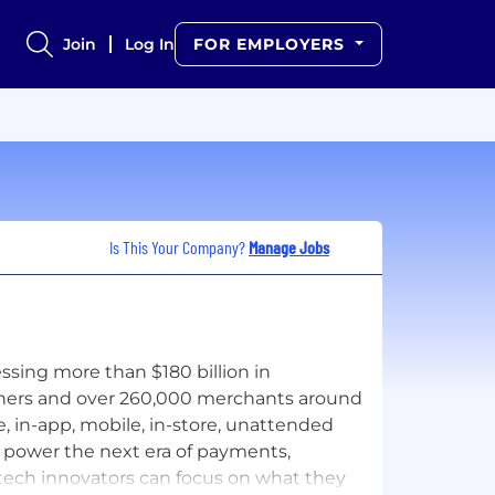
Join
Log In
FOR EMPLOYERS
Is This Your Company?
Manage Jobs
sing more than $180 billion in
tners and over 260,000 merchants around
 in-app, mobile, in-store, unattended
o power the next era of payments,
intech innovators can focus on what they