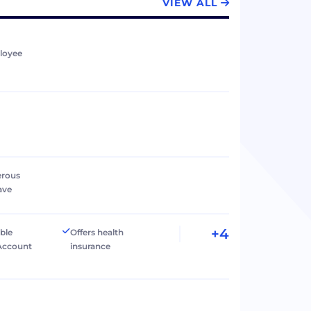
VIEW ALL
loyee
erous
ave
+4
ible
Offers health
Account
insurance