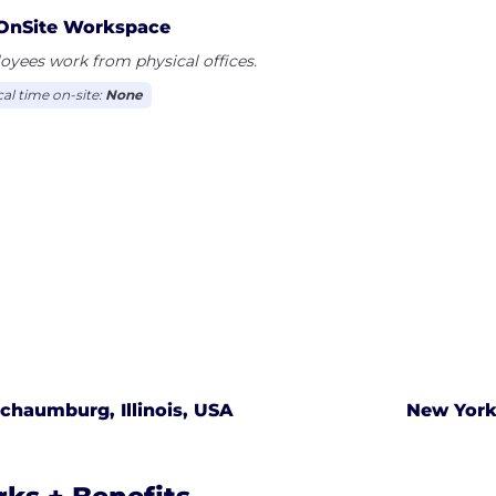
OnSite Workspace
yees work from physical offices.
cal time on-site:
None
chaumburg, Illinois, USA
New York