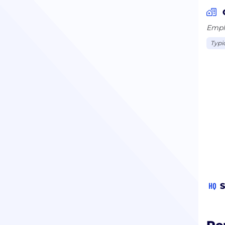
Emplo
Typi
HQ
S