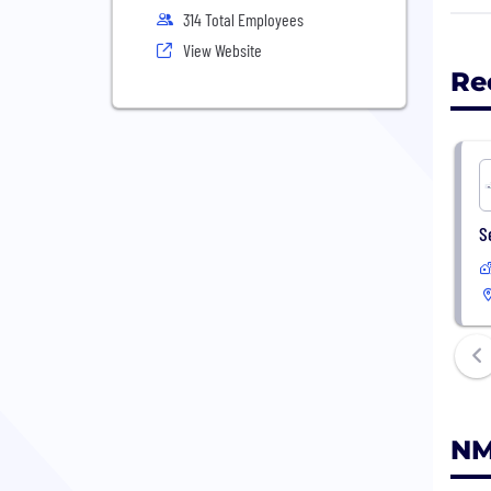
do b
314 Total Employees
View Website
For 
Re
S
NM