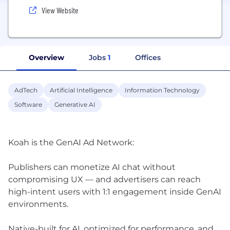
View Website
Overview
Jobs
1
Offices
AdTech
Artificial Intelligence
Information Technology
Software
Generative AI
Koah is the GenAI Ad Network:
Publishers can monetize AI chat without
compromising UX — and advertisers can reach
high-intent users with 1:1 engagement inside GenAI
environments.
Native-built for AI, optimized for performance, and