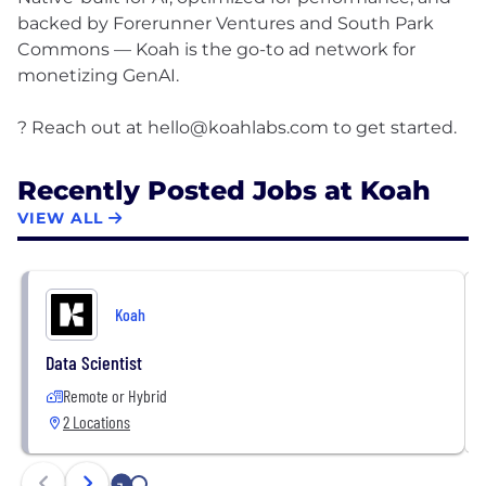
backed by Forerunner Ventures and South Park
Commons — Koah is the go-to ad network for
monetizing GenAI.
? Reach out at
hello@koahlabs.com
Recently Posted Jobs at Koah
VIEW ALL
Koah
Data Scientist
Remote or Hybrid
2 Locations