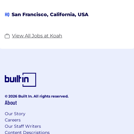
HQ
San Francisco, California, USA
View All Jobs at Koah
© 2026 Built In. All rights reserved.
About
Our Story
Careers
Our Staff Writers
Content Descriptions