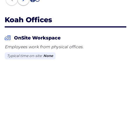
1
2
Koah Offices
OnSite Workspace
Employees work from physical offices.
Typical time on-site:
None