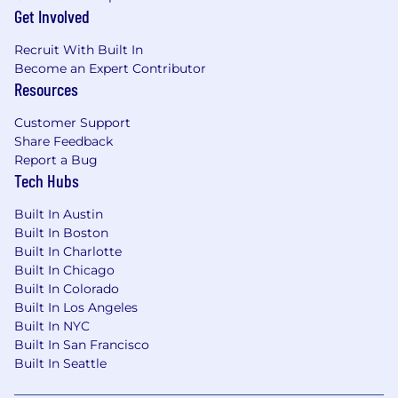
Get Involved
Recruit With Built In
Become an Expert Contributor
Resources
Customer Support
Share Feedback
Report a Bug
Tech Hubs
Built In Austin
Built In Boston
Built In Charlotte
Built In Chicago
Built In Colorado
Built In Los Angeles
Built In NYC
Built In San Francisco
Built In Seattle