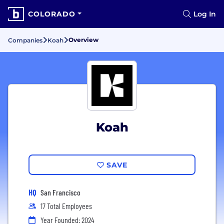
COLORADO
Log In
Overview
Companies
Koah
Koah
SAVE
HQ
San Francisco
17 Total Employees
Year Founded: 2024