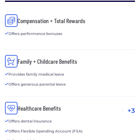
Compensation + Total Rewards
Offers performance bonuses
Family + Childcare Benefits
Provides family medical leave
Offers generous parental leave
Healthcare Benefits
+3
Offers dental insurance
Offers Flexible Spending Account (FSA)