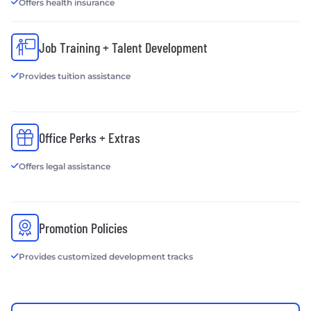
Offers health insurance
Job Training + Talent Development
Provides tuition assistance
Office Perks + Extras
Offers legal assistance
Promotion Policies
Provides customized development tracks