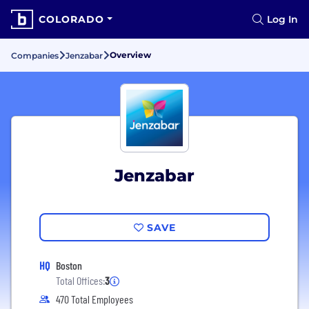
COLORADO
Log In
Overview
Companies
Jenzabar
Jenzabar
SAVE
HQ
Boston
Total Offices:
3
470 Total Employees