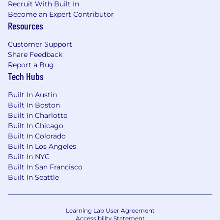
Recruit With Built In
Become an Expert Contributor
Resources
Customer Support
Share Feedback
Report a Bug
Tech Hubs
Built In Austin
Built In Boston
Built In Charlotte
Built In Chicago
Built In Colorado
Built In Los Angeles
Built In NYC
Built In San Francisco
Built In Seattle
Learning Lab User Agreement
Accessibility Statement