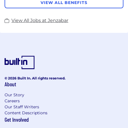
VIEW ALL BENEFITS
View All Jobs at Jenzabar
© 2026 Built In. All rights reserved.
About
Our Story
Careers
Our Staff Writers
Content Descriptions
Get Involved