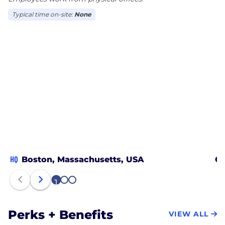
Typical time on-site:
None
HQ
Boston, Massachusetts, USA
Ci
1
2
3
Perks + Benefits
VIEW ALL