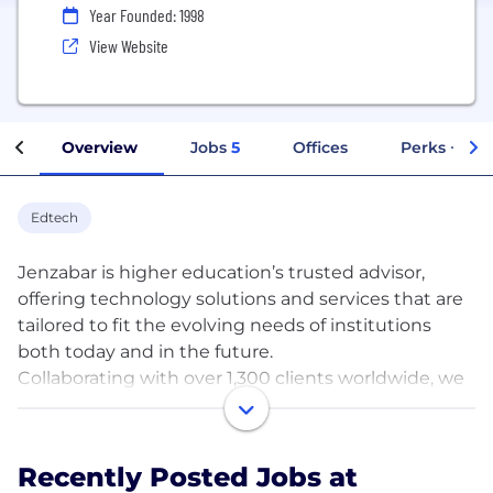
Year Founded: 1998
View Website
Overview
Jobs
5
Offices
Perks + Ben
Edtech
Jenzabar is higher education’s trusted advisor,
offering technology solutions and services that are
tailored to fit the evolving needs of institutions
both today and in the future.
Collaborating with over 1,300 clients worldwide, we
provide scalable software and services, designed to
drive performance across campus and throughout
the full student lifecycle. Exclusively serving higher
Recently Posted Jobs at
education, more colleges and universities selected