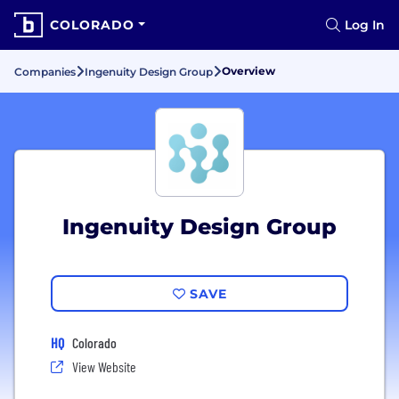
COLORADO
Log In
Overview
Companies
Ingenuity Design Group
Ingenuity Design Group
SAVE
HQ
Colorado
View Website