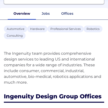
Overview
Jobs
Offices
Automotive
Hardware
Professional Services
Robotics
Consulting
The Ingenuity team provides comprehensive
design services to leading US and international
companies for a wide range of industries. These
include consumer, commercial, industrial,
automotive, bio-medical, robotics applications and
Ingenuity Design Group Offices