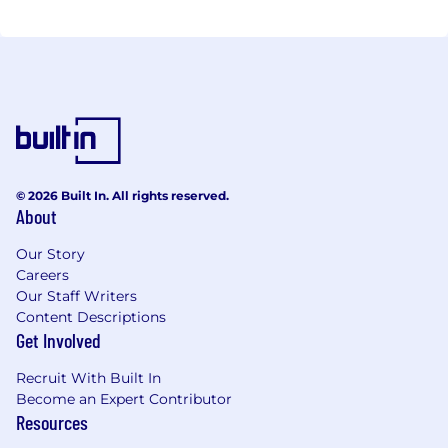
© 2026 Built In. All rights reserved.
About
Our Story
Careers
Our Staff Writers
Content Descriptions
Get Involved
Recruit With Built In
Become an Expert Contributor
Resources