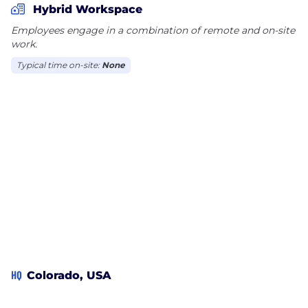
Hybrid Workspace
Employees engage in a combination of remote and on-site
work.
Typical time on-site:
None
HQ
Colorado, USA