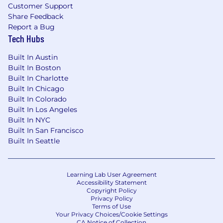
Customer Support
Share Feedback
Report a Bug
Tech Hubs
Built In Austin
Built In Boston
Built In Charlotte
Built In Chicago
Built In Colorado
Built In Los Angeles
Built In NYC
Built In San Francisco
Built In Seattle
Learning Lab User Agreement
Accessibility Statement
Copyright Policy
Privacy Policy
Terms of Use
Your Privacy Choices/Cookie Settings
CA Notice of Collection