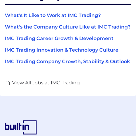
What's It Like to Work at IMC Trading?
What's the Company Culture Like at IMC Trading?
IMC Trading Career Growth & Development
IMC Trading Innovation & Technology Culture
IMC Trading Company Growth, Stability & Outlook
View All Jobs at IMC Trading