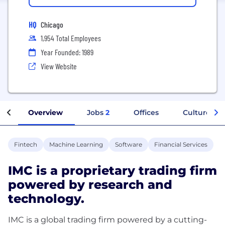
HQ
Chicago
1,954 Total Employees
Year Founded: 1989
View Website
Overview
Jobs
2
Offices
Culture
Fintech
Machine Learning
Software
Financial Services
IMC is a proprietary trading firm
powered by research and
technology.
IMC is a global trading firm powered by a cutting-