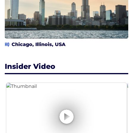
HQ
Chicago, Illinois, USA
Insider Video