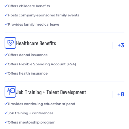
Offers childcare benefits
Hosts company-sponsored family events
Provides family medical leave
Healthcare Benefits
+3
Offers dental insurance
Offers Flexible Spending Account (FSA)
Offers health insurance
Job Training + Talent Development
+8
Provides continuing education stipend
Job training + conferences
Offers mentorship program