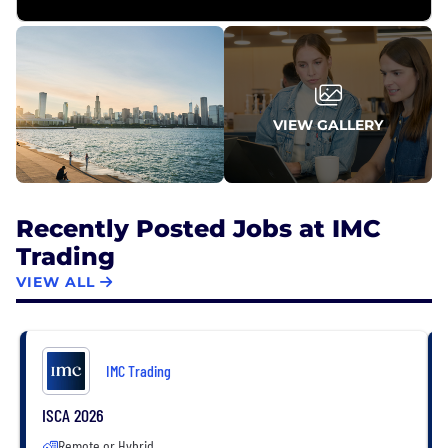
VIEW GALLERY
Recently Posted Jobs at IMC
Trading
VIEW ALL
IMC Trading
ISCA 2026
Remote or Hybrid