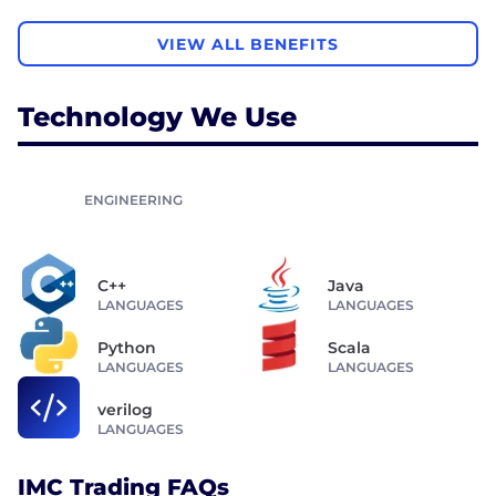
VIEW ALL BENEFITS
Technology We Use
ENGINEERING
C++
Java
LANGUAGES
LANGUAGES
Python
Scala
LANGUAGES
LANGUAGES
verilog
LANGUAGES
IMC Trading FAQs