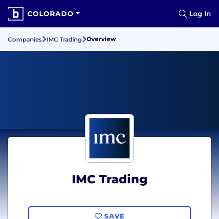
COLORADO
Log In
Overview
Companies
IMC Trading
IMC Trading
SAVE