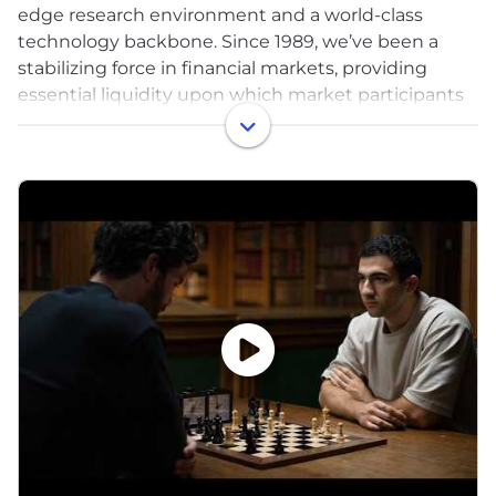
edge research environment and a world-class
technology backbone. Since 1989, we’ve been a
stabilizing force in financial markets, providing
essential liquidity upon which market participants
depend. Across our offices in the US, Europe, Asia
Pacific, and India, our talented quant researchers,
engineers, traders, and business operations
professionals are united by our uniquely
collaborative, high-performance culture, and our
commitment to giving back. From entering
dynamic new markets to embracing disruptive
technologies, and from developing an innovative
research environment to diversifying our trading
strategies, we dare to continuously innovate and
collaborate to succeed.