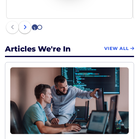
1
2
Articles We're In
VIEW ALL