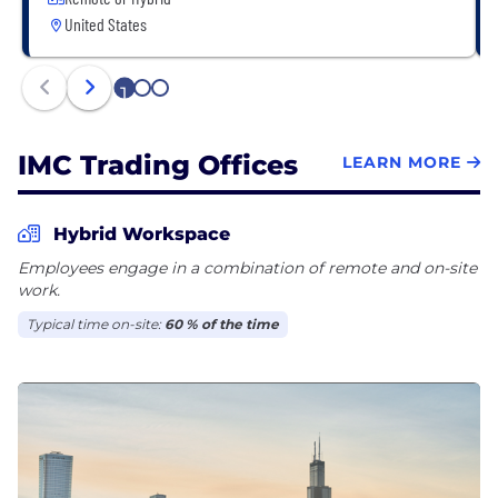
United States
1
2
3
IMC Trading Offices
LEARN MORE
Hybrid Workspace
Employees engage in a combination of remote and on-site
work.
Typical time on-site:
60 % of the time