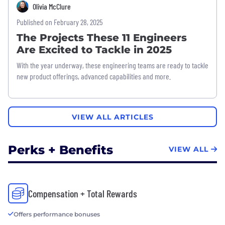
Olivia McClure
Published on February 28, 2025
The Projects These 11 Engineers
Are Excited to Tackle in 2025
With the year underway, these engineering teams are ready to tackle
new product offerings, advanced capabilities and more.
VIEW ALL ARTICLES
Perks + Benefits
VIEW ALL
Compensation + Total Rewards
Offers performance bonuses