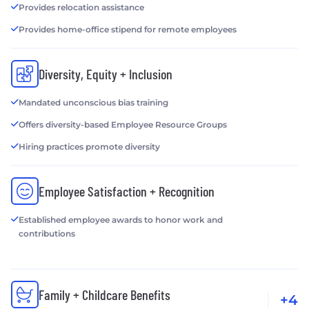
Provides relocation assistance
Provides home-office stipend for remote employees
Diversity, Equity + Inclusion
Mandated unconscious bias training
Offers diversity-based Employee Resource Groups
Hiring practices promote diversity
Employee Satisfaction + Recognition
Established employee awards to honor work and
contributions
Family + Childcare Benefits
+4