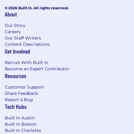
© 2026 Built In. All rights reserved.
About
Our Story
Careers
Our Staff Writers
Content Descriptions
Get Involved
Recruit With Built In
Become an Expert Contributor
Resources
Customer Support
Share Feedback
Report a Bug
Tech Hubs
Built In Austin
Built In Boston
Built In Charlotte