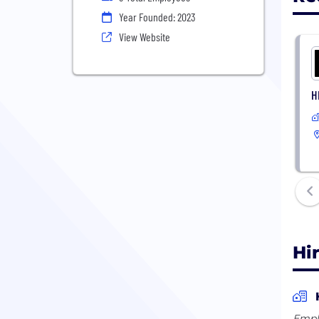
Year Founded: 2023
View Website
H
Hi
Empl