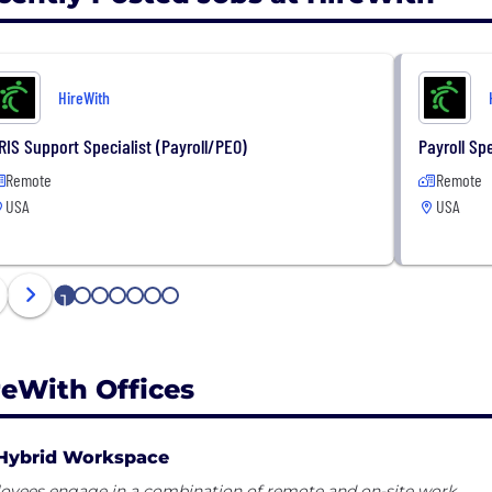
HireWith
RIS Support Specialist (Payroll/PEO)
Payroll Spe
Remote
Remote
USA
USA
1
2
3
4
5
6
7
reWith Offices
Hybrid Workspace
oyees engage in a combination of remote and on-site work.