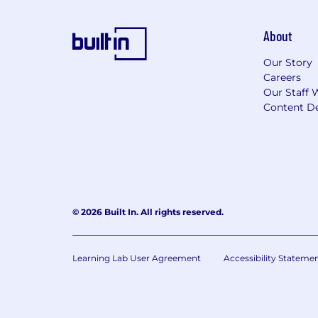
About
Our Story
Careers
Our Staff 
Content De
© 2026 Built In. All rights reserved.
Learning Lab User Agreement
Accessibility Stateme