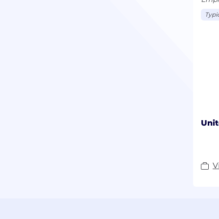
Typic
Unit
V