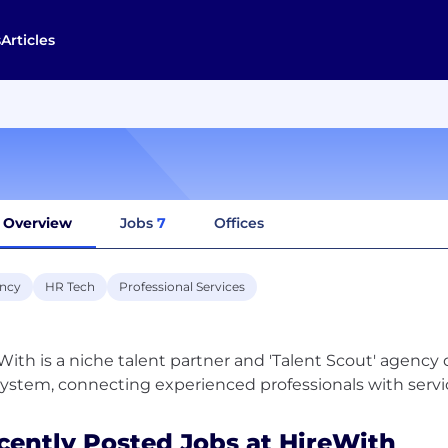
s
Articles
Overview
Jobs
7
Offices
ncy
HR Tech
Professional Services
With is a niche talent partner and 'Talent Scout' agency
cently Posted Jobs at HireWith