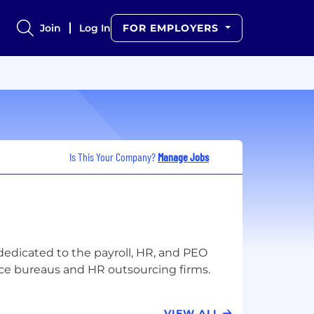
Join
Log In
FOR EMPLOYERS
Is This Your Company?
Manage Jobs
 dedicated to the payroll, HR, and PEO
VIEW ALL