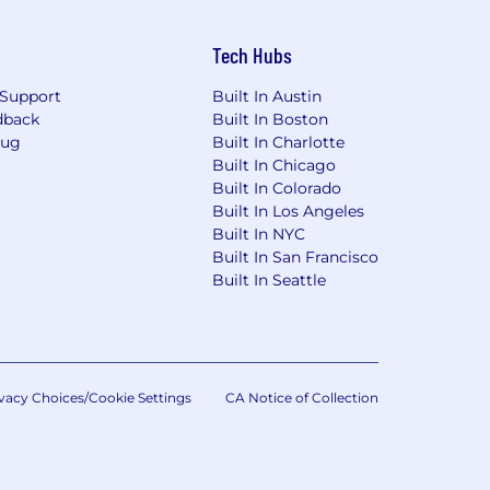
Tech Hubs
Support
Built In Austin
dback
Built In Boston
Bug
Built In Charlotte
Built In Chicago
Built In Colorado
Built In Los Angeles
Built In NYC
Built In San Francisco
Built In Seattle
vacy Choices/Cookie Settings
CA Notice of Collection