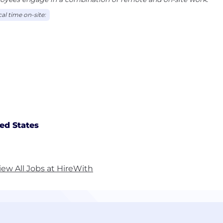
al time on-site:
ed States
iew All Jobs at HireWith