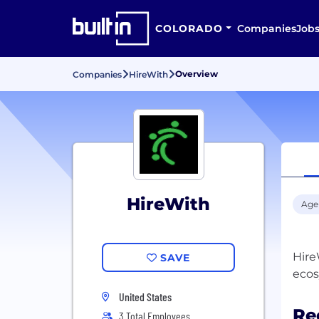
COLORADO
Companies
Job
Overview
Companies
HireWith
HireWith
Age
Hire
SAVE
United States
Re
3 Total Employees