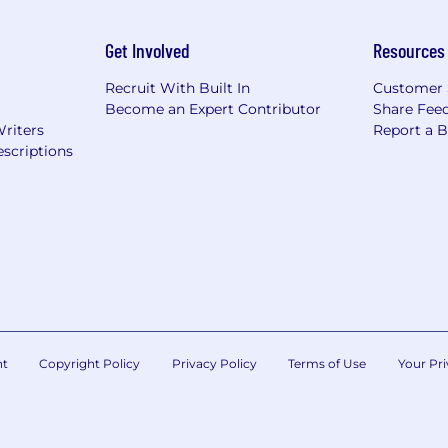
Get Involved
Resources
Recruit With Built In
Customer 
Become an Expert Contributor
Share Fee
Writers
Report a 
scriptions
nt
Copyright Policy
Privacy Policy
Terms of Use
Your Pri