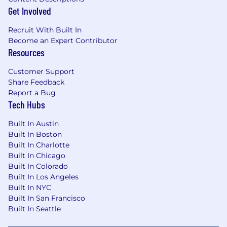
Get Involved
Recruit With Built In
Become an Expert Contributor
Resources
Customer Support
Share Feedback
Report a Bug
Tech Hubs
Built In Austin
Built In Boston
Built In Charlotte
Built In Chicago
Built In Colorado
Built In Los Angeles
Built In NYC
Built In San Francisco
Built In Seattle