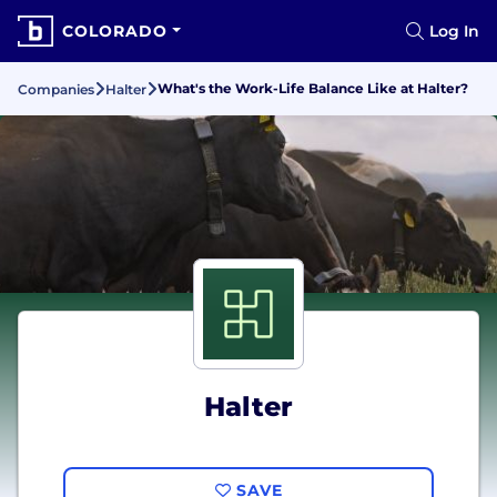
COLORADO
Log In
What's the Work-Life Balance Like at Halter?
Companies
Halter
Halter
SAVE