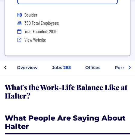
HQ
Boulder
350 Total Employees
Year Founded: 2016
View Website
Overview
Jobs
283
Offices
Perks + B
What's the Work-Life Balance Like at
Halter?
What People Are Saying About
Halter