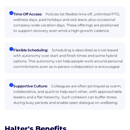
Time Off Access:
Policies list flexible time off, unlimited PTO,
wellness days, paid holidays and sick leave, plus occasional
company‑wide vacation days. These offerings are positioned
to support recovery even amid a high‑growth cadence.
Flexible Scheduling:
Scheduling is described as trust‑based
with autonomy over start and finish times and some hybrid
options. This autonomy can help people work around personal
commitments even as in‑person collaboration is encouraged.
Supportive Culture:
Colleagues are often portrayed as warm,
collaborative, and quick to help each other, with approachable
leaders and a flat hierarchy. Such cohesion can buffer stress
during busy periods and enable open dialogue on wellbeing.
Halter's Benefits