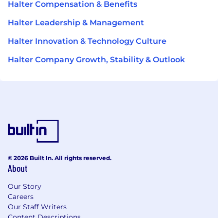
Halter Compensation & Benefits
Halter Leadership & Management
Halter Innovation & Technology Culture
Halter Company Growth, Stability & Outlook
© 2026 Built In. All rights reserved.
About
Our Story
Careers
Our Staff Writers
Content Descriptions