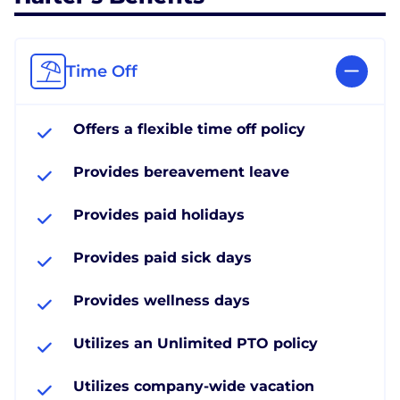
Time Off
Offers a flexible time off policy
Provides bereavement leave
Provides paid holidays
Provides paid sick days
Provides wellness days
Utilizes an Unlimited PTO policy
Utilizes company-wide vacation