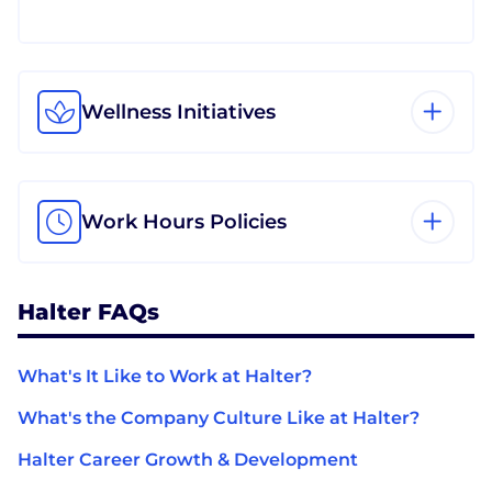
Wellness Initiatives
Work Hours Policies
Halter FAQs
What's It Like to Work at Halter?
What's the Company Culture Like at Halter?
Halter Career Growth & Development