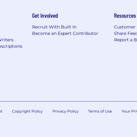
Get Involved
Resources
Recruit With Built In
Customer 
Become an Expert Contributor
Share Fee
Writers
Report a 
scriptions
nt
Copyright Policy
Privacy Policy
Terms of Use
Your Pri