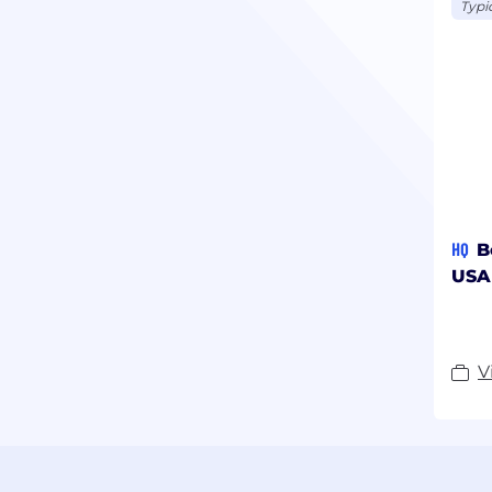
Typi
HQ
B
USA
V