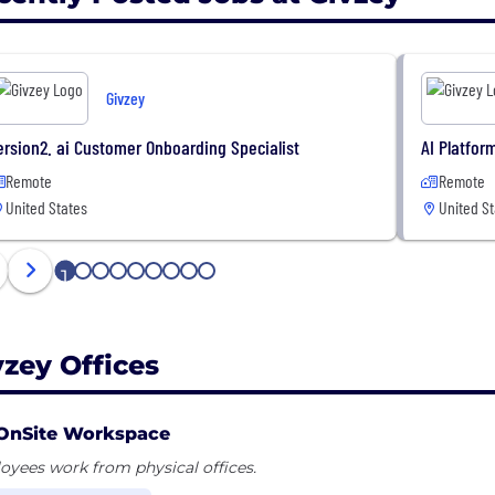
Givzey
ersion2. ai Customer Onboarding Specialist
AI Platfor
Remote
Remote
United States
United St
1
2
3
4
5
6
7
8
9
vzey Offices
OnSite Workspace
yees work from physical offices.