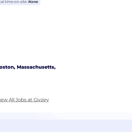
cal time on-site:
None
oston, Massachusetts,
iew All Jobs at Givzey