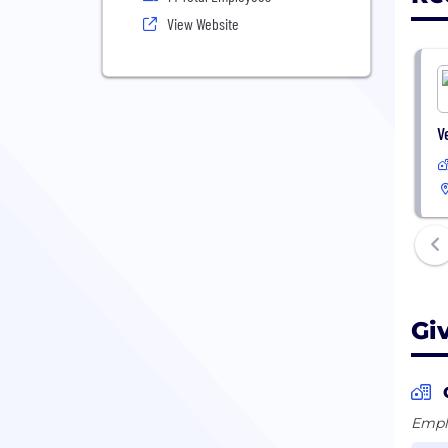
View Website
V
Gi
Emplo