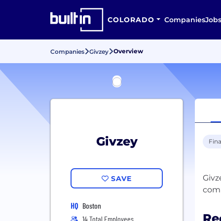
COLORADO
Companies
Job
Overview
Companies
Givzey
Givzey
Fina
Givz
SAVE
HQ
Boston
Re
14 Total Employees