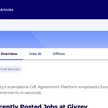
s
Articles
Overview
Jobs
16
Offices
ncial Services
ey's standalone Gift Agreement Platform empowers fundr
cently Posted Jobs at Givzey