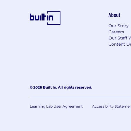
About
Our Story
Careers
Our Staff 
Content De
© 2026 Built In. All rights reserved.
Learning Lab User Agreement
Accessibility Stateme