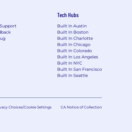
Tech Hubs
Support
Built In Austin
dback
Built In Boston
Bug
Built In Charlotte
Built In Chicago
Built In Colorado
Built In Los Angeles
Built In NYC
Built In San Francisco
Built In Seattle
vacy Choices/Cookie Settings
CA Notice of Collection