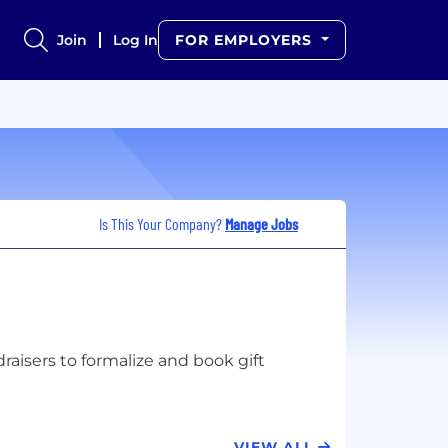
Join
Log In
FOR EMPLOYERS
Is This Your Company?
Manage Jobs
aisers to formalize and book gift
VIEW ALL