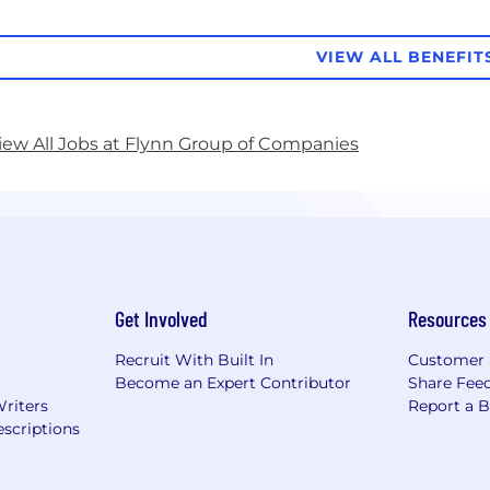
VIEW ALL BENEFIT
iew All Jobs at Flynn Group of Companies
Get Involved
Resources
Recruit With Built In
Customer 
Become an Expert Contributor
Share Fee
Writers
Report a 
scriptions