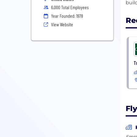
6,000 Total Employees
Year Founded: 1978
Re
View Website
T
Fl
Empl