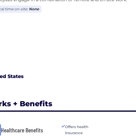
cal time on-site:
None
ed States
rks + Benefits
Offers health
Healthcare Benefits
insurance