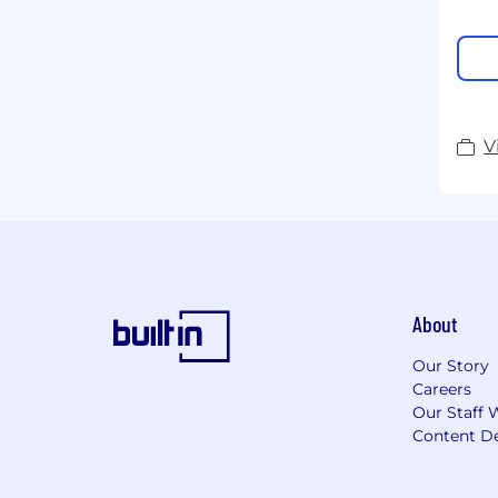
V
About
Our Story
Careers
Our Staff 
Content De