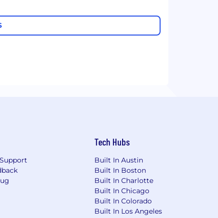
S
Tech Hubs
Support
Built In Austin
dback
Built In Boston
Bug
Built In Charlotte
Built In Chicago
Built In Colorado
Built In Los Angeles