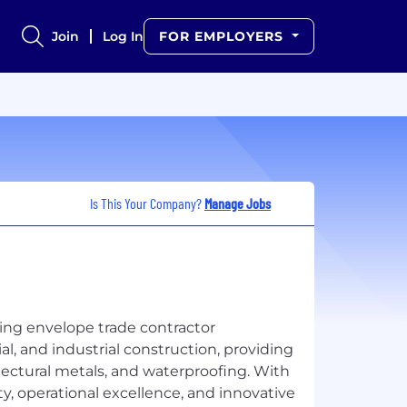
Join
Log In
FOR EMPLOYERS
Is This Your Company?
Manage Jobs
ing envelope trade contractor
al, and industrial construction, providing
itectural metals, and waterproofing. With
y, operational excellence, and innovative