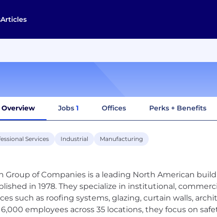
s
Articles
Overview
Jobs
1
Offices
Perks + Benefits
essional Services
Industrial
Manufacturing
n Group of Companies is a leading North American build
blished in 1978. They specialize in institutional, commerci
ices such as roofing systems, glazing, curtain walls, arch
 6,000 employees across 35 locations, they focus on safet