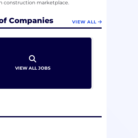
 of Companies
VIEW ALL
VIEW ALL JOBS