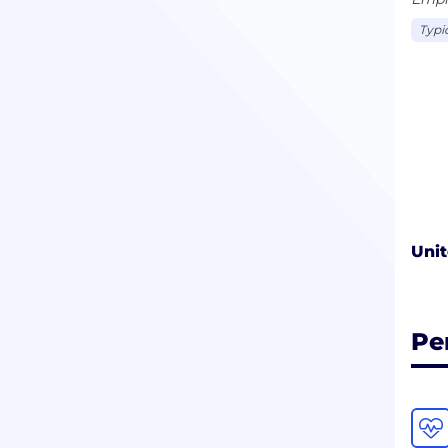
Typi
Unit
Pe