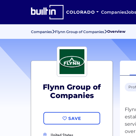
COLORADO
Companies
Job
Overview
Companies
Flynn Group of Companies
Flynn Group of
Prof
Companies
Flyn
esta
SAVE
serv
over
United States