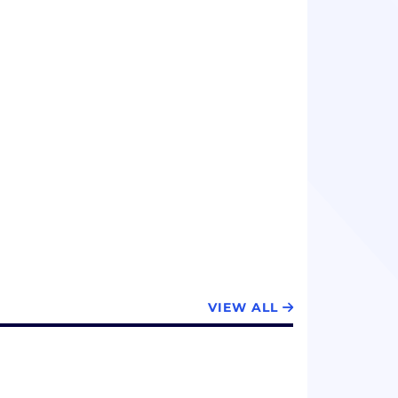
VIEW ALL