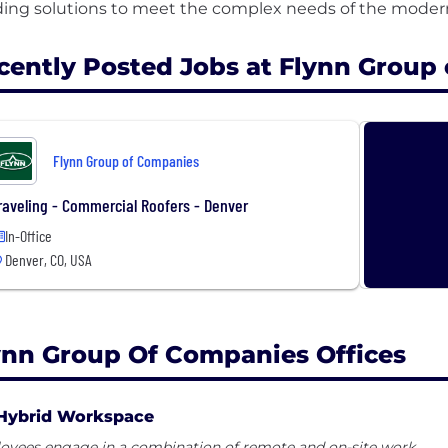
cently Posted Jobs at Flynn Group
Flynn Group of Companies
raveling - Commercial Roofers - Denver
In-Office
Denver, CO, USA
ynn Group Of Companies Offices
Hybrid Workspace
oyees engage in a combination of remote and on-site work.