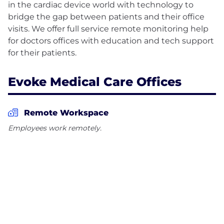
in the cardiac device world with technology to
bridge the gap between patients and their office
visits. We offer full service remote monitoring help
for doctors offices with education and tech support
Evoke Medical Care Offices
Remote Workspace
Employees work remotely.