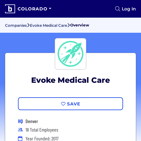
COLORADO
Log In
Overview
Companies
Evoke Medical Care
Evoke Medical Care
SAVE
HQ
Denver
18 Total Employees
Year Founded: 2017