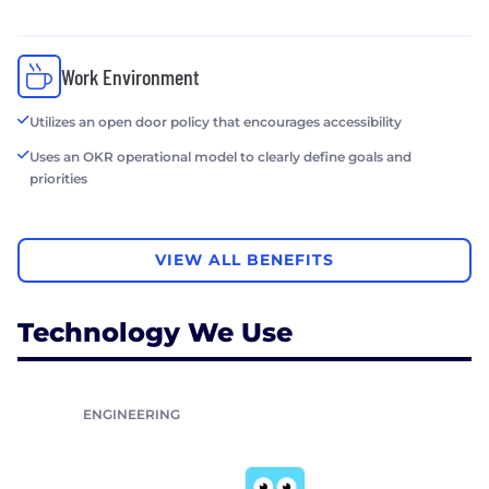
Work Environment
Utilizes an open door policy that encourages accessibility
Uses an OKR operational model to clearly define goals and
priorities
VIEW ALL BENEFITS
Technology We Use
ENGINEERING