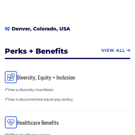
HQ
Denver, Colorado, USA
Perks + Benefits
VIEW ALL
Diversity, Equity + Inclusion
Has a diversity manifesto
Has a documented equal pay policy
Healthcare Benefits
Offers health insurance