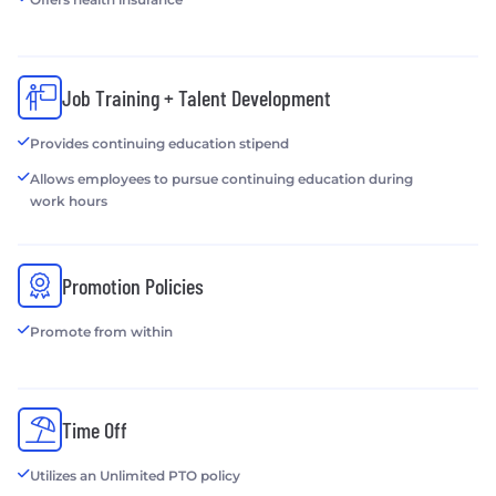
Job Training + Talent Development
Provides continuing education stipend
Allows employees to pursue continuing education during
work hours
Promotion Policies
Promote from within
Time Off
Utilizes an Unlimited PTO policy