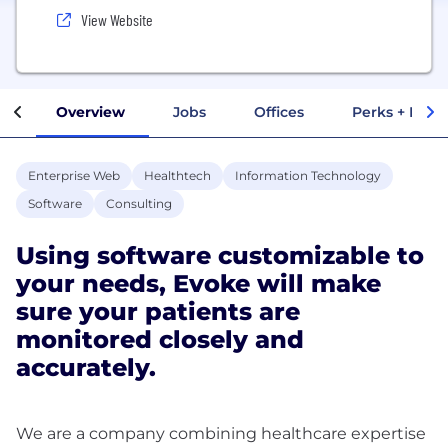
View Website
Overview
Jobs
Offices
Perks + Benef
Enterprise Web
Healthtech
Information Technology
Software
Consulting
Using software customizable to
your needs, Evoke will make
sure your patients are
monitored closely and
accurately.
We are a company combining healthcare expertise