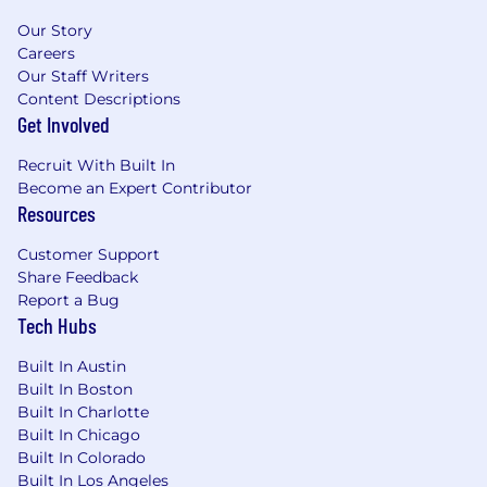
Our Story
Careers
Our Staff Writers
Content Descriptions
Get Involved
Recruit With Built In
Become an Expert Contributor
Resources
Customer Support
Share Feedback
Report a Bug
Tech Hubs
Built In Austin
Built In Boston
Built In Charlotte
Built In Chicago
Built In Colorado
Built In Los Angeles