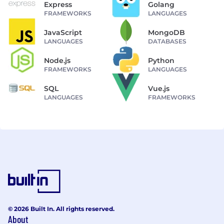
Express
Golang
FRAMEWORKS
LANGUAGES
JavaScript
MongoDB
LANGUAGES
DATABASES
Node.js
Python
FRAMEWORKS
LANGUAGES
SQL
Vue.js
LANGUAGES
FRAMEWORKS
© 2026 Built In. All rights reserved.
About