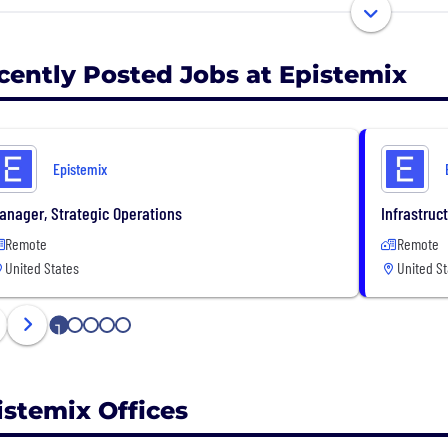
sions for resource allocation, product launches, and heal
cently Posted Jobs at Epistemix
Epistemix
anager, Strategic Operations
Infrastruc
Remote
Remote
United States
United St
1
2
3
4
5
istemix Offices