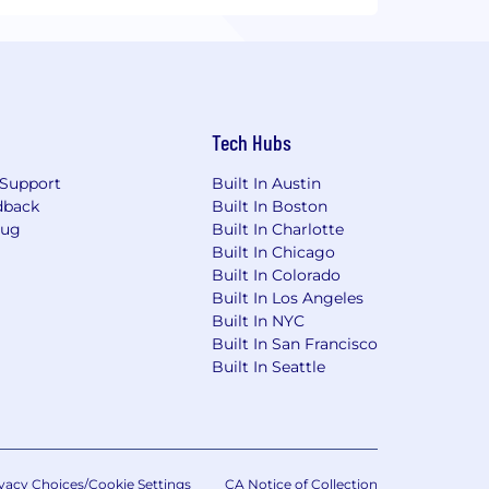
Tech Hubs
Support
Built In Austin
dback
Built In Boston
Bug
Built In Charlotte
Built In Chicago
Built In Colorado
Built In Los Angeles
Built In NYC
Built In San Francisco
Built In Seattle
vacy Choices/Cookie Settings
CA Notice of Collection