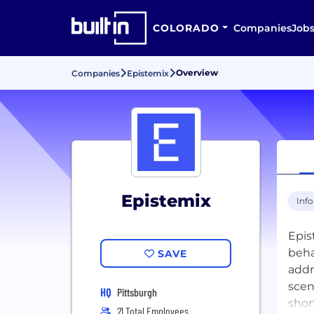
COLORADO
Companies
Job
Overview
Companies
Epistemix
Epistemix
Inf
Epis
beha
SAVE
addr
scen
HQ
Pittsburgh
shor
21 Total Employees