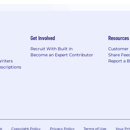
Get Involved
Resources
Recruit With Built In
Customer 
Become an Expert Contributor
Share Fee
Writers
Report a 
scriptions
nt
Copyright Policy
Privacy Policy
Terms of Use
Your Pri