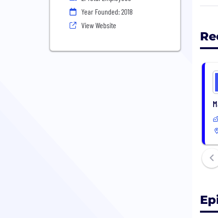
deci
Year Founded: 2018
View Website
Re
M
Ep