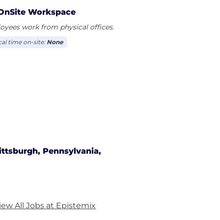
OnSite Workspace
yees work from physical offices.
cal time on-site:
None
ittsburgh, Pennsylvania,
iew All Jobs at Epistemix