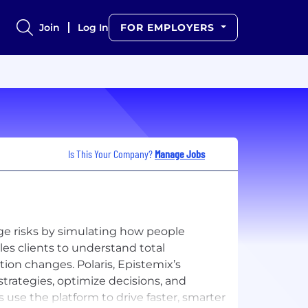
Join
Log In
FOR EMPLOYERS
Is This Your Company?
Manage Jobs
e risks by simulating how people
es clients to understand total
ion changes. Polaris, Epistemix’s
trategies, optimize decisions, and
 use the platform to drive faster, smarter