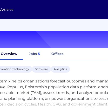
s
Articles
Overview
Jobs
5
Offices
ormation Technology
Software
Analytics
temix helps organizations forecast outcomes and manag
ve. Populus, Epistemix’s population data platform, enabl
essable market (TAM), assess trends, and analyze populat
ario planning platform, empowers organizations to test s
ten decision cycles. Health, CPG, and government clients