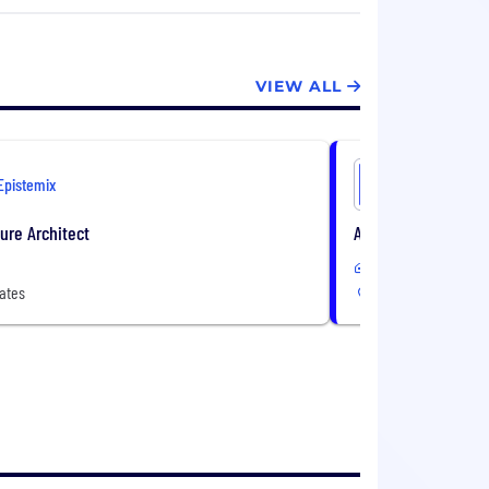
th benefit adoption.
VIEW ALL
Epistemix
Epistemix
ture Architect
AI Engineer
Remote
ates
3 Locations