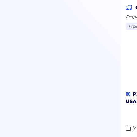
Emplo
Typi
HQ
P
USA
V