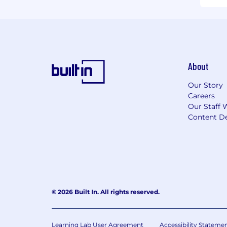
About
Our Story
Careers
Our Staff 
Content De
© 2026 Built In. All rights reserved.
Learning Lab User Agreement
Accessibility Stateme