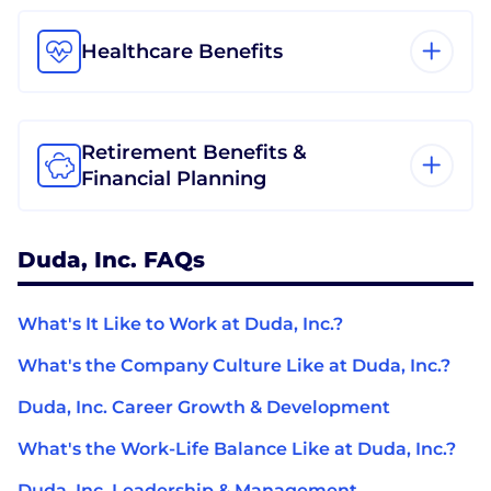
Healthcare Benefits
Retirement Benefits &
Financial Planning
Duda, Inc. FAQs
What's It Like to Work at Duda, Inc.?
What's the Company Culture Like at Duda, Inc.?
Duda, Inc. Career Growth & Development
What's the Work-Life Balance Like at Duda, Inc.?
Duda, Inc. Leadership & Management