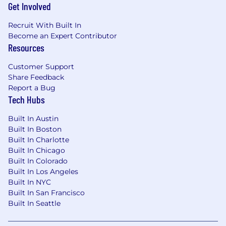
Get Involved
Recruit With Built In
Become an Expert Contributor
Resources
Customer Support
Share Feedback
Report a Bug
Tech Hubs
Built In Austin
Built In Boston
Built In Charlotte
Built In Chicago
Built In Colorado
Built In Los Angeles
Built In NYC
Built In San Francisco
Built In Seattle