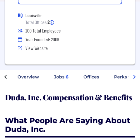
HQ
Louisville
Total Offices:
2
200 Total Employees
Year Founded: 2009
View Website
Overview
Jobs
6
Offices
Perks + Ben
Duda, Inc. Compensation & Benefits
What People Are Saying About
Duda, Inc.