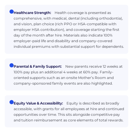
Healthcare Strength:
Health coverage is presented as
comprehensive, with medical, dental (including orthodontia),
and vision, plan choice (rich PPO or HSA-compatible with
employer HSA contribution), and coverage starting the first
day of the month after hire. Materials also indicate 100%
employer-paid life and disability and company-covered
individual premiums with substantial support for dependents.
Parental & Family Support:
New parents receive 12 weeks at
100% pay plus an additional 4 weeks at 60% pay. Family-
oriented supports such as an onsite Mother’s Room and
company-sponsored family events are also highlighted.
Equity Value & Accessibility:
Equity is described as broadly
accessible, with grants for all employees at hire and continued
opportunities over time. This sits alongside competitive pay
and tuition reimbursement as core elements of total rewards.