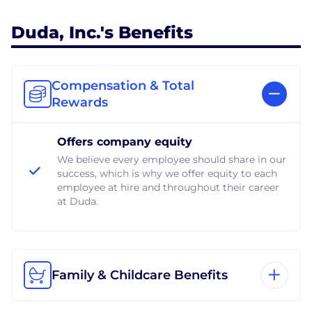
Duda, Inc.'s Benefits
Compensation & Total
Rewards
Offers company equity
We believe every employee should share in our
success, which is why we offer equity to each
employee at hire and throughout their career
at Duda.
Family & Childcare Benefits