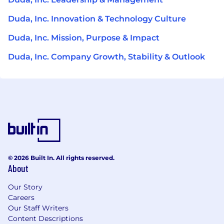
Duda, Inc. Innovation & Technology Culture
Duda, Inc. Mission, Purpose & Impact
Duda, Inc. Company Growth, Stability & Outlook
© 2026 Built In. All rights reserved.
About
Our Story
Careers
Our Staff Writers
Content Descriptions