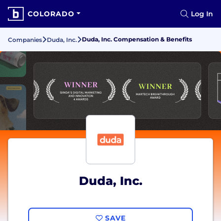
COLORADO
Log In
Duda, Inc. Compensation & Benefits
Companies
Duda, Inc.
Duda, Inc.
SAVE