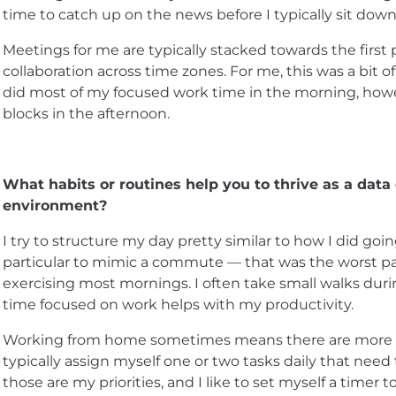
time to catch up on the news before I typically sit down
Meetings for me are typically stacked towards the first p
collaboration across time zones. For me, this was a bit 
did most of my focused work time in the morning, howev
blocks in the afternoon.
What habits or routines help you to thrive as a data
environment?
I try to structure my day pretty similar to how I did goin
particular to mimic a commute — that was the worst part
exercising most mornings. I often take small walks dur
time focused on work helps with my productivity.
Working from home sometimes means there are more oppo
typically assign myself one or two tasks daily that need
those are my priorities, and I like to set myself a timer