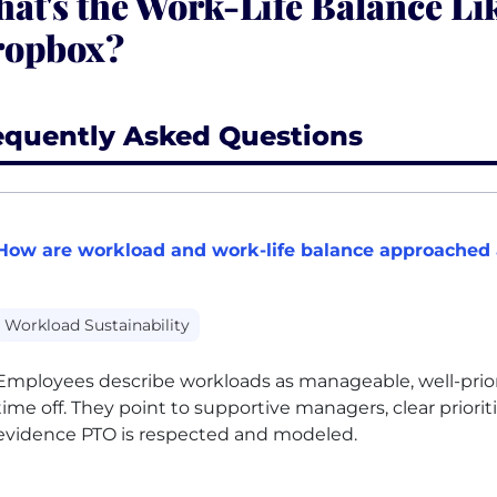
at's the Work-Life Balance Lik
ropbox?
equently Asked Questions
How are workload and work-life balance approached
Workload Sustainability
Employees describe workloads as manageable, well-priorit
time off. They point to supportive managers, clear priorit
evidence
PTO
is respected and modeled.