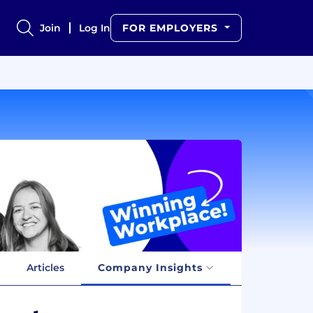
Join
Log In
FOR EMPLOYERS
Articles
Company Insights