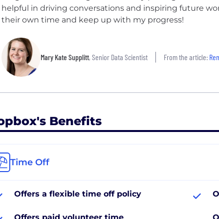
helpful in driving conversations and inspiring future 
their own time and keep up with my progress!
Mary Kate Supplitt
, Senior Data Scientist
From the article:
Remot
opbox's Benefits
Time Off
Offers a flexible time off policy
O
Offers paid volunteer time
O