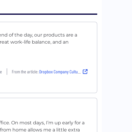
nd of the day, our products are a
reat work-life balance, and an
re
From the article:
Dropbox Company Culture: ‘What Kind of Impact Do You Want To Make in the World?’
fice. On most days, I’m up early for a
from home allows me a little extra