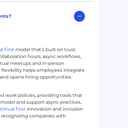
ents?
al First
model that’s built on trust,
ollaboration hours, async workflows,
irtual meetups and in-person
is flexibility helps employees integrate
 and opens hiring opportunities
d work policies, providing tools that
 model and support async practices.
Virtual First
innovation and inclusion
5), recognizing companies with