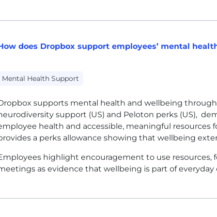
How does Dropbox support employees’ mental health
Mental Health Support
Dropbox supports mental health and wellbeing through 
neurodiversity support (US) and Peloton perks (US), d
employee health and accessible, meaningful resources f
provides a perks allowance showing that wellbeing ext
Employees highlight encouragement to use resources, fo
meetings as evidence that wellbeing is part of everyday 