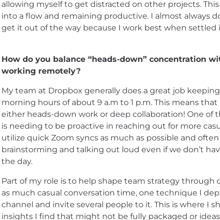
allowing myself to get distracted on other projects. This
into a flow and remaining productive. I almost always d
get it out of the way because I work best when settled 
How do you balance “heads-down” concentration wit
working remotely?
My team at Dropbox generally does a great job keepin
morning hours of about 9 a.m to 1 p.m. This means that 
either heads-down work or deep collaboration! One of 
is needing to be proactive in reaching out for more casua
utilize quick Zoom syncs as much as possible and ofte
brainstorming and talking out loud even if we don’t ha
the day.
Part of my role is to help shape team strategy through d
as much casual conversation time, one technique I deplo
channel and invite several people to it. This is where I
insights I find that might not be fully packaged or ideas