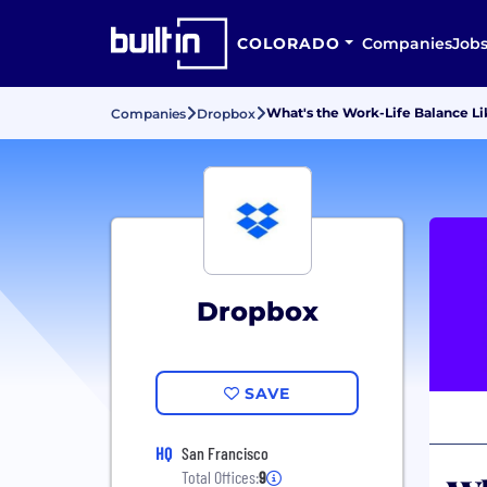
COLORADO
Companies
Job
What's the Work-Life Balance L
Companies
Dropbox
Dropbox
SAVE
HQ
San Francisco
Total Offices:
9