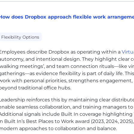
How does Dropbox approach flexible work arrangem
Flexibility Options
Employees describe Dropbox as operating within a
Virtu
autonomy, and intentional design. They highlight clear c
‘walking meetings’, and team connection rituals—like v
gatherings—as evidence flexibility is part of daily life. Th
work with personal priorities, strengthens engagement,
beyond traditional office hubs.
Leadership reinforces this by maintaining clear distribute
enable seamless collaboration, and training managers to
Additional signals include Built In coverage highlighting
in Built In’s Best Places to Work award (2023, 2024, 202
modern approaches to collaboration and balance.