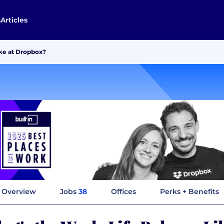
s
Articles
ike at Dropbox?
Overview
Jobs
38
Offices
Perks + Benefits