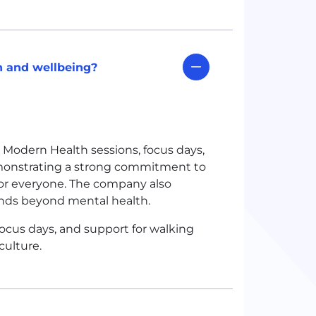
 and wellbeing?
Modern Health sessions, focus days,
emonstrating a strong commitment to
or everyone. The company also
ends beyond mental health.
cus days, and support for walking
culture.