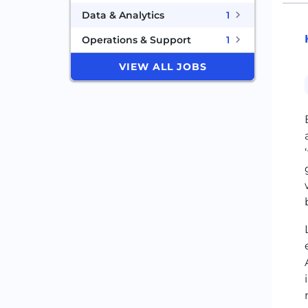
Data & Analytics
1
Operations & Support
1
VIEW ALL JOBS