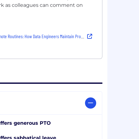
work as colleagues can comment on
e Routines: How Data Engineers Maintain Productivity and Connection
ffers generous PTO
ffers sabbatical leave