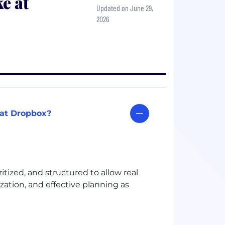
e at
Updated on June 29,
2026
 at Dropbox?
ized, and structured to allow real
ization, and effective planning as