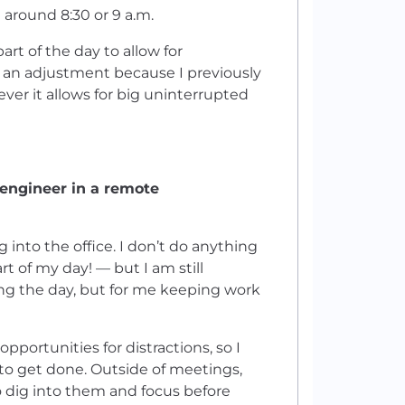
 around 8:30 or 9 a.m.
art of the day to allow for
of an adjustment because I previously
er it allows for big uninterrupted
 engineer in a remote
g into the office. I don’t do anything
 of my day! — but I am still
ing the day, but for me keeping work
rtunities for distractions, so I
 to get done. Outside of meetings,
 to dig into them and focus before