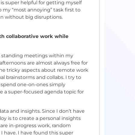
 is super helpful for getting myself
o my “most annoying” task first to
in without big disruptions.
h collaborative work while
g standing meetings within my
afternoons are almost always free for
the tricky aspects about remote work
l brainstorms and collabs. I try to
n spend one-on-ones simply
ve a super-focused agenda topic for
ata and insights. Since I don’t have
y is to create a personal insights
 share in-progress work, random
 I have. I have found this super