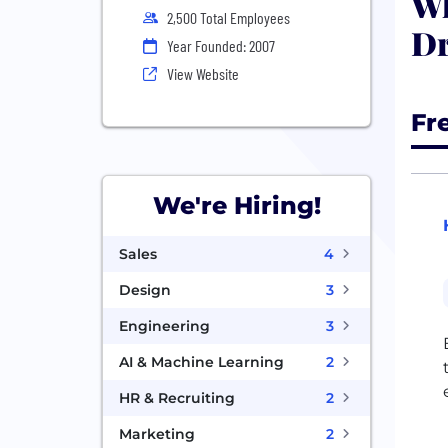
Wh
2,500 Total Employees
D
Year Founded: 2007
View Website
Fr
We're Hiring!
Sales
4
Design
3
Engineering
3
AI & Machine Learning
2
HR & Recruiting
2
Marketing
2