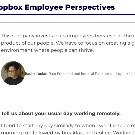
opbox Employee Perspectives
This company invests in its employees because, at the e
product of our people. We have to focus on creating a g
environment where people can thrive.
Rachel Wolan
, Vice President and General Manager of Dropbox Co
Tell us about your usual day working remotely.
I tend to start my day similarly to when I went into an of
morning run followed by breakfast and coffee. Working 