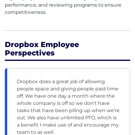
performance, and reviewing programs to ensure
competitiveness.
Dropbox Employee
Perspectives
Dropbox does a great job of allowing
people space and giving people paid time
off. We have one day a month where the
whole company is off so we don’t have
tasks that have been piling up when we’re
out. We also have unlimited PTO, which is
a benefit I make use of and encourage my
team to as well.