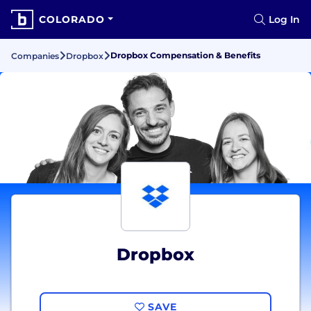
COLORADO
Log In
Dropbox Compensation & Benefits
Companies
Dropbox
Dropbox
SAVE