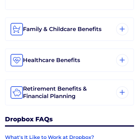
Family & Childcare Benefits
Healthcare Benefits
Retirement Benefits &
Financial Planning
Dropbox FAQs
What's It Like to Work at Dropbox?