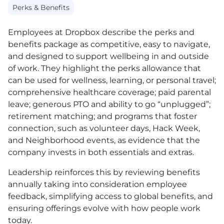
Perks & Benefits
Employees at Dropbox describe the perks and
benefits package as competitive, easy to navigate,
and designed to support wellbeing in and outside
of work. They highlight the perks allowance that
can be used for wellness, learning, or personal travel;
comprehensive healthcare coverage; paid parental
leave; generous
PTO
and ability to go “unplugged”;
retirement matching; and programs that foster
connection, such as volunteer days, Hack Week,
and Neighborhood events, as evidence that the
company invests in both essentials and extras.
Leadership reinforces this by reviewing benefits
annually taking into consideration employee
feedback, simplifying access to global benefits, and
ensuring offerings evolve with how people work
today.