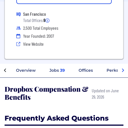
HQ
San Francisco
Total Offices:
9
2,500 Total Employees
Year Founded: 2007
View Website
Overview
Jobs
39
Offices
Perks + Be
Dropbox Compensation &
Updated on June
Benefits
29, 2026
Frequently Asked Questions