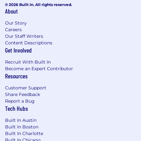
© 2026 Built In. All rights reserved.
About
Our Story
Careers
Our Staff Writers
Content Descriptions
Get Involved
Recruit With Built In
Become an Expert Contributor
Resources
Customer Support
Share Feedback
Report a Bug
Tech Hubs
Built In Austin
Built In Boston
Built In Charlotte
Built In Chicago