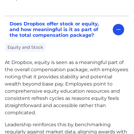
Does Dropbox offer stock or equity,
and how meaningful is it as part of
the total compensation package?
Equity and Stock
At Dropbox, equity is seen as a meaningful part of
the overall compensation package, with employees
noting that it provides stability and potential
wealth beyond base pay. Employees point to
comprehensive equity education resources and
consistent refresh cycles as reasons equity feels
straightforward and accessible rather than
complicated.
Leadership reinforces this by benchmarking
regularly against market data, aligning awards with