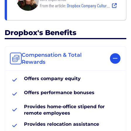
From the article:
Dropbox Company Culture: ‘What Kind of Impact Do You Want To Make in the World?’
Dropbox's Benefits
Compensation & Total
Rewards
Offers company equity
Offers performance bonuses
Provides home-office stipend for
remote employees
Provides relocation assistance