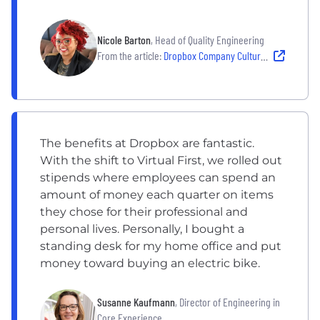
Nicole Barton
, Head of Quality Engineering
From the article:
Dropbox Company Culture: ‘What Kind of Impact Do You Want To Make in the World?’
The benefits at Dropbox are fantastic.
With the shift to Virtual First, we rolled out
stipends where employees can spend an
amount of money each quarter on items
they chose for their professional and
personal lives. Personally, I bought a
standing desk for my home office and put
money toward buying an electric bike.
Susanne Kaufmann
, Director of Engineering in
Core Experience