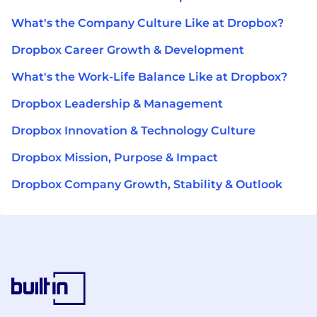
What's the Company Culture Like at Dropbox?
Dropbox Career Growth & Development
What's the Work-Life Balance Like at Dropbox?
Dropbox Leadership & Management
Dropbox Innovation & Technology Culture
Dropbox Mission, Purpose & Impact
Dropbox Company Growth, Stability & Outlook