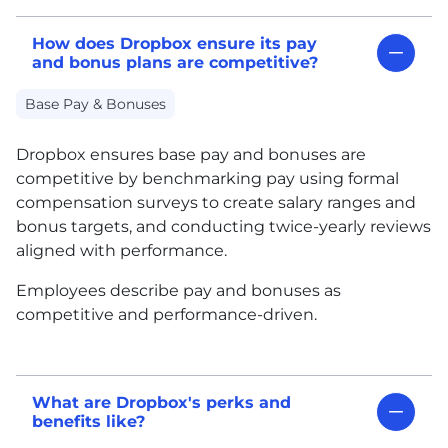
How does Dropbox ensure its pay
and bonus plans are competitive?
Base Pay & Bonuses
Dropbox ensures base pay and bonuses are
competitive by benchmarking pay using formal
compensation surveys to create salary ranges and
bonus targets, and conducting twice-yearly reviews
aligned with performance.
Employees describe pay and bonuses as
competitive and performance-driven.
What are Dropbox's perks and
benefits like?