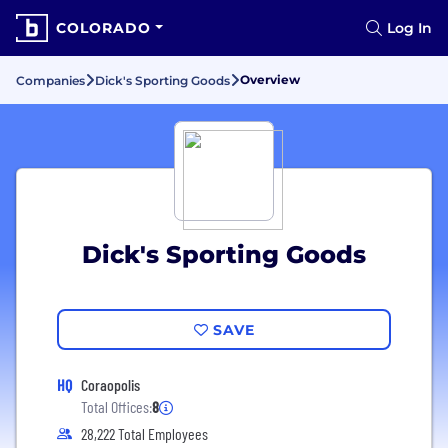
COLORADO
Log In
Overview
Companies
Dick's Sporting Goods
Dick's Sporting Goods
SAVE
HQ
Coraopolis
Total Offices:
8
28,222 Total Employees