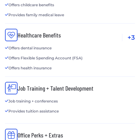
Offers childcare benefits
Provides family medical leave
Healthcare Benefits
+3
Offers dental insurance
Offers Flexible Spending Account (FSA)
Offers health insurance
Job Training + Talent Development
Job training + conferences
Provides tuition assistance
Office Perks + Extras