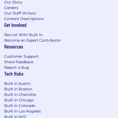
Our Story
Careers
Our Staff Writers
Content Descriptions
Get Involved
Recruit With Built In
Become an Expert Contributor
Resources
Customer Support
Share Feedback
Report a Bug
Tech Hubs
Built In Austin
Built In Boston
Built In Charlotte
Built In Chicago
Built In Colorado
Built In Los Angeles
Built In NYC