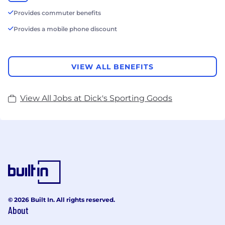
Provides commuter benefits
Provides a mobile phone discount
VIEW ALL BENEFITS
View All Jobs at Dick's Sporting Goods
© 2026 Built In. All rights reserved.
About