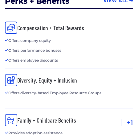
Perks + Benefits
VIEW ALL
Compensation + Total Rewards
Offers company equity
Offers performance bonuses
Offers employee discounts
Diversity, Equity + Inclusion
Offers diversity-based Employee Resource Groups
Family + Childcare Benefits
+1
Provides adoption assistance