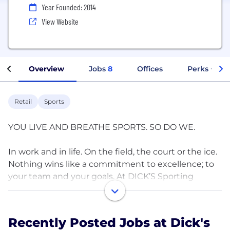
Year Founded: 2014
View Website
Overview
Jobs
8
Offices
Perks + Ben
Retail
Sports
YOU LIVE AND BREATHE SPORTS. SO DO WE.
In work and in life. On the field, the court or the ice.
Nothing wins like a commitment to excellence; to
your team and your goals. At DICK’S Sporting
Goods, it’s this kind of thinking that inspires our
mission.
Recently Posted Jobs at Dick's
Our culture is the result of people who give their all