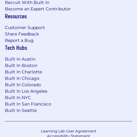
Recruit With Built In
Become an Expert Contributor
Resources
Customer Support
Share Feedback
Report a Bug
Tech Hubs
Built In Austin
Built In Boston
Built In Charlotte
Built In Chicago
Built In Colorado
Built In Los Angeles
Built In NYC
Built In San Francisco
Built In Seattle
Learning Lab User Agreement
Accessibility Statement