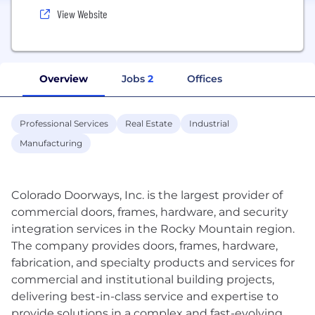
View Website
Overview
Jobs
2
Offices
Professional Services
Real Estate
Industrial
Manufacturing
Colorado Doorways, Inc. is the largest provider of
commercial doors, frames, hardware, and security
integration services in the Rocky Mountain region.
The company provides doors, frames, hardware,
fabrication, and specialty products and services for
commercial and institutional building projects,
delivering best-in-class service and expertise to
provide solutions in a complex and fast-evolving