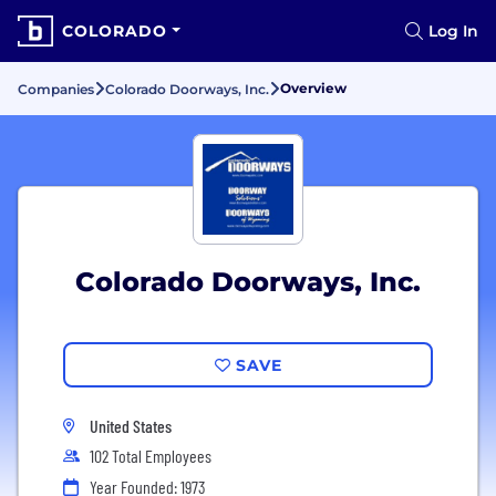
COLORADO
Log In
Overview
Companies
Colorado Doorways, Inc.
Colorado Doorways, Inc.
SAVE
United States
102 Total Employees
Year Founded: 1973