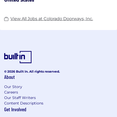
United States
View All Jobs at Colorado Doorways, Inc.
© 2026 Built In. All rights reserved.
About
Our Story
Careers
Our Staff Writers
Content Descriptions
Get Involved