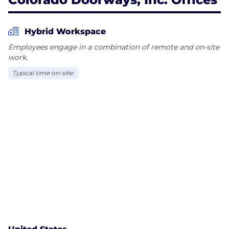
Hybrid Workspace
Employees engage in a combination of remote and on-site
work.
Typical time on-site: