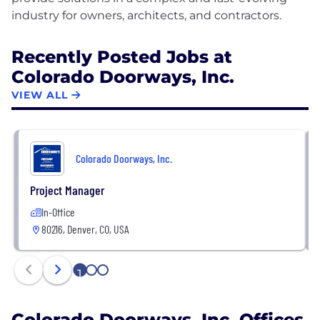
Recently Posted Jobs at
Colorado Doorways, Inc.
VIEW ALL
Colorado Doorways, Inc.
Project Manager
In-Office
80216, Denver, CO, USA
1
2
3
Colorado Doorways, Inc. Offices