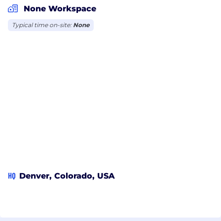
None Workspace
Typical time on-site:
None
HQ
Denver, Colorado, USA