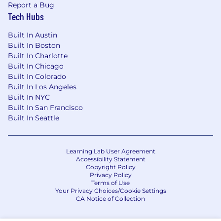
Report a Bug
Tech Hubs
Built In Austin
Built In Boston
Built In Charlotte
Built In Chicago
Built In Colorado
Built In Los Angeles
Built In NYC
Built In San Francisco
Built In Seattle
Learning Lab User Agreement
Accessibility Statement
Copyright Policy
Privacy Policy
Terms of Use
Your Privacy Choices/Cookie Settings
CA Notice of Collection