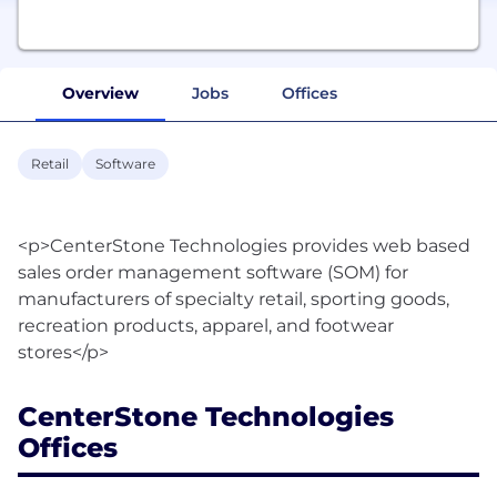
Overview
Jobs
Offices
Retail
Software
<p>CenterStone Technologies provides web based
sales order management software (SOM) for
manufacturers of specialty retail, sporting goods,
recreation products, apparel, and footwear
CenterStone Technologies
Offices