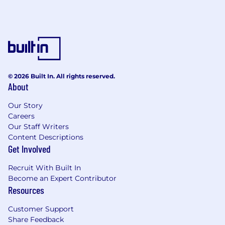
© 2026 Built In. All rights reserved.
About
Our Story
Careers
Our Staff Writers
Content Descriptions
Get Involved
Recruit With Built In
Become an Expert Contributor
Resources
Customer Support
Share Feedback