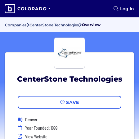
COLORADO
Log In
Overview
Companies
CenterStone Technologies
CenterStone Technologies
SAVE
HQ
Denver
Year Founded: 1999
View Website