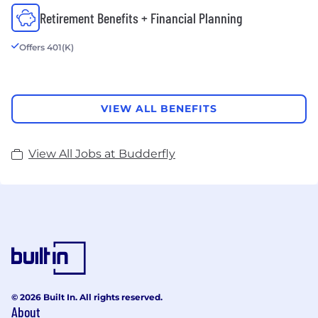
Retirement Benefits + Financial Planning
Offers 401(K)
VIEW ALL BENEFITS
View All Jobs at Budderfly
© 2026 Built In. All rights reserved.
About