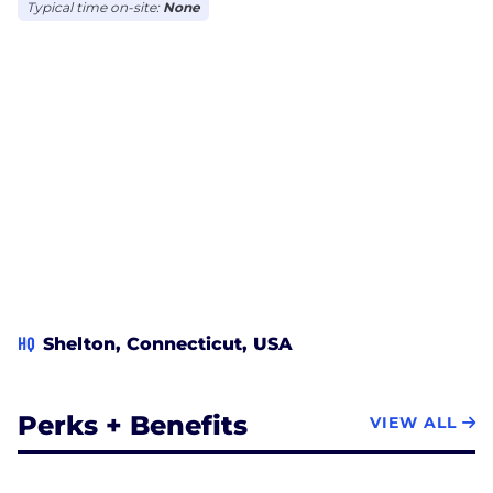
Typical time on-site:
None
HQ
Shelton, Connecticut, USA
Perks + Benefits
VIEW ALL