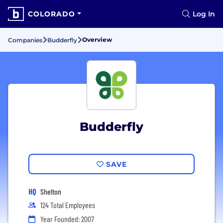
COLORADO
Log In
Overview
Companies
Budderfly
Budderfly
SAVE
HQ
Shelton
124 Total Employees
Year Founded: 2007