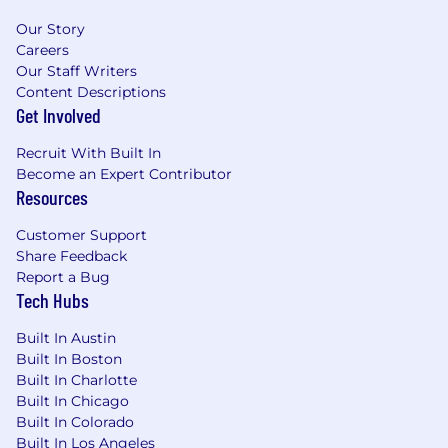
Our Story
Careers
Our Staff Writers
Content Descriptions
Get Involved
Recruit With Built In
Become an Expert Contributor
Resources
Customer Support
Share Feedback
Report a Bug
Tech Hubs
Built In Austin
Built In Boston
Built In Charlotte
Built In Chicago
Built In Colorado
Built In Los Angeles