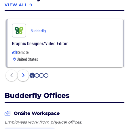
footprint, more reliable operations, and an improved
VIEW ALL
customer and employee experience. Budderfly
ranked #2 in energy companies and #10 overall on
the 2021 Inc. 5000 America’s Fastest-Growing
Budderfly
Private Companies list.
Graphic Designer/Video Editor
Remote
United States
1
2
3
4
Budderfly Offices
OnSite Workspace
Employees work from physical offices.