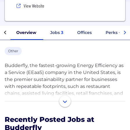
View Website
Overview
Jobs
3
Offices
Perks + Ben
Other
Budderfly, the fastest-growing Energy Efficiency as
a Service (EEaaS) company in the United States, is
the premier sustainability partner for businesses
with repeatable footprints, such as restaurant
chains, assisted living facilities, retail franchises, and
more. Budderfly installs, monitors, and manages a
combination of patented technologies, equipment
upgrades, and proprietary energy software for its
Recently Posted Jobs at
customers at no out-of-pocket cost. Businesses
Budderfly
benefit with lower energy bills, a reduced carbon