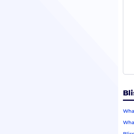
Bl
What
What
Blis