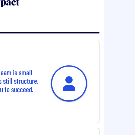
pact
team is small
still structure,
ou to succeed.