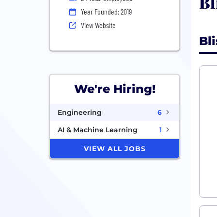
Bl
Year Founded: 2019
View Website
Bl
We're Hiring!
Engineering
6
AI & Machine Learning
1
VIEW ALL JOBS