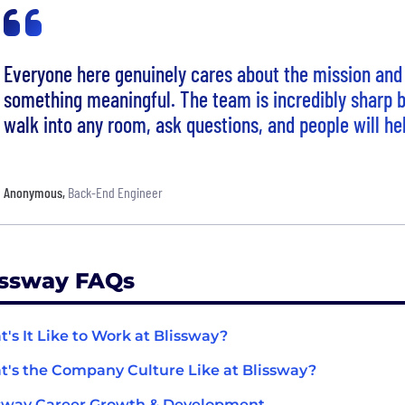
Everyone here genuinely cares about the mission and 
something meaningful. The team is incredibly sharp 
walk into any room, ask questions, and people will he
Anonymous
,
Back-End Engineer
issway FAQs
's It Like to Work at Blissway?
's the Company Culture Like at Blissway?
sway Career Growth & Development