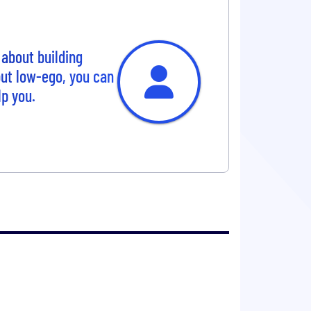
about building
but low-ego, you can
lp you.