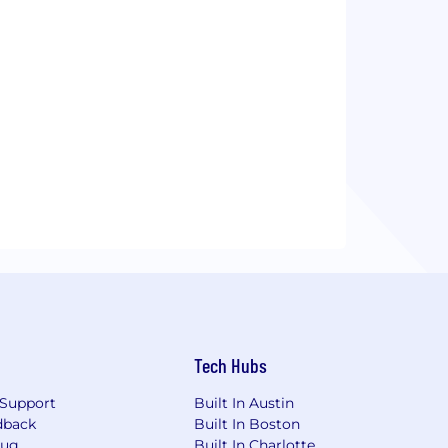
Tech Hubs
Support
Built In Austin
dback
Built In Boston
Bug
Built In Charlotte