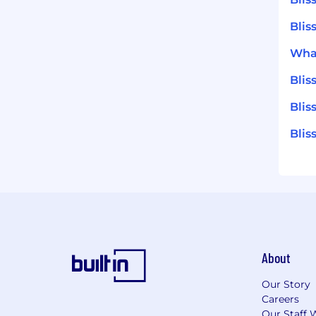
Blis
What
Bli
Blis
Blis
About
Our Story
Careers
Our Staff 