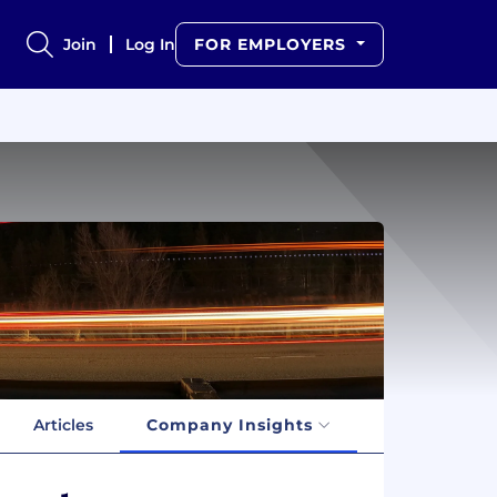
Join
Log In
FOR EMPLOYERS
Articles
Company Insights