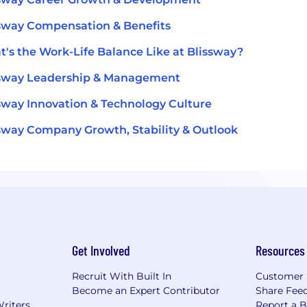
sway Compensation & Benefits
's the Work-Life Balance Like at Blissway?
ssway Leadership & Management
sway Innovation & Technology Culture
sway Company Growth, Stability & Outlook
Get Involved
Resources
Recruit With Built In
Customer 
Become an Expert Contributor
Share Fee
Writers
Report a 