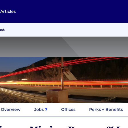
s
Articles
act
Overview
Jobs
7
Offices
Perks + Benefits