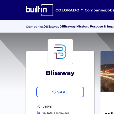
COLORADO
Companies
Job
Blissway Mission, Purpose & Imp
Companies
Blissway
Blissway
SAVE
HQ
Denver
24 Total Employees