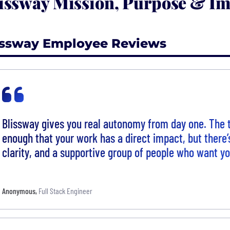
issway Mission, Purpose & Im
issway Employee Reviews
Blissway gives you real autonomy from day one. The 
enough that your work has a direct impact, but there’s 
clarity, and a supportive group of people who want y
Anonymous
,
Full Stack Engineer