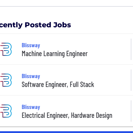
cently Posted Jobs
Blissway
Machine Learning Engineer
Blissway
Software Engineer, Full Stack
Blissway
Electrical Engineer, Hardware Design