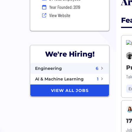
Ar
Year Founded: 2019
View Website
Fe
We're Hiring!
P
Engineering
6
Tak
AI & Machine Learning
1
E
VIEW ALL JOBS
1
Job