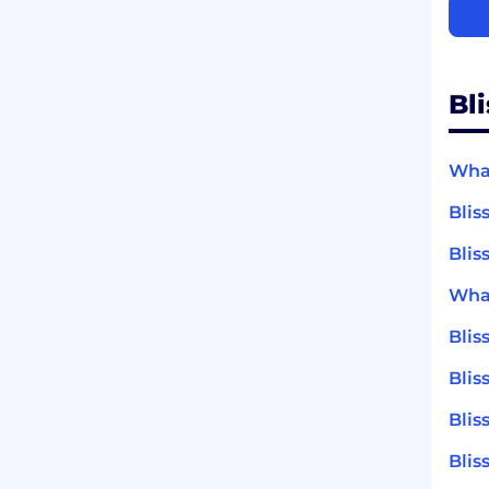
Bl
What
Blis
Blis
What
Bli
Blis
Blis
Blis