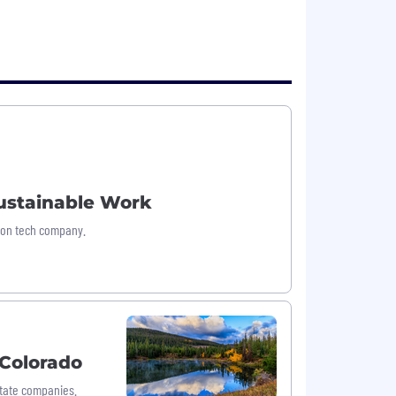
Sustainable Work
tion tech company.
 Colorado
State companies.