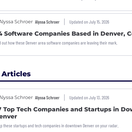
Alyssa Schroer
Updated on July 15, 2026
4 Software Companies Based in Denver, C
d out how these Denver area software companies are leaving their mark.
 Articles
Alyssa Schroer
Updated on July 13, 2026
7 Top Tech Companies and Startups in D
enver
p these startups and tech companies in downtown Denver on your radar.