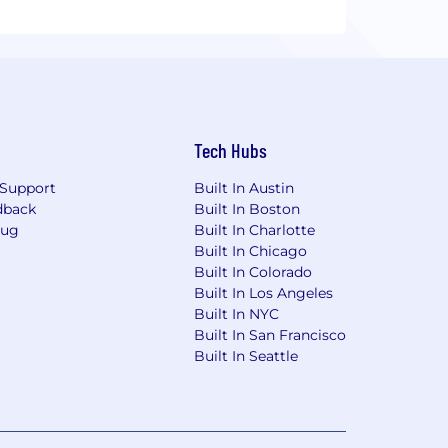
Tech Hubs
Support
Built In Austin
dback
Built In Boston
Bug
Built In Charlotte
Built In Chicago
Built In Colorado
Built In Los Angeles
Built In NYC
Built In San Francisco
Built In Seattle