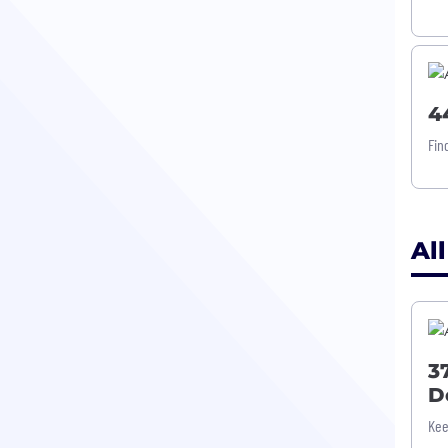
4
Fin
All
3
D
Kee