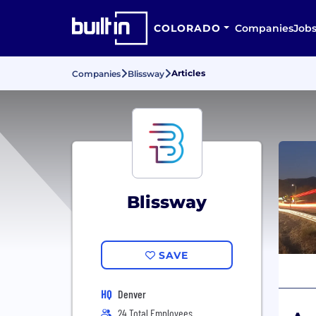
COLORADO
Companies
Job
Articles
Companies
Blissway
Blissway
SAVE
HQ
Denver
24 Total Employees