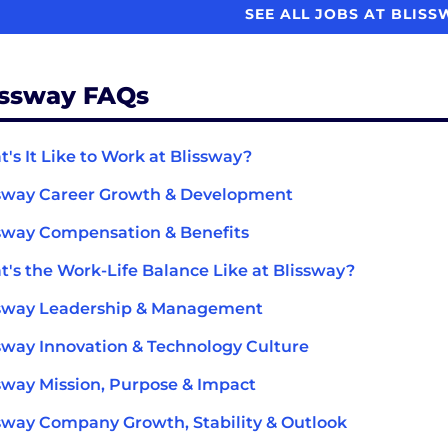
SEE ALL JOBS AT BLIS
issway FAQs
's It Like to Work at Blissway?
sway Career Growth & Development
sway Compensation & Benefits
's the Work-Life Balance Like at Blissway?
ssway Leadership & Management
sway Innovation & Technology Culture
sway Mission, Purpose & Impact
sway Company Growth, Stability & Outlook