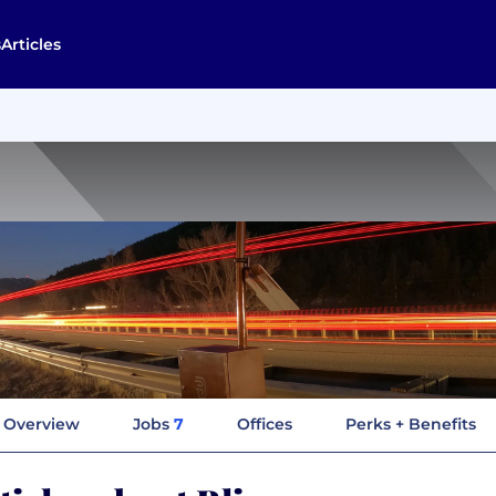
s
Articles
Overview
Jobs
7
Offices
Perks + Benefits