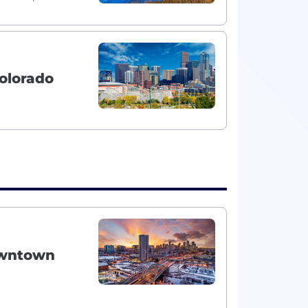
olorado
owntown