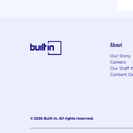
About
Our Story
Careers
Our Staff 
Content De
© 2026 Built In. All rights reserved.