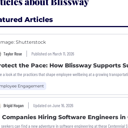
ticles about Blissway
atured Articles
Taylor Rose
Published on March 11, 2026
rotect the Pace: How Blissway Supports 
e a look at the practices that shape employee wellbeing at a growing transporta
mployee Engagement
Brigid Hogan
Updated on June 16, 2026
7 Companies Hiring Software Engineers in
 seekers can find a new adventure in software engineering at these Centennial 