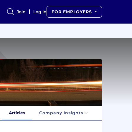
Join
Log In
FOR EMPLOYERS
Articles
Company Insights