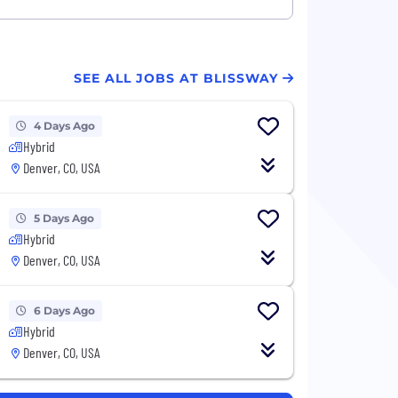
SEE ALL JOBS AT BLISSWAY
4 Days Ago
Hybrid
Denver, CO, USA
5 Days Ago
Hybrid
Denver, CO, USA
6 Days Ago
Hybrid
Denver, CO, USA