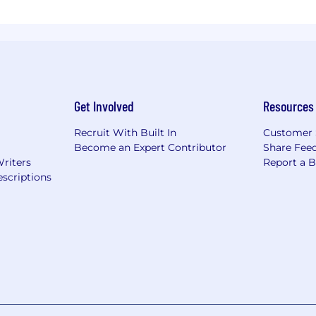
Get Involved
Resources
Recruit With Built In
Customer 
Become an Expert Contributor
Share Fee
Writers
Report a 
scriptions