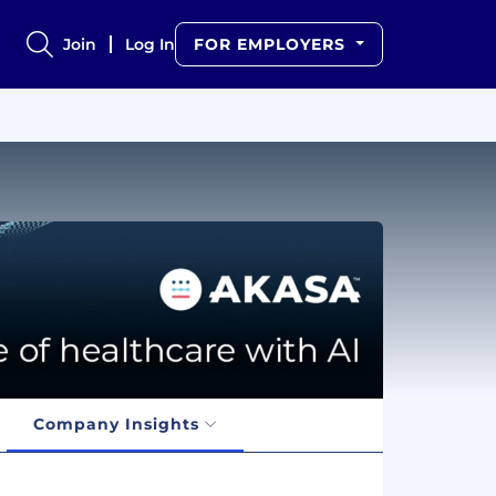
Join
Log In
FOR EMPLOYERS
Company Insights