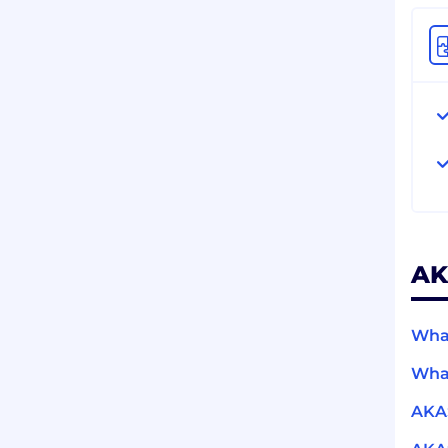
AK
What
What
AKA