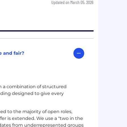
Updated on March 05, 2026
 and fair?
gh a combination of structured
ilding designed to give every
ied to the majority of open roles,
ffer is extended. We use a "two in the
dates from underrepresented groups