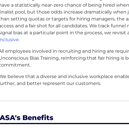
have a statistically near-zero chance of being hired when
finalist pool, but those odds increase dramatically when
than setting quotas or targets for hiring managers, the 
access and a fair shot for all candidates. We track funnel 
signal bias at a particular point in the process, we revisi
inclusive
.
All employees involved in recruiting and hiring are req
Unconscious Bias Training, reinforcing that fair hiring is 
commitment.
We believe that a diverse and inclusive workplace enable
further, and better represent our customers.
ASA's Benefits