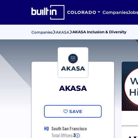
COLORADO
Companies
Job
AKASA Inclusion & Diversity
Companies
AKASA
AKASA
SAVE
HQ
South San Francisco
Total Offices:
3