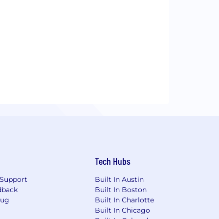
Tech Hubs
Support
Built In Austin
dback
Built In Boston
Bug
Built In Charlotte
Built In Chicago