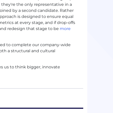
 they're the only representative in a
 joined by a second candidate. Rather
approach is designed to ensure equal
metrics at every stage, and if drop-offs
t and redesign that stage to be
more
uired to complete our company-wide
both a structural and cultural
s us to think bigger, innovate