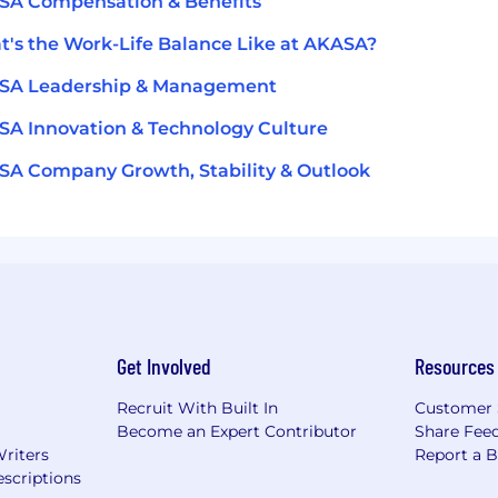
SA Compensation & Benefits
's the Work-Life Balance Like at AKASA?
SA Leadership & Management
A Innovation & Technology Culture
A Company Growth, Stability & Outlook
Get Involved
Resources
Recruit With Built In
Customer 
Become an Expert Contributor
Share Fee
Writers
Report a 
scriptions