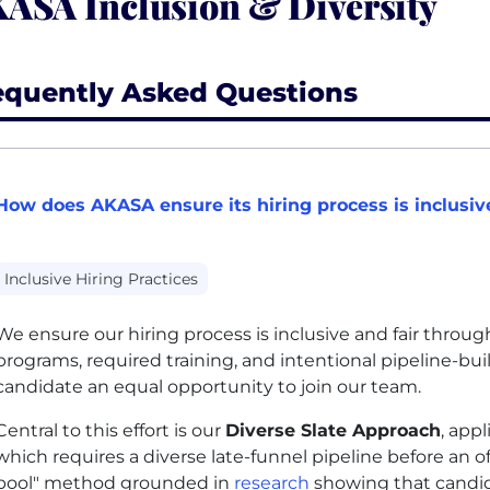
ASA Inclusion & Diversity
equently Asked Questions
How does AKASA ensure its hiring process is inclusive
Inclusive Hiring Practices
We ensure our hiring process is inclusive and fair throu
programs, required training, and intentional pipeline-bu
candidate an equal opportunity to join our team.
Central to this effort is our
Diverse Slate Approach
, appl
which requires a diverse late-funnel pipeline before an o
pool" method grounded in
research
showing that candi