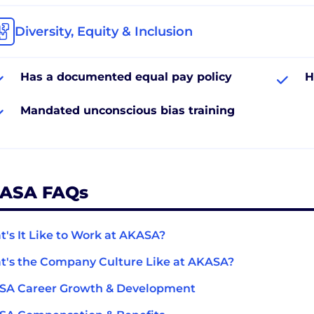
Diversity, Equity & Inclusion
Has a documented equal pay policy
H
Mandated unconscious bias training
ASA FAQs
's It Like to Work at AKASA?
's the Company Culture Like at AKASA?
SA Career Growth & Development