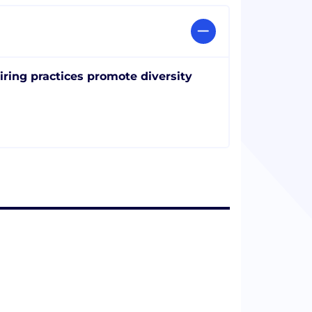
iring practices promote diversity