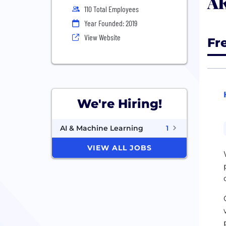
AK
110 Total Employees
Year Founded: 2019
View Website
Fr
We're Hiring!
AI & Machine Learning
1
VIEW ALL JOBS