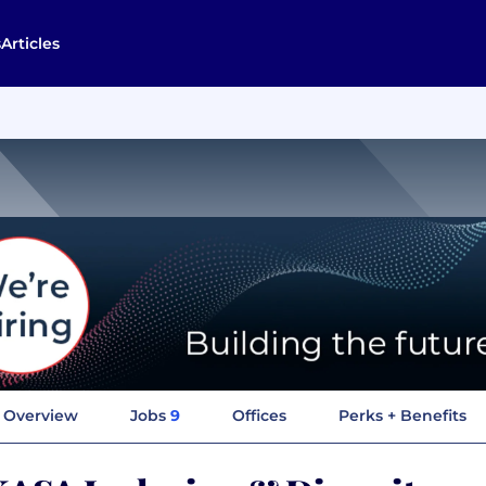
s
Articles
Overview
Jobs
9
Offices
Perks + Benefits