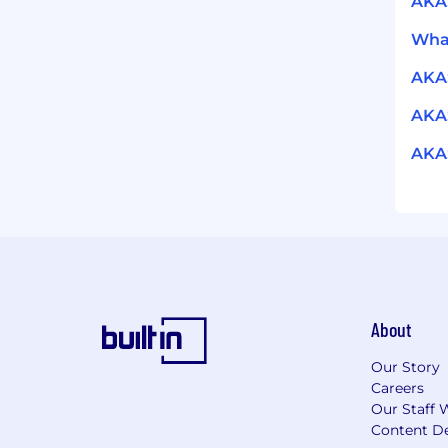
AKA
What
AKA
AKAS
AKAS
About
Our Story
Careers
Our Staff 
Content De