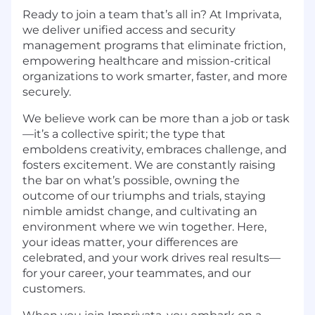
Ready to join a team that’s all in? At Imprivata,
we deliver unified access and security
management programs that eliminate friction,
empowering healthcare and mission-critical
organizations to work smarter, faster, and more
securely.
We believe work can be more than a job or task
—it’s a collective spirit; the type that
emboldens creativity, embraces challenge, and
fosters excitement. We are constantly raising
the bar on what’s possible, owning the
outcome of our triumphs and trials, staying
nimble amidst change, and cultivating an
environment where we win together. Here,
your ideas matter, your differences are
celebrated, and your work drives real results—
for your career, your teammates, and our
customers.