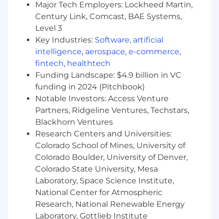
Major Tech Employers: Lockheed Martin,
with CIOs, CISOs, CTOs, CMIOs, Chief Digital
Century Link, Comcast, BAE Systems,
Officers, and other healthcare executives
throughout the region.
Level 3
Partner with Solutions Engineering,
Key Industries:
Software
,
artificial
Marketing, Customer Success, Product
intelligence
,
aerospace
,
e-commerce
,
Management, Finance, and Sales
fintech
,
healthtech
Operations to drive pipeline generation and
Funding Landscape: $4.9 billion in VC
successful deal execution.
funding in 2024 (Pitchbook)
Lead executive engagement, commercial
Notable Investors: Access Venture
negotiations, and strategic account
Partners, Ridgeline Ventures, Techstars,
planning for key regional opportunities.
Blackhorn Ventures
Recruit, develop, and retain top-performing
Research Centers and Universities:
sales talent while fostering a culture of
Colorado School of Mines, University of
accountability, continuous improvement,
and customer success.
Colorado Boulder, University of Denver,
Ensure effective use of Salesforce.com and
Colorado State University, Mesa
related sales systems to maintain pipeline
Laboratory, Space Science Institute,
hygiene, data integrity, and forecasting
National Center for Atmospheric
accuracy.
Research, National Renewable Energy
Provide timely business reviews, forecast
Laboratory, Gottlieb Institute