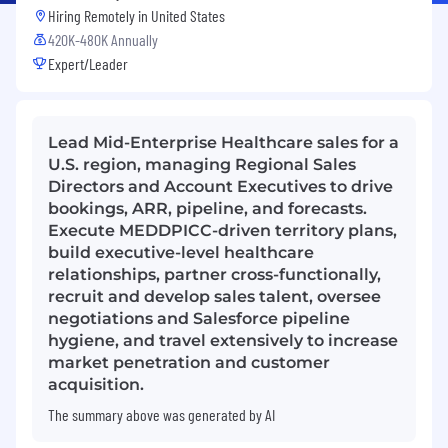
Hiring Remotely in
United States
420K-480K Annually
Expert/Leader
Lead Mid-Enterprise Healthcare sales for a
U.S. region, managing Regional Sales
Directors and Account Executives to drive
bookings, ARR, pipeline, and forecasts.
Execute MEDDPICC-driven territory plans,
build executive-level healthcare
relationships, partner cross-functionally,
recruit and develop sales talent, oversee
negotiations and Salesforce pipeline
hygiene, and travel extensively to increase
market penetration and customer
acquisition.
The summary above was generated by AI