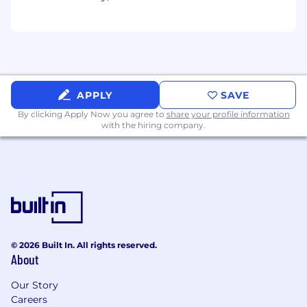
updates, and strategic recommendations
to senior sales leadership.
Serve as a regional market expert, providing
customer and competitive insights to
support product, marketing, and go-to-
market strategies.
Other duties as assigned and required.
APPLY
SAVE
By clicking Apply Now you agree to
share your profile information
Required Qualifications
with the hiring company.
Bachelor's Degree (or equivalent) in
Business or a related discipline; advanced
degree preferred.
12+ years of successful enterprise
technology sales experience, preferably in
cybersecurity, identity, access
management, authentication, healthcare
© 2026 Built In. All rights reserved.
IT, or adjacent software markets.
About
5+ years of progressive sales leadership
experience leading regional sales teams
Our Story
and managers.
Careers