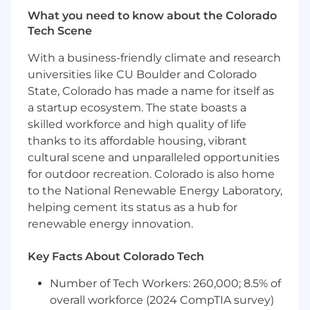
achieve and exceed quarterly and annual
What you need to know about the Colorado
bookings, ARR, pipeline, and revenue goals.
Tech Scene
Provide leadership, coaching, and
With a business-friendly climate and research
accountability to Regional Sales Directors
universities like CU Boulder and Colorado
and Account Executives, driving consistent
execution and performance across the
State, Colorado has made a name for itself as
territory.
a startup ecosystem. The state boasts a
Drive adoption and consistent execution of
skilled workforce and high quality of life
MEDDPICC to improve qualification rigor,
thanks to its affordable housing, vibrant
deal progression, forecast accuracy, and win
cultural scene and unparalleled opportunities
rates.
for outdoor recreation. Colorado is also home
Establish a disciplined regional operating
to the National Renewable Energy Laboratory,
rhythm including forecast reviews, pipeline
helping cement its status as a hub for
inspections, territory planning, account
renewable energy innovation.
reviews, and opportunity management.
Develop and execute territory growth plans
Key Facts About Colorado Tech
that increase market penetration and
customer acquisition within healthcare
Number of Tech Workers: 260,000; 8.5% of
provider organizations.
overall workforce (2024 CompTIA survey)
Build and maintain executive relationships