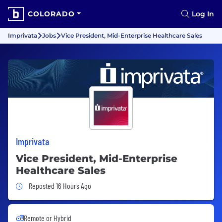
COLORADO
Log In
Imprivata
Jobs
Vice President, Mid-Enterprise Healthcare Sales
Imprivata
Vice President, Mid-Enterprise
Healthcare Sales
Job Posted 16 Hours Ago
Reposted 16 Hours Ago
Remote or Hybrid