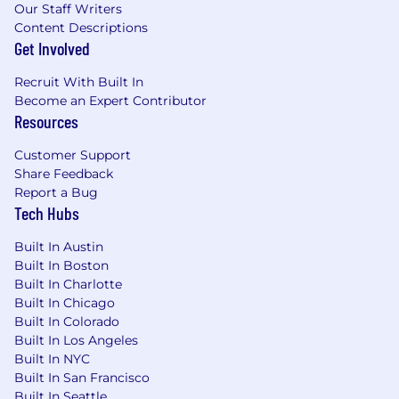
Experience selling into healthcare provider
Our Staff Writers
organizations, health systems, or adjacent
Content Descriptions
healthcare markets strongly preferred.
Get Involved
Strong working knowledge of MEDDPICC
Recruit With Built In
and disciplined sales management
Become an Expert Contributor
practices.
Resources
Demonstrated history of quota attainment,
revenue growth, and forecast accuracy.
Customer Support
Proven ability to lead complex enterprise
Share Feedback
sales cycles involving executive
Report a Bug
stakeholders including CIOs, CISOs, IT,
Tech Hubs
Security, Compliance, Operations, and
Clinical leaders.
Built In Austin
Strong executive presence with excellent
Built In Boston
communication, presentation, negotiation,
Built In Charlotte
and relationship-building skills.
Built In Chicago
Experience hiring, coaching, and
Built In Colorado
developing high-performing sales teams.
Built In Los Angeles
Strong analytical, organizational, and
Built In NYC
Built In San Francisco
business planning capabilities.
Built In Seattle
Ability to travel approximately 50% within