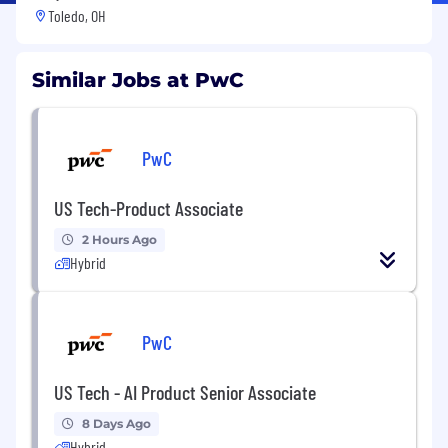
Toledo, OH
Similar Jobs at PwC
PwC
US Tech-Product Associate
2 Hours Ago
Hybrid
PwC
US Tech - AI Product Senior Associate
8 Days Ago
Hybrid