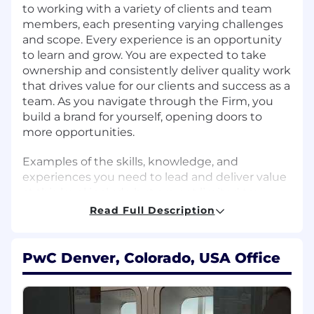
to working with a variety of clients and team
members, each presenting varying challenges
and scope. Every experience is an opportunity
to learn and grow. You are expected to take
ownership and consistently deliver quality work
that drives value for our clients and success as a
team. As you navigate through the Firm, you
build a brand for yourself, opening doors to
more opportunities.
Examples of the skills, knowledge, and
experiences you need to lead and deliver value
at this level include but are not limited to:
Read Full Description
Apply a learning mindset and take
ownership for your own development.
Appreciate diverse perspectives, needs, and
PwC Denver, Colorado, USA Office
feelings of others.
Adopt habits to sustain high performance
and develop your potential.