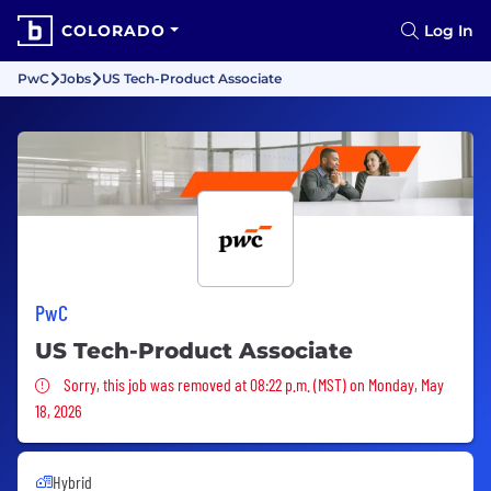
COLORADO
Log In
PwC
Jobs
US Tech-Product Associate
PwC
US Tech-Product Associate
Sorry, this job was removed
Sorry, this job was removed at 08:22 p.m. (MST) on Monday, May
18, 2026
Hybrid