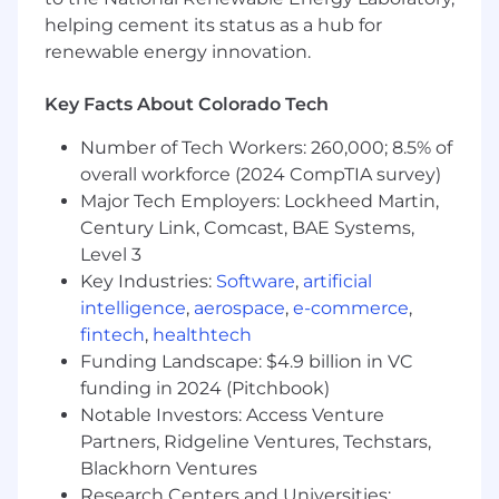
the firm's code of conduct
helping cement its status as a hub for
renewable energy innovation.
What You Must Have
Key Facts About Colorado Tech
- Bachelor's Degree
Number of Tech Workers: 260,000; 8.5% of
- At least 1 year of experience in technology,
overall workforce (2024 CompTIA survey)
product support, business analysis, HR
Major Tech Employers: Lockheed Martin,
technology, or digital delivery
Century Link, Comcast, BAE Systems,
- In lieu of a Bachelor's Degree, demonstrated
Level 3
proficiency through specialized training and/or
Key Industries:
Software
,
artificial
progressively responsible work experience in
intelligence
,
aerospace
,
e-commerce
,
technology, digital transformation, product
fintech
,
healthtech
support, data analysis, or people-focused
Funding Landscape: $4.9 billion in VC
technology solutions. Generally, one to three
funding in 2024 (Pitchbook)
years of relevant experience may be considered
Notable Investors: Access Venture
for each missing year of college.
Partners, Ridgeline Ventures, Techstars,
What Sets You Apart
Blackhorn Ventures
Research Centers and Universities: