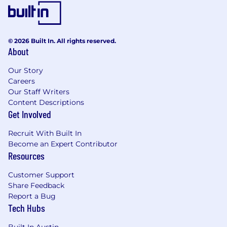
- Contributing to a culture of innovation and
continuous improvement
The salary range for this position is: $50,500 -
© 2026 Built In. All rights reserved.
About
$140,000. Actual compensation within the
range will be dependent upon the individual's
Our Story
skills, experience, qualifications and location,
Careers
and applicable employment laws. All hired
Our Staff Writers
individuals are eligible for an annual
Content Descriptions
discretionary bonus. PwC offers a wide range of
Get Involved
benefits, including medical, dental, vision, 401k,
holiday pay, vacation, personal and family sick
Recruit With Built In
leave, and more. To view our benefits at a
Become an Expert Contributor
glance, please visit the following link:
Resources
https://pwc.to/benefits-at-a-glance
Customer Support
As PwC is an equal opportunity employer, all
Share Feedback
qualified applicants will receive consideration
Report a Bug
for employment at PwC without regard to race;
Tech Hubs
color; religion; national origin; sex (including