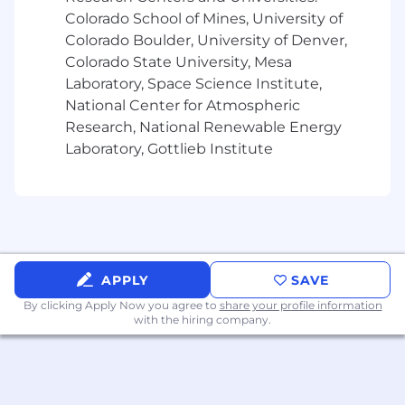
- Supporting technology-enabled or digital
Colorado School of Mines, University of
transformation initiatives preferred
Colorado Boulder, University of Denver,
Colorado State University, Mesa
- Demonstrating exposure to AI, automation, or
Laboratory, Space Science Institute,
emerging technologies preferred
National Center for Atmospheric
Research, National Renewable Energy
- Analyzing data and insights to drive
continuous improvement
Laboratory, Gottlieb Institute
- Excelling in collaboration and stakeholder
management
- Maintaining awareness of responsible AI and
ethical technology considerations
APPLY
SAVE
- Showing genuine curiosity about emerging
By clicking Apply Now you agree to
share your profile information
with the hiring company.
technologies
- Operating comfortably in a fast-paced,
evolving environment