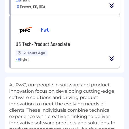
Denver, CO, USA
PwC
US Tech-Product Associate
2 Hours Ago
Hybrid
At PwC, our people in software and product
innovation focus on developing cutting-edge
software solutions and driving product
innovation to meet the evolving needs of
clients. These individuals combine technical
experience with creative thinking to deliver
innovative software products and solutions. In