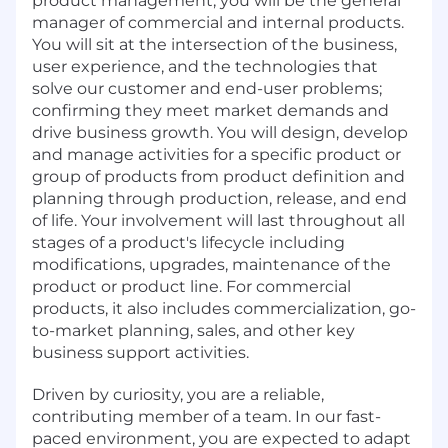
product management, you will be the general
manager of commercial and internal products.
You will sit at the intersection of the business,
user experience, and the technologies that
solve our customer and end-user problems;
confirming they meet market demands and
drive business growth. You will design, develop
and manage activities for a specific product or
group of products from product definition and
planning through production, release, and end
of life. Your involvement will last throughout all
stages of a product's lifecycle including
modifications, upgrades, maintenance of the
product or product line. For commercial
products, it also includes commercialization, go-
to-market planning, sales, and other key
business support activities.
Driven by curiosity, you are a reliable,
contributing member of a team. In our fast-
paced environment, you are expected to adapt