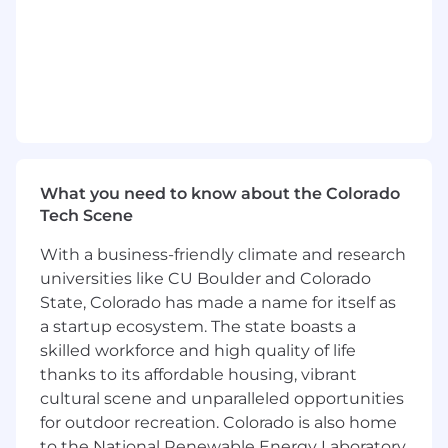
quality work. This role offers a unique chance to
work with product managers, technologists,
and HR leaders, allowing you to grow in
innovation and analytical decision-making
within a fast-paced, collaborative environment.
Responsibilities
- Collaborate with cross-functional teams to
What you need to know about the Colorado
gather and analyze user requirements
Tech Scene
- Engage in research to support innovative
With a business-friendly climate and research
product development
universities like CU Boulder and Colorado
State, Colorado has made a name for itself as
- Adapt to a dynamic work environment and
a startup ecosystem. The state boasts a
embrace new challenges
skilled workforce and high quality of life
- Foster teamwork and clear communication
thanks to its affordable housing, vibrant
among team members
cultural scene and unparalleled opportunities
for outdoor recreation. Colorado is also home
- Uphold professional standards and adhere to
to the National Renewable Energy Laboratory,