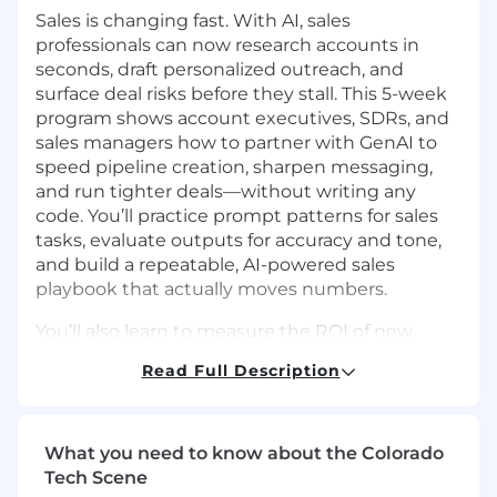
Sales is changing fast. With AI, sales
professionals can now research accounts in
seconds, draft personalized outreach, and
surface deal risks before they stall. This 5-week
program shows account executives, SDRs, and
sales managers how to partner with GenAI to
speed pipeline creation, sharpen messaging,
and run tighter deals—without writing any
code. You’ll practice prompt patterns for sales
tasks, evaluate outputs for accuracy and tone,
and build a repeatable, AI-powered sales
playbook that actually moves numbers.
You’ll also learn to measure the ROI of new
tools, integrate AI into your CRM workflows, and
Read Full Description
drive change across your team with responsible
guardrails. By the end, you’ll work faster on the
busywork (research, first drafts, notes, follow-
ups) so you can spend more time building
What you need to know about the Colorado
relationships, handling objections, and closing.
Tech Scene