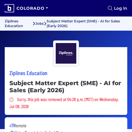
COLORADO
Log In
Ziplines
Subject Matter Expert (SME) - AI for Sales
Jobs
Education
(Early 2026)
Ziplines Education
Subject Matter Expert (SME) - AI for
Sales (Early 2026)
Sorry, this job was removed
Sorry, this job was removed at 04:28 p.m. (MST) on Wednesday,
Jul 08, 2026
Remote