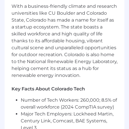
About you
With a business-friendly climate and research
universities like CU Boulder and Colorado
You bring at least 10 years of sales experience,
State, Colorado has made a name for itself as
at least 2+ years of experience in AI strategy and
a startup ecosystem. The state boasts a
adoption, and a genuine passion for helping
skilled workforce and high quality of life
professionals thrive and achieve success. You
thanks to its affordable housing, vibrant
have a point of view on what sales professionals
cultural scene and unparalleled opportunities
need to succeed in applying AI to their
for outdoor recreation. Colorado is also home
business, and you’re able to break concepts
down and make them accessible to beginners.
to the National Renewable Energy Laboratory,
As a SME for our online course module, you'll
helping cement its status as a hub for
have the opportunity to shape our AI for Sales
renewable energy innovation.
curriculum, ensure we’re teaching what
matters most, share your expertise with career
Key Facts About Colorado Tech
advancers, and guide them toward achieving
their goals.
Number of Tech Workers: 260,000; 8.5% of
overall workforce (2024 CompTIA survey)
SME role objectives
Major Tech Employers: Lockheed Martin,
Century Link, Comcast, BAE Systems,
Create compelling, relevant, industry-
aligned courses that give learners what
Level 3