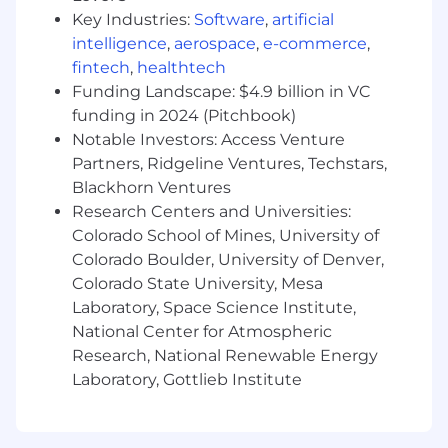
they need to advance in their field
Key Industries:
Software
,
artificial
intelligence
,
aerospace
,
e-commerce
,
Record authentic, engaging videos
fintech
,
healthtech
illustrating AI concepts and showing
Funding Landscape: $4.9 billion in VC
learners how to use technologies and tools
funding in 2024 (Pitchbook)
related to driving results with AI.
Notable Investors: Access Venture
Inspire learners, build confidence in their
Partners, Ridgeline Ventures, Techstars,
capabilities, and help them understand
Blackhorn Ventures
how to adopt and integrate AI into their
Research Centers and Universities:
sales practice.
Colorado School of Mines, University of
Colorado Boulder, University of Denver,
Optimize learner engagement, learner
Colorado State University, Mesa
retention, and learner success
Laboratory, Space Science Institute,
Our learners
National Center for Atmospheric
Research, National Renewable Energy
Our learners are driven professionals from
Laboratory, Gottlieb Institute
diverse fields. Some are just beginning to
explore new career opportunities, while others
are looking to deepen their expertise. What