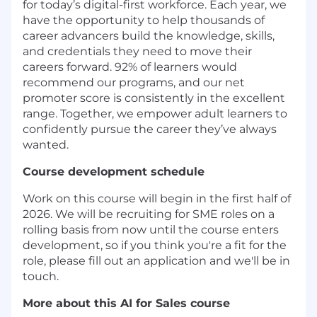
for today’s digital-first workforce. Each year, we
have the opportunity to help thousands of
career advancers build the knowledge, skills,
and credentials they need to move their
careers forward. 92% of learners would
recommend our programs, and our net
promoter score is consistently in the excellent
range. Together, we empower adult learners to
confidently pursue the career they’ve always
wanted.
Course development schedule
Work on this course will begin in the first half of
2026. We will be recruiting for SME roles on a
rolling basis from now until the course enters
development, so if you think you're a fit for the
role, please fill out an application and we'll be in
touch.
More about this AI for Sales course