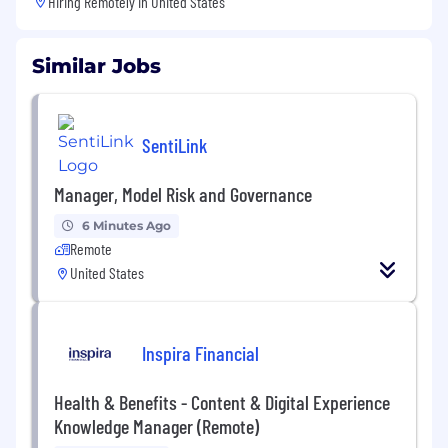
Hiring Remotely in
United States
Similar Jobs
SentiLink
Manager, Model Risk and Governance
6 Minutes Ago
Remote
United States
Inspira Financial
Health & Benefits - Content & Digital Experience
Knowledge Manager (Remote)