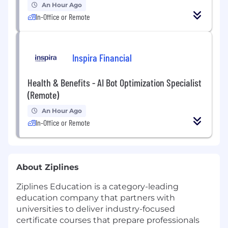
An Hour Ago
In-Office or Remote
Inspira Financial
Health & Benefits - AI Bot Optimization Specialist
(Remote)
An Hour Ago
In-Office or Remote
About Ziplines
Ziplines Education is a category-leading
education company that partners with
universities to deliver industry-focused
certificate courses that prepare professionals