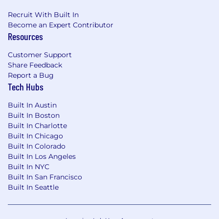
Get extra support by connecting with
Recruit With Built In
classmates on Slack or reaching out to our
Become an Expert Contributor
Learner Success team for support
Resources
As a SME, you’ll collaborate with our Learning
Customer Support
Experience Design team to shape the on-
Share Feedback
demand content and the Playbook, ensuring
Report a Bug
that the topical coverage, scenarios, videos, and
Tech Hubs
applied skills are relevant and industry-aligned.
Our designers will also ask for your input and
Built In Austin
Built In Boston
review on the live session agenda. Most
Built In Charlotte
importantly, you’ll record authentic, engaging
Built In Chicago
videos that make learners feel like they have a
Built In Colorado
supportive, savvy guide to AI for Sales.
Built In Los Angeles
Your duties and time commitment
Built In NYC
Built In San Francisco
Overall Time Commitment:
35 - 40 hours
Built In Seattle
over 6 weeks.
Week 1:
Kickoff meeting with learning