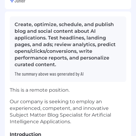
Junior
Create, optimize, schedule, and publish
blog and social content about AI
applications. Test headlines, landing
pages, and ads; review analytics, predict
opens/clicks/conversions, write
performance reports, and personalize
curated content.
The summary above was generated by AI
This is a remote position.
Our company is seeking to employ an
experienced, competent, and innovative
Subject Matter Blog Specialist for Artificial
Intelligence Applications.
Introduction