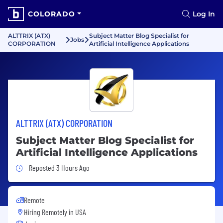
COLORADO
Log In
ALTTRIX (ATX)
Subject Matter Blog Specialist for
Jobs
CORPORATION
Artificial Intelligence Applications
ALTTRIX (ATX) CORPORATION
Subject Matter Blog Specialist for
Artificial Intelligence Applications
Job Posted 3 Hours Ago
Reposted 3 Hours Ago
Remote
Hiring Remotely in
USA