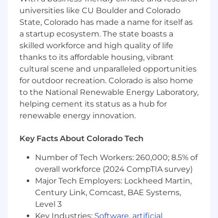
qualified candidate is identified and/or hired.
universities like CU Boulder and Colorado
State, Colorado has made a name for itself as
a startup ecosystem. The state boasts a
skilled workforce and high quality of life
thanks to its affordable housing, vibrant
cultural scene and unparalleled opportunities
for outdoor recreation. Colorado is also home
to the National Renewable Energy Laboratory,
helping cement its status as a hub for
renewable energy innovation.
Key Facts About Colorado Tech
Number of Tech Workers: 260,000; 8.5% of
overall workforce (2024 CompTIA survey)
Major Tech Employers: Lockheed Martin,
Century Link, Comcast, BAE Systems,
Level 3
Key Industries:
Software
,
artificial