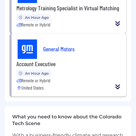
Communications, Marketing, or related field.
Metrology Training Specialist in Virtual Matching
·
Writing experience or familiarity with a certain
An Hour Ago
interest in Artificial Intelligence Applications
Remote or Hybrid
·
Exceptional writing, research, and
communication skills
General Motors
·
Creativity and adaptability.
Account Executive
An Hour Ago
Remote or Hybrid
Benefits
Compensation and Other:
United States
Commensurate with experience
Interested, qualified persons may apply to:
What you need to know about the Colorado
Tech Scene
This position will remain open for a minimum of
five (5) days after which it will close when a
With a business-friendly climate and research