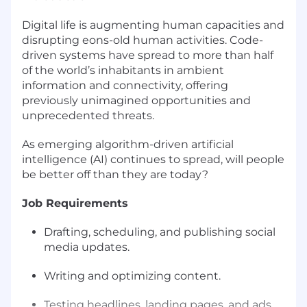
Digital life is augmenting human capacities and
disrupting eons-old human activities. Code-
driven systems have spread to more than half
of the world’s inhabitants in ambient
information and connectivity, offering
previously unimagined opportunities and
unprecedented threats.
As emerging algorithm-driven artificial
intelligence (AI) continues to spread, will people
be better off than they are today?
Job Requirements
Drafting, scheduling, and publishing social
media updates.
Writing and optimizing content.
Testing headlines, landing pages, and ads.