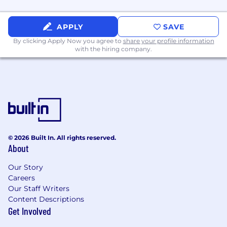
APPLY
SAVE
By clicking Apply Now you agree to
share your profile information
with the hiring company.
© 2026 Built In. All rights reserved.
About
Our Story
Careers
Our Staff Writers
Content Descriptions
Get Involved