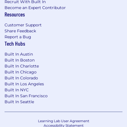
Recruit With Built In
Become an Expert Contributor
Resources
Customer Support
Share Feedback
Report a Bug
Tech Hubs
Built In Austin
Built In Boston
Built In Charlotte
Built In Chicago
Built In Colorado
Built In Los Angeles
Built In NYC
Built In San Francisco
Built In Seattle
Learning Lab User Agreement
Accessibility Statement