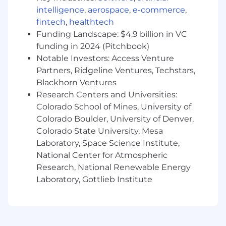
intelligence
,
aerospace
,
e-commerce
,
fintech
,
healthtech
Funding Landscape: $4.9 billion in VC
funding in 2024 (Pitchbook)
Notable Investors: Access Venture
Partners, Ridgeline Ventures, Techstars,
Blackhorn Ventures
Research Centers and Universities:
Colorado School of Mines, University of
Colorado Boulder, University of Denver,
Colorado State University, Mesa
Laboratory, Space Science Institute,
National Center for Atmospheric
Research, National Renewable Energy
Laboratory, Gottlieb Institute