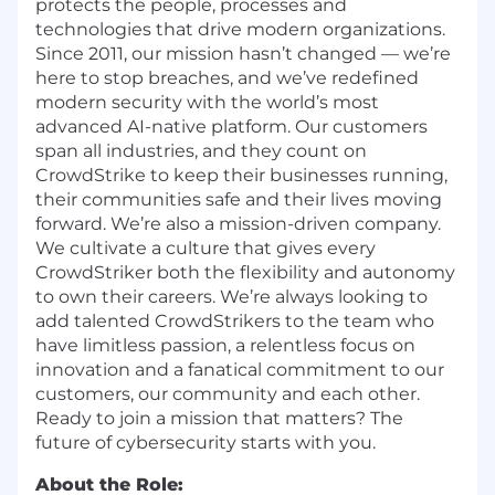
protects the people, processes and
technologies that drive modern organizations.
Since 2011, our mission hasn’t changed — we’re
here to stop breaches, and we’ve redefined
modern security with the world’s most
advanced AI-native platform. Our customers
span all industries, and they count on
CrowdStrike to keep their businesses running,
their communities safe and their lives moving
forward. We’re also a mission-driven company.
We cultivate a culture that gives every
CrowdStriker both the flexibility and autonomy
to own their careers. We’re always looking to
add talented CrowdStrikers to the team who
have limitless passion, a relentless focus on
innovation and a fanatical commitment to our
customers, our community and each other.
Ready to join a mission that matters? The
future of cybersecurity starts with you.
About the Role: