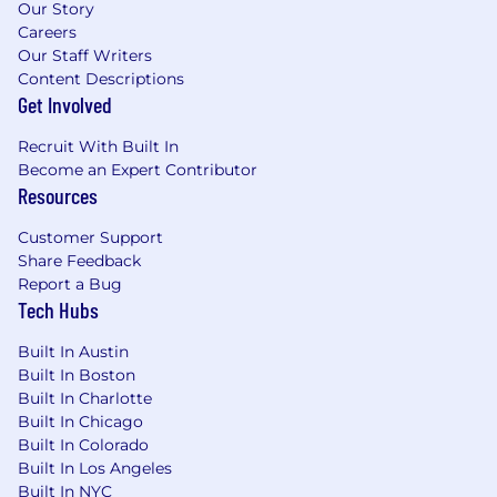
product management.
Our Story
Careers
Domain expertise
– Deep knowledge of
Our Staff Writers
browser security, Zero Trust, or SASE
Content Descriptions
architectures.
Get Involved
Exceptional storytelling and presentation
Recruit With Built In
skills
–
Ability to articulate complex
Become an Expert Contributor
security concepts to technical and non-
Resources
technical audiences.
Customer Support
Strong cross-functional collaboration
–
Share Feedback
Comfort working with executives, sales,
Report a Bug
product management, and demand
Tech Hubs
generation teams.
Built In Austin
Self-starter mindset
– High energy,
Built In Boston
urgency, and intensity; thrives in fast-paced
Built In Charlotte
environments.
Built In Chicago
Built In Colorado
Excellent writing skills
– Ability to develop
Built In Los Angeles
clear, engaging, and persuasive content.
Built In NYC