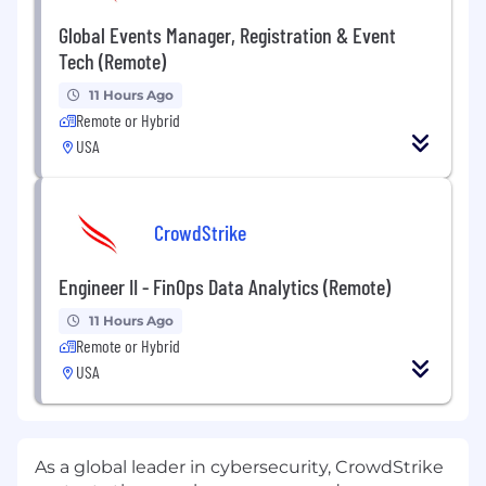
Global Events Manager, Registration & Event
Tech (Remote)
11 Hours Ago
Remote or Hybrid
USA
CrowdStrike
Engineer II - FinOps Data Analytics (Remote)
11 Hours Ago
Remote or Hybrid
USA
As a global leader in cybersecurity, CrowdStrike