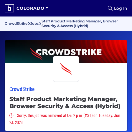
COLORADO
Log In
Staff Product Marketing Manager, Browser
CrowdStrike
Jobs
Security & Access (Hybrid)
CrowdStrike
Staff Product Marketing Manager,
Browser Security & Access (Hybrid)
Sorry, this job was removed
Sorry, this job was removed at 04:12 p.m. (MST) on Tuesday, Jun
23, 2026