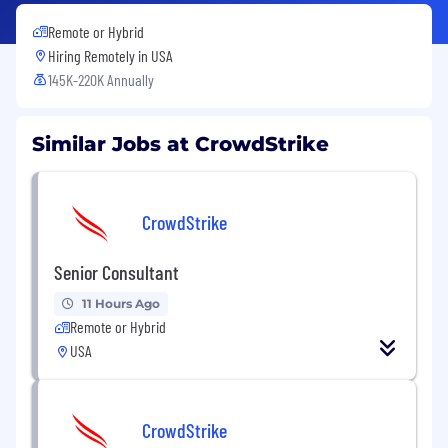
Remote or Hybrid
Hiring Remotely in
USA
145K-220K Annually
Similar Jobs at CrowdStrike
CrowdStrike
Senior Consultant
11 Hours Ago
Remote or Hybrid
USA
CrowdStrike