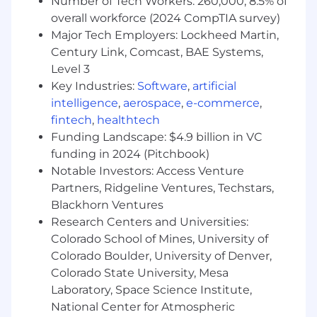
Number of Tech Workers: 260,000; 8.5% of
leadership to executive-level presentations.
overall workforce (2024 CompTIA survey)
Major Tech Employers: Lockheed Martin,
GTM & Launch Leadership
– Lead
Century Link, Comcast, BAE Systems,
execution of complex GTM initiatives and
Level 3
major product launches to drive awareness,
Key Industries:
Software
,
artificial
pipeline growth, and adoption.
intelligence
,
aerospace
,
e-commerce
,
Technical Acumen & Product Evangelism
fintech
,
healthtech
– Serve as a trusted partner to Product and
Funding Landscape: $4.9 billion in VC
Sales teams. Maintain the hands-on depth
funding in 2024 (Pitchbook)
required to deliver high-impact product
Notable Investors: Access Venture
demonstrations and represent CrowdStrike
Partners, Ridgeline Ventures, Techstars,
at industry events and speaking
Blackhorn Ventures
engagements.
Research Centers and Universities:
Market & Competitive Intelligence
– Serve
Colorado School of Mines, University of
as the authority on market landscape,
Colorado Boulder, University of Denver,
buyer needs, and competitive positioning,
Colorado State University, Mesa
translating market trends and insights into
Laboratory, Space Science Institute,
actionable go-to-market strategies.
National Center for Atmospheric