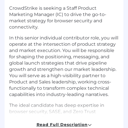
CrowdStrike is seeking a Staff Product
Marketing Manager (IC) to drive the go-to-
market strategy for browser security and
connectivity.
In this senior individual contributor role, you will
operate at the intersection of product strategy
and market execution. You will be responsible
for shaping the positioning, messaging, and
global launch strategies that drive pipeline
growth and strengthen our market leadership.
You will serve as a high-visibility partner to
Product and Sales leadership, working cross-
functionally to transform complex technical
capabilities into industry-leading narratives.
The ideal candidate has deep expertise in
browser security, SASE, and Zero Trust
architectures. Success in this role requires
strategic thinking, elite storytelling, and the
Read Full Description