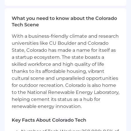
technical depth to deliver hands-on product
demonstrations and represent CrowdStrike as a
thought leader in a fast-paced environment.
What you need to know about the Colorado
Tech Scene
If you are a driven cybersecurity expert looking
to make a direct impact in shaping the future
With a business-friendly climate and research
of secure access, we want to hear from you!
universities like CU Boulder and Colorado
State, Colorado has made a name for itself as
This role is hybrid, combining remote work with
ongoing in-office presence at one of the posted
a startup ecosystem. The state boasts a
locations to enable effective teamwork and
skilled workforce and high quality of life
cross-functional collaboration.
thanks to its affordable housing, vibrant
cultural scene and unparalleled opportunities
What You'll Do:
for outdoor recreation. Colorado is also home
Strategic Messaging & Content
– Craft
to the National Renewable Energy Laboratory,
differentiated and compelling messaging
helping cement its status as a hub for
that showcases customer outcomes,
renewable energy innovation.
competitive differentiation, and product
capabilities.This includes owning the
Key Facts About Colorado Tech
development of high-impact content—
from web pages, blogs and thought