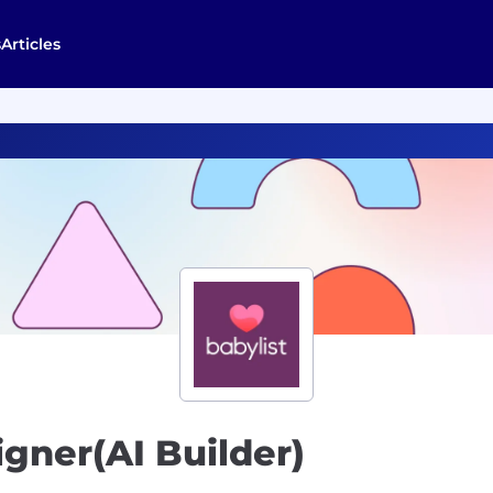
s
Articles
igner(AI Builder)