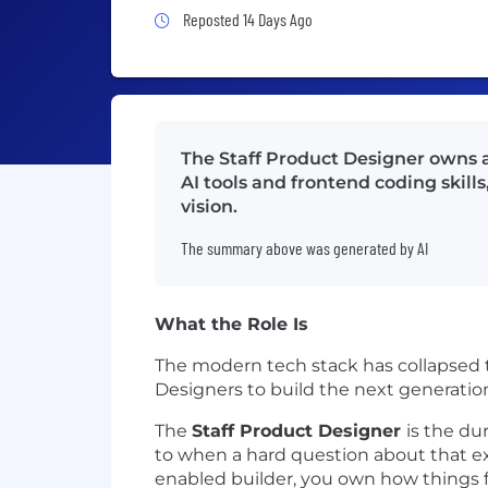
Job Posted 14 Days Ago
Reposted 14 Days Ago
The Staff Product Designer owns a
AI tools and frontend coding skil
vision.
The summary above was generated by AI
What the Role Is
The modern tech stack has collapsed t
Designers to build the next generation 
The
Staff Product Designer
is the du
to when a hard question about that ex
enabled builder, you own how things fee