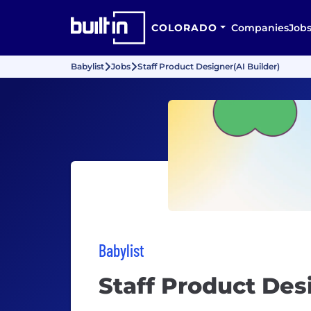
COLORADO
Companies
Job
Babylist
Jobs
Staff Product Designer(AI Builder)
Babylist
Staff Product Des