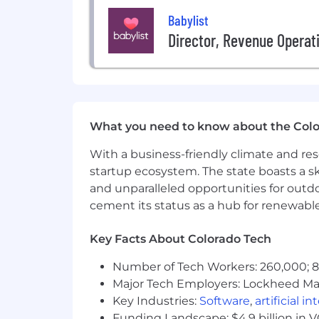
Outcome owner
. You don't cele
Babylist
right metrics, and hold yourself a
Director, Revenue Operat
decisions based on evidence, not
Adaptable to change
. You select
without waiting for permission. Yo
Excited about the AI transforma
careers, and you want to help shap
What you need to know about the Col
How You Will Make An Impact
With a business-friendly climate and res
Own a customer journey or majo
startup ecosystem. The state boasts a ski
information architecture, and inte
and unparalleled opportunities for outd
working with other designers and
cement its status as a hub for renewabl
Set the design vision for your e
sequence of bets that gets it ther
Key Facts About Colorado Tech
of view with conviction and spee
Design and build experiences t
Number of Tech Workers: 260,000; 8.
problems, are intuitive under stre
Major Tech Employers: Lockheed Mar
Define excellence.
Set the bar fo
Key Industries:
Software
,
artificial i
what great looks and feels like. E
Stay deeply connected to users
.
Funding Landscape: $4.9 billion in 