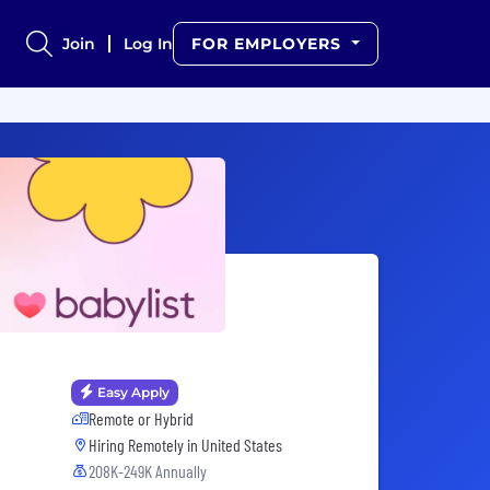
Join
Log In
FOR EMPLOYERS
Easy Apply
Remote or Hybrid
Hiring Remotely in
United States
208K-249K Annually