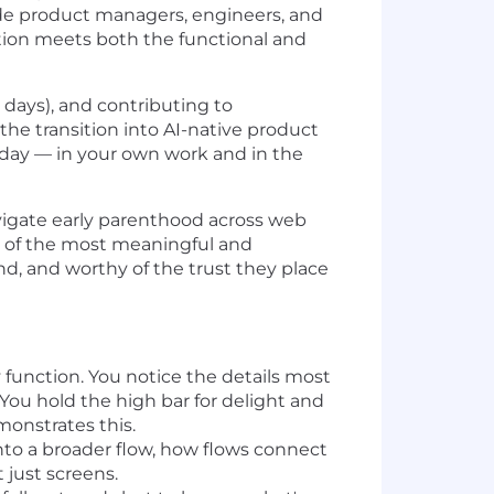
side product managers, engineers, and
ction meets both the functional and
 days), and contributing to
the transition into AI-native product
 day — in your own work and in the
navigate early parenthood across web
ne of the most meaningful and
nd, and worthy of the trust they place
 function. You notice the details most
 You hold the high bar for delight and
onstrates this.
into a broader flow, how flows connect
 just screens.