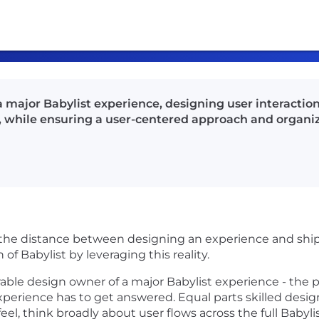
 major Babylist experience, designing user interaction
ls, while ensuring a user-centered approach and organ
he distance between designing an experience and shippi
of Babylist by leveraging this reality.
rable design owner of a major Babylist experience - the
perience has to get answered. Equal parts skilled desig
l, think broadly about user flows across the full Babylis