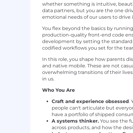
whether something is intuitive, beaut
data partners, but you are the one dr
emotional needs of our users to drive
You flex beyond the basics by running
production-quality front-end code ensu
development by setting the standard 
codified workflows you set for the te
In this role, you shape how parents dis
and native mobile. These are not casu
overwhelming transitions of their live
in us.
Who You Are
Craft and experience obsessed
.
people can't articulate but everyon
have a portfolio of shipped consu
A systems thinker.
You see the fu
across products, and how the desig