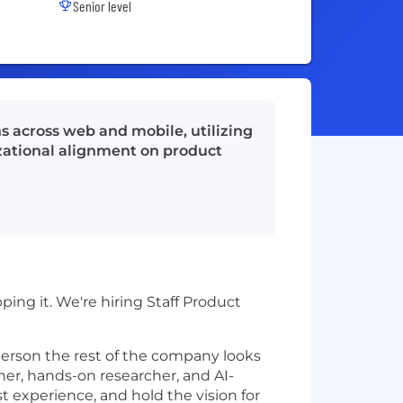
Senior level
s across web and mobile, utilizing
izational alignment on product
ng it. We're hiring Staff Product
 person the rest of the company looks
ner, hands-on researcher, and AI-
t experience, and hold the vision for