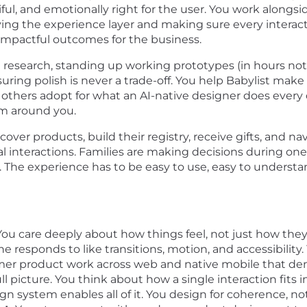
iful, and emotionally right for the user. You work along
iving the experience layer and making sure every intera
 impactful outcomes for the business.
 research, standing up working prototypes (in hours not
ring polish is never a trade-off. You help Babylist make 
others adopt for what an AI-native designer does every
am around you.
cover products, build their registry, receive gifts, and 
al interactions. Families are making decisions during o
s. The experience has to be easy to use, easy to understa
 You care deeply about how things feel, not just how they
e responds to like transitions, motion, and accessibility.
mer product work across web and native mobile that dem
ll picture. You think about how a single interaction fits 
n system enables all of it. You design for coherence, not