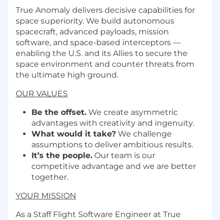
True Anomaly delivers decisive capabilities for
space superiority. We build autonomous
spacecraft, advanced payloads, mission
software, and space-based interceptors —
enabling the U.S. and its Allies to secure the
space environment and counter threats from
the ultimate high ground.
OUR VALUES
Be the offset.
We create asymmetric
advantages with creativity and ingenuity.
What would it take?
We challenge
assumptions to deliver ambitious results.
It’s the people.
Our team is our
competitive advantage and we are better
together.
YOUR MISSION
As a Staff Flight Software Engineer at True