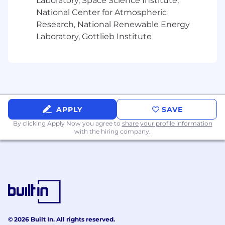
Laboratory, Space Science Institute,
National Center for Atmospheric
Research, National Renewable Energy
Laboratory, Gottlieb Institute
APPLY
SAVE
By clicking Apply Now you agree to
share your profile information
with the hiring company.
© 2026 Built In. All rights reserved.