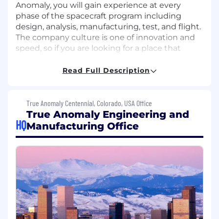
Anomaly, you will gain experience at every
phase of the spacecraft program including
design, analysis, manufacturing, test, and flight.
The company culture is one of innovation and
speed, so if you are looking for a place that
allows you to reach your full potential, this is the
job to consider.
Read Full Description
RESPONSIBILITIES
True Anomaly Centennial, Colorado, USA Office
Assist in the software development cycle
True Anomaly Engineering and
including design, development, integration,
HQ
Manufacturing Office
and test for flight computers used in space
missions (on-board computers, processing
units and others)
Integrate complex GNC algorithms with
flight software
Assist with the Command Telemetry
Database (CDTB) definition and
maintenance for ground and on-orbit test
and mission