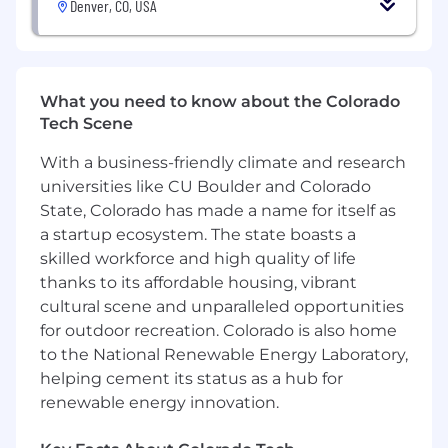
Denver, CO, USA
This position will be open until it is successfully
filled. To
submit
your application, please follow
the directions below.
#LI-Onsite
What you need to know about the Colorado
Tech Scene
To conform to U.S. Government space
technology export regulations, including the
With a business-friendly climate and research
International Traffic in Arms Regulations (ITAR)
universities like CU Boulder and Colorado
you must be a U.S. citizen, lawful permanent
State, Colorado has made a name for itself as
resident of the U.S., protected individual as
a startup ecosystem. The state boasts a
defined by 8 U.S.C. 1324b(a)(3), or eligible to
skilled workforce and high quality of life
obtain the required authorizations from the U.S.
thanks to its affordable housing, vibrant
Department of State.
cultural scene and unparalleled opportunities
True Anomaly is committed to equal
for outdoor recreation. Colorado is also home
employment opportunity on any basis
to the National Renewable Energy Laboratory,
protected by applicable state and federal laws.
helping cement its status as a hub for
If you have a disability or additional need that
renewable energy innovation.
requires accommodation, please do not
hesitate to let us.