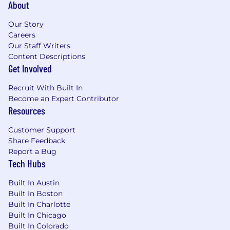
About
Our Story
Careers
Our Staff Writers
Content Descriptions
Get Involved
Recruit With Built In
Become an Expert Contributor
Resources
Customer Support
Share Feedback
Report a Bug
Tech Hubs
Built In Austin
Built In Boston
Built In Charlotte
Built In Chicago
Built In Colorado