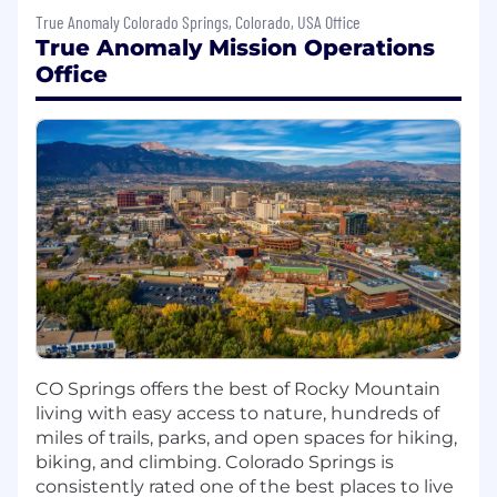
RTLinux or Azure RTOS
True Anomaly Colorado Springs, Colorado, USA Office
Familiarity with common protocols such as
True Anomaly Mission Operations
Ethernet, SPI, I2C, CAN, RS422, RS485, etc.
Office
Proficiency in C/C++ and Python.
Ability to
maintain
or obtain TS/SCI
clearance
PREFERRED SKILLS AND EXPERIENCE
Master’s degree in in computer science,
electrical engineering, computer
engineering, or related field
12+ years experience developing and/or
producing FSW for space applications
Ability to maintain or obtain TS/SCI
clearance
CO Springs offers the best of Rocky Mountain
Demonstrated experience and discipline
living with easy access to nature, hundreds of
with version control, continuous
miles of trails, parks, and open spaces for hiking,
integration, and continuous delivery
biking, and climbing. Colorado Springs is
concepts
consistently rated one of the best places to live
Familiarity with embedded Linux