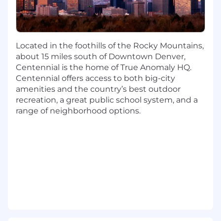
Collaborate with the ground C2 software
team
Assist with the effort for command
scripting and sequencing of the Spacecraft
Located in the foothills of the Rocky Mountains,
Assist with design and implement satellite
about 15 miles south of Downtown Denver,
subsystem model simulators on HITL/SITL
Centennial is the home of True Anomaly HQ.
environment
Centennial offers access to both big-city
Develop reusable device drivers/interfaces
amenities and the country’s best outdoor
and communications protocol libraries for
recreation, a great public school system, and a
flight hardware
range of neighborhood options.
BASIC QUALIFICATIONS
Bachelor's degree in computer science,
electrical engineering, computer
engineering, or related field and 6+ years of
experience with low-level firmware
architecture, design, and development
Low-level device driver development and
safety critical systems experience
Experience with embedded RTOS such as