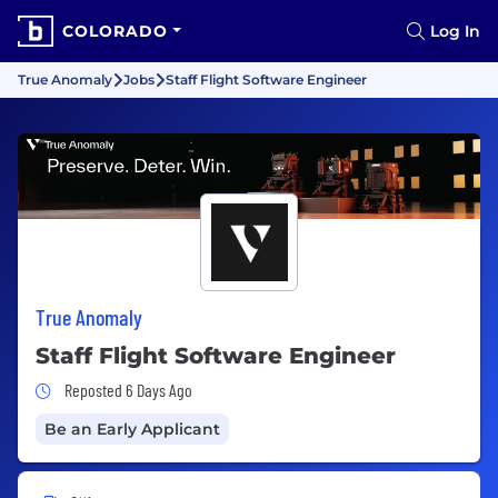
COLORADO
Log In
True Anomaly
Jobs
Staff Flight Software Engineer
True Anomaly
Staff Flight Software Engineer
Job Posted 6 Days Ago
Reposted 6 Days Ago
Be an Early Applicant