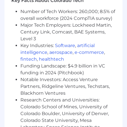
Key Facts About Colorado Tech
Number of Tech Workers: 260,000; 8.5% of
overall workforce (2024 CompTIA survey)
Major Tech Employers: Lockheed Martin,
Century Link, Comcast, BAE Systems,
Level 3
Key Industries:
Software
,
artificial
intelligence
,
aerospace
,
e-commerce
,
fintech
,
healthtech
Funding Landscape: $4.9 billion in VC
funding in 2024 (Pitchbook)
Notable Investors: Access Venture
Partners, Ridgeline Ventures, Techstars,
Blackhorn Ventures
Research Centers and Universities:
Colorado School of Mines, University of
Colorado Boulder, University of Denver,
Colorado State University, Mesa