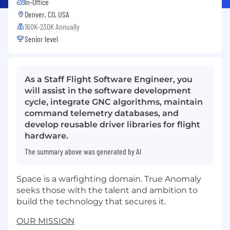
In-Office
Denver, CO, USA
160K-230K Annually
Senior level
As a Staff Flight Software Engineer, you
will assist in the software development
cycle, integrate GNC algorithms, maintain
command telemetry databases, and
develop reusable driver libraries for flight
hardware.
The summary above was generated by AI
Space is a warfighting domain. True Anomaly
seeks those with the talent and ambition to
build the technology that secures it.
OUR MISSION