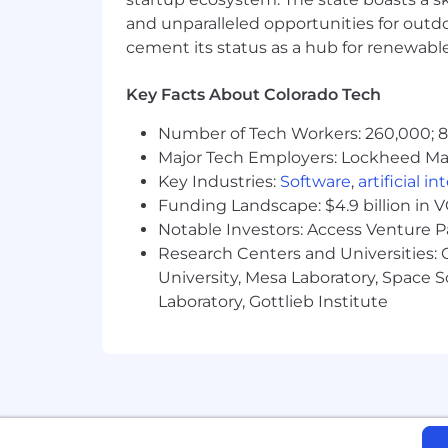
shares one galvanizing mission: drivi
and unparalleled opportunities for outd
the modern era. We are deeply value-
cement its status as a hub for renewabl
Today Count) and care tremendously a
Key Facts About Colorado Tech
Join us in building the future of ecom
Number of Tech Workers: 260,000; 8.
All California applicants please refere
Major Tech Employers: Lockheed Mar
Key Industries:
Software
,
artificial i
Funding Landscape: $4.9 billion in 
Notable Investors: Access Venture P
Research Centers and Universities: C
University, Mesa Laboratory, Space 
Laboratory, Gottlieb Institute