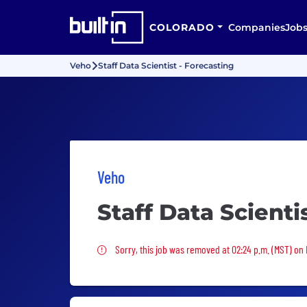
COLORADO
Companies
Job
Veho
Staff Data Scientist - Forecasting
Veho
Staff Data Scienti
Sorry, this job was removed
Sorry, this job was removed at 02:24 p.m. (MST) on 