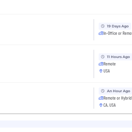
19 Days Ago
In-Office or Remo
11 Hours Ago
Remote
USA
An Hour Ago
Remote or Hybrid
CA, USA