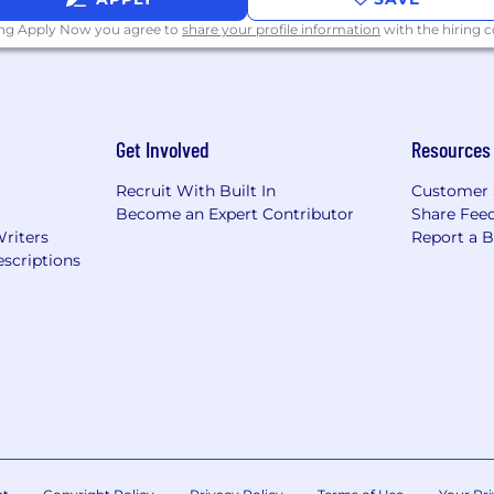
ing Apply Now you agree to
share your profile information
with the hiring
Get Involved
Resources
Recruit With Built In
Customer 
Become an Expert Contributor
Share Fee
Writers
Report a 
scriptions