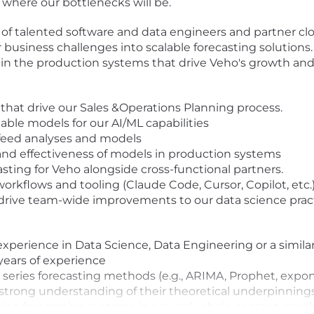
nd where our bottlenecks will be.
of talented software and data engineers and partner clos
 business challenges into scalable forecasting solutions. 
 in the production systems that drive Veho's growth and 
 that drive our Sales &Operations Planning process.
alable models for our AI/ML capabilities
 feed analyses and models
and effectiveness of models in production systems
sting for Veho alongside cross-functional partners.
rkflows and tooling (Claude Code, Cursor, Copilot, etc.
drive team-wide improvements to our data science pract
experience in Data Science, Data Engineering or a simila
 years of experience
e series forecasting methods (e.g., ARIMA, Prophet, exp
trong understanding of their theoretical underpinnings
ng forecasting systems in a supply chain context, combi