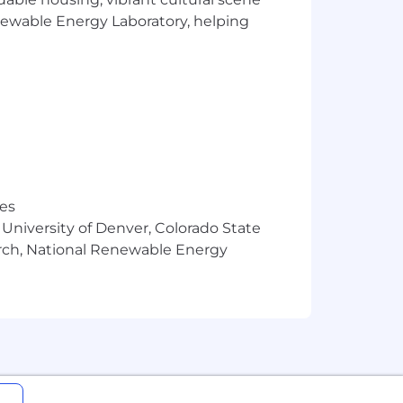
 returns experience that’s built for
enewable Energy Laboratory, helping
igger, Obsess Over Experience, Make
res
 University of Denver, Colorado State
arch, National Renewable Energy