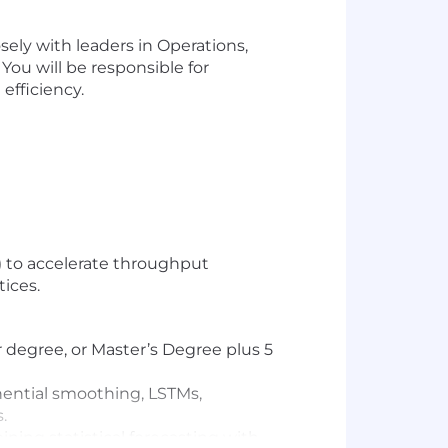
ely with leaders in Operations,
You will be responsible for
efficiency.
) to accelerate throughput
ices.
r degree, or Master’s Degree plus 5
onential smoothing, LSTMs,
.
ning statistical forecasting with