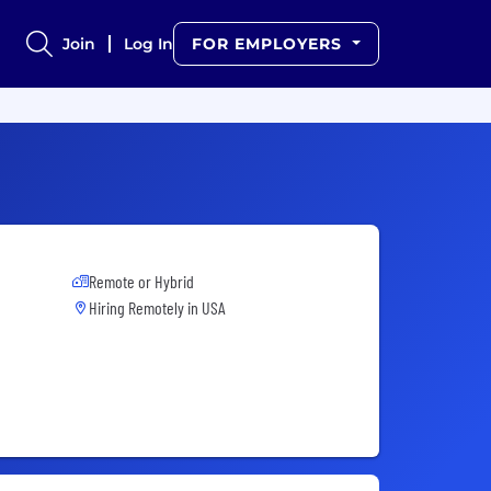
Join
Log In
FOR EMPLOYERS
Remote or Hybrid
Hiring Remotely in
USA