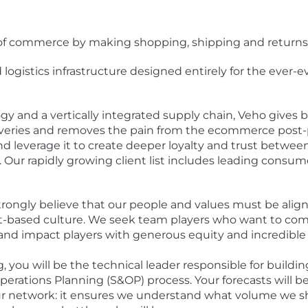
e of commerce by making shopping, shipping and returns
logistics infrastructure designed entirely for the ever
 and a vertically integrated supply chain, Veho gives 
liveries and removes the pain from the ecommerce pos
and leverage it to create deeper loyalty and trust betwee
Our rapidly growing client list includes leading consumer
trongly believe that our people and values must be alig
t-based culture. We seek team players who want to com
and impact players with generous equity and incredible 
ng, you will be the technical leader responsible for buil
erations Planning (S&OP) process. Your forecasts will b
ur network: it ensures we understand what volume we sh