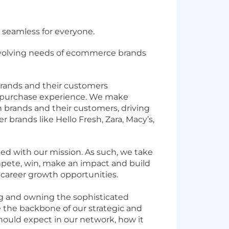
 seamless for everyone.
-evolving needs of ecommerce brands
brands and their customers
t-purchase experience. We make
n brands and their customers, driving
 brands like Hello Fresh, Zara, Macy’s,
ned with our mission. As such, we take
pete, win, make an impact and build
career growth opportunities.
ding and owning the sophisticated
e the backbone of our strategic and
ould expect in our network, how it