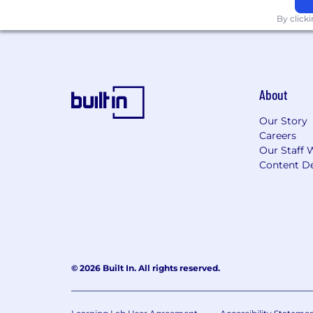
By click
About
Our Story
Careers
Our Staff 
Content De
© 2026 Built In. All rights reserved.