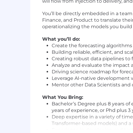
will flow from injection to delivery, a
You’ll be directly embedded in a team 
Finance, and Product to translate their
operationalizing the models you build
What you’ll do:
Create the forecasting algorithms
Building reliable, efficient, and sc
Creating robust data pipelines to
Analyze and evaluate the impact 
Driving science roadmap for foreca
Leverage AI-native development wo
Mentor other Data Scientists and 
What You Bring:
Bachelor’s Degree plus 8 years of 
years of experience, or Phd plus 3
Deep expertise in a variety of tim
Transformer-based models) and a s
Experience in developing and testi