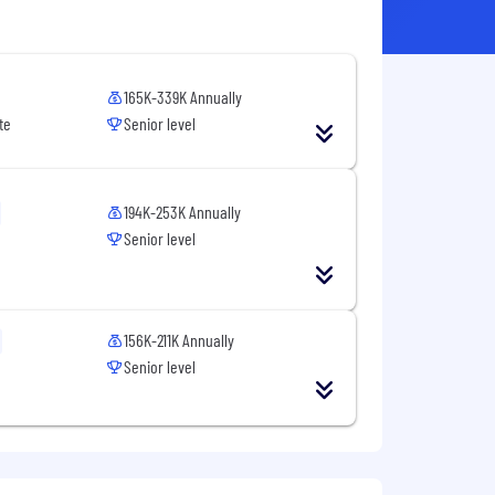
165K-339K Annually
te
Senior level
194K-253K Annually
Senior level
156K-211K Annually
Senior level