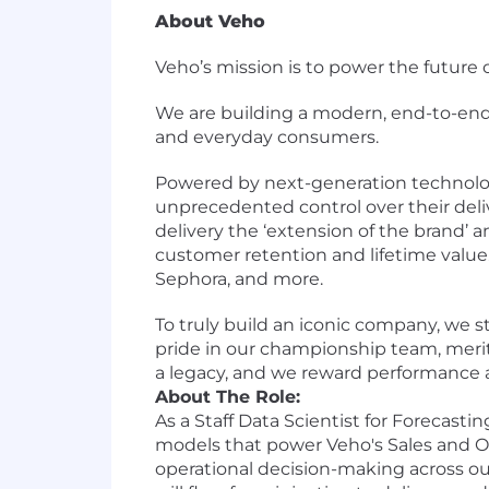
About Veho
Veho’s mission is to power the futur
We are building a modern, end-to-end 
and everyday consumers.
Powered by next-generation technology
unprecedented control over their de
delivery the ‘extension of the brand’ 
customer retention and lifetime value. 
Sephora, and more.
To truly build an iconic company, we s
pride in our championship team, meri
a legacy, and we reward performance 
About The Role:
As a Staff Data Scientist for Forecasti
models that power Veho's Sales and Op
operational decision-making across o