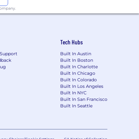
 company.
Tech Hubs
Support
Built In Austin
dback
Built In Boston
Bug
Built In Charlotte
Built In Chicago
Built In Colorado
Built In Los Angeles
Built In NYC
Built In San Francisco
Built In Seattle