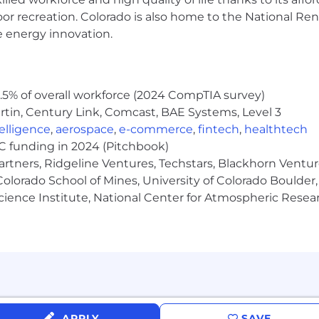
ng commerce forward with a customer-centric delivery and
oor recreation. Colorado is also home to the National R
driven (Team Up, Drive Impact, Take Ownership, Solve B
e energy innovation.
bout investing in our high-performers.
merce logistics and in doing the work of our lifetime!
5% of overall workforce (2024 CompTIA survey)
nce our California Applicant Privacy Notice located here.
tin, Century Link, Comcast, BAE Systems, Level 3
ntelligence
,
aerospace
,
e-commerce
,
fintech
,
healthtech
VC funding in 2024 (Pitchbook)
artners, Ridgeline Ventures, Techstars, Blackhorn Ventu
olorado School of Mines, University of Colorado Boulder,
Science Institute, National Center for Atmospheric Rese
APPLY
SAVE