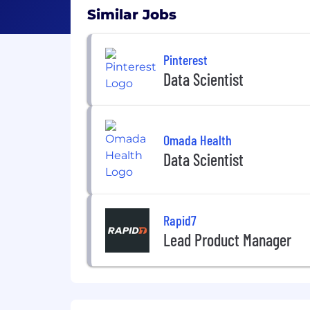
Similar Jobs
Pinterest
Data Scientist
Omada Health
Data Scientist
Rapid7
Lead Product Manager