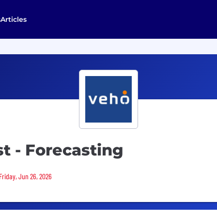
s
Articles
st - Forecasting
Friday, Jun 26, 2026