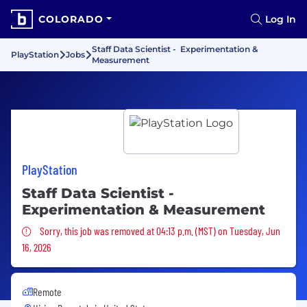
COLORADO
Log In
Staff Data Scientist - Experimentation &
PlayStation
Jobs
Measurement
PlayStation
Staff Data Scientist -
Experimentation & Measurement
Sorry, this job was removed
Sorry, this job was removed at 04:13 p.m. (MST) on Tuesday, Jun
16, 2026
Remote