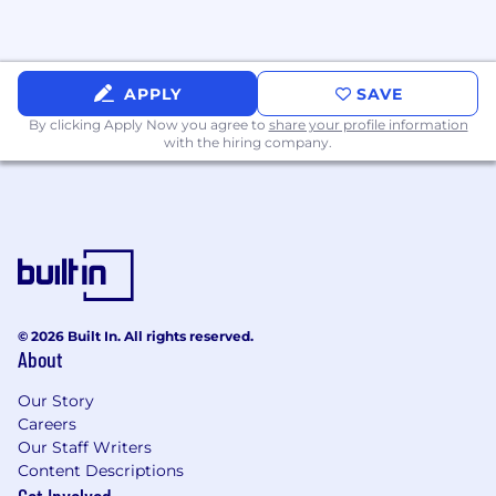
Experience with machine learning
modeling is a plus.
Proven ability to influence product and
business decisions through clear,
APPLY
SAVE
actionable insights.
By clicking Apply Now you agree to
share your profile information
Experience contributing to or developing
with the hiring company.
experimentation frameworks, best
practices, or internal tooling.
Preferred Requirements:
Master’s or PhD in Statistics,
Economics, or Econometrics. Other
degrees in quantitative disciplines may
be considered.
© 2026 Built In. All rights reserved.
Bonus: Interest in or knowledge of
About
video games, gaming platforms, or
player behavior.
Our Story
Careers
#LI-KC
Our Staff Writers
Content Descriptions
At SIE, we consider several factors when setting