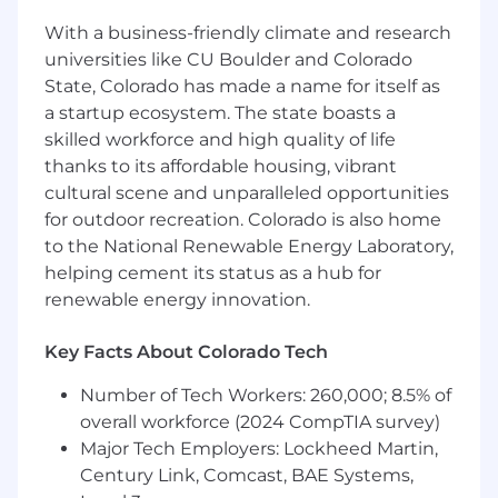
and iteration cycles and communicate
With a business-friendly climate and research
results with the company’s senior
universities like CU Boulder and Colorado
leadership.
State, Colorado has made a name for itself as
Mentor and guide other Data Scientists,
providing thought leadership and technical
a startup ecosystem. The state boasts a
direction.
skilled workforce and high quality of life
Serve as a thought leader on best practices
thanks to its affordable housing, vibrant
for hypothesis development, metric
cultural scene and unparalleled opportunities
selection, test structure, and results
for outdoor recreation. Colorado is also home
communication.
to the National Renewable Energy Laboratory,
Help define and contribute to centralized
helping cement its status as a hub for
experimentation frameworks, tools, and
renewable energy innovation.
documentation to scale best practices
across the company.
Key Facts About Colorado Tech
Independently extract, transform, and
analyze data from complex systems using
Number of Tech Workers: 260,000; 8.5% of
SQL, Python, and other analytics tools.
overall workforce (2024 CompTIA survey)
Communicate findings clearly to technical
Major Tech Employers: Lockheed Martin,
and non-technical stakeholders, helping
Century Link, Comcast, BAE Systems,
drive business decisions with rigor and