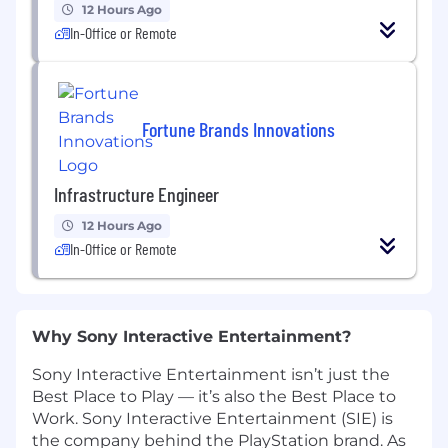
12 Hours Ago
In-Office or Remote
Fortune Brands Innovations
Infrastructure Engineer
12 Hours Ago
In-Office or Remote
Why Sony Interactive Entertainment?
Sony Interactive Entertainment isn’t just the
Best Place to Play — it’s also the Best Place to
Work. Sony Interactive Entertainment (SIE) is
the company behind the PlayStation brand. As