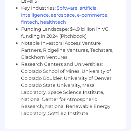
Level 3
clarity.
Stay current on new methodologies in
Key Industries:
Software
,
artificial
experimentation and causal analysis, and
intelligence
,
aerospace
,
e-commerce
,
bring fresh perspectives to the team’s work.
fintech
,
healthtech
Your insights will directly influence how
Funding Landscape: $4.9 billion in VC
PlayStation builds, markets, and evolves
funding in 2024 (Pitchbook)
products across our ecosystem.
Notable Investors: Access Venture
Partners, Ridgeline Ventures, Techstars,
asic Requirements:
Blackhorn Ventures
Bachelor’s
degree or equivalent.
Research Centers and Universities:
6+ years of experience in a data science
Colorado School of Mines, University of
experimentation/causal inference-focused
Colorado Boulder, University of Denver,
role (4+ with PhD).
Colorado State University, Mesa
Deep expertise in A/B testing and causal
Laboratory, Space Science Institute,
inference, including quasi-experimental
National Center for Atmospheric
methods.
Research, National Renewable Energy
Proficiency in SQL and Python for data
Laboratory, Gottlieb Institute
extraction, transformation, and analysis.
Broad and applied knowledge of statistical
techniques.