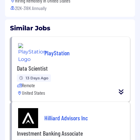
Hiring Remotely in
United States
212K-318K Annually
Similar Jobs
PlayStation
Data Scientist
13 Days Ago
Remote
United States
Hilliard Advisors Inc
Investment Banking Associate