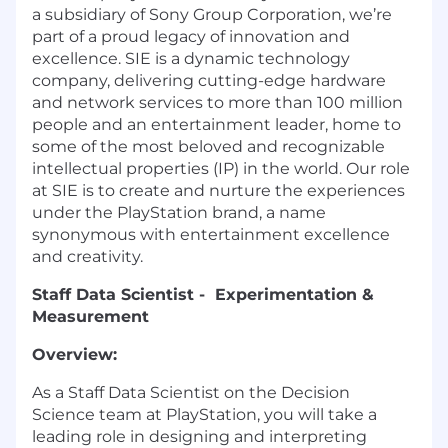
a subsidiary of Sony Group Corporation, we’re
part of a proud legacy of innovation and
excellence. SIE is a dynamic technology
company, delivering cutting-edge hardware
and network services to more than 100 million
people and an entertainment leader, home to
some of the most beloved and recognizable
intellectual properties (IP) in the world. Our role
at SIE is to create and nurture the experiences
under the PlayStation brand, a name
synonymous with entertainment excellence
and creativity.
Staff Data Scientist - Experimentation &
Measurement
Overview:
As a Staff Data Scientist on the Decision
Science team at PlayStation, you will take a
leading role in designing and interpreting