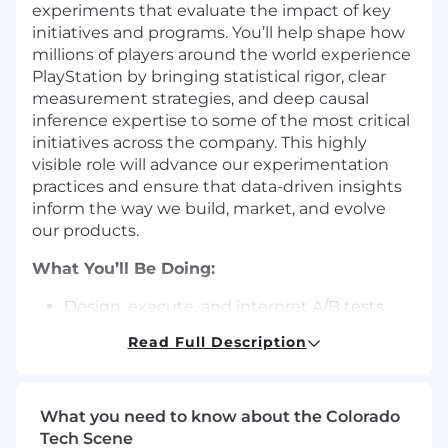
experiments that evaluate the impact of key
initiatives and programs. You’ll help shape how
millions of players around the world experience
PlayStation by bringing statistical rigor, clear
measurement strategies, and deep causal
inference expertise to some of the most critical
initiatives across the company. This highly
visible role will advance our experimentation
practices and ensure that data-driven insights
inform the way we build, market, and evolve
our products.
What You’ll Be Doing:
Design, execute, and interpret A/B tests
and quasi-experiments, and apply
Read Full Description
advanced causal inference methods when
experimentation isn’t feasible.
Partner with cross-functional teams
What you need to know about the Colorado
(product, engineering, marketing) to
Tech Scene
embed experimentation into development