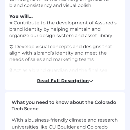
brand consistency and visual polish.
You will…
⭐️ Contribute to the development of Assured’s
brand identity by helping maintain and
organize our design system and asset library
🤝 Develop visual concepts and designs that
align with a brand’s identity and meet the
needs of sales and marketing teams
🔒 Act as a brand guardian and the final seal
approval for all customer-facing assets,
Read Full Description
ensuring that guidelines and quality standards
are followed consistently
🛠 Demonstrate the ability to work
What you need to know about the Colorado
autonomously while prioritizing and
Tech Scene
completing tasks with minimal oversight
With a business-friendly climate and research
You have…
universities like CU Boulder and Colorado