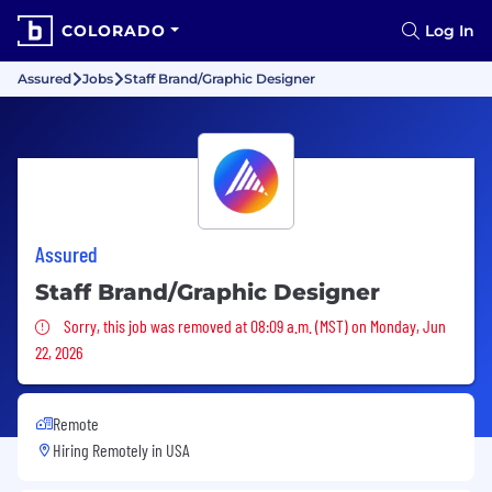
COLORADO
Log In
Assured
Jobs
Staff Brand/Graphic Designer
Assured
Staff Brand/Graphic Designer
Sorry, this job was removed
Sorry, this job was removed at 08:09 a.m. (MST) on Monday, Jun
22, 2026
Remote
Hiring Remotely in
USA