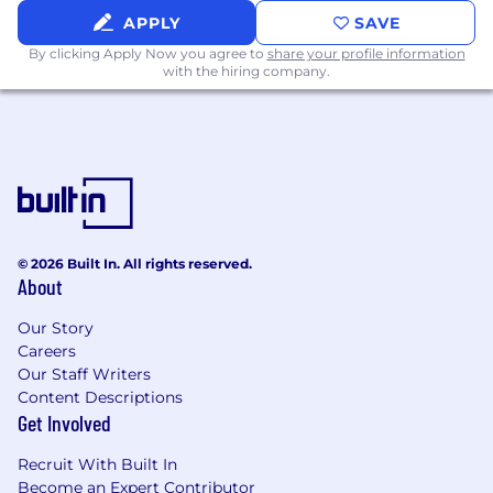
🤑 Competitive Compensation: Competitive
APPLY
SAVE
salary and equity packages for all employees
By clicking Apply Now you agree to
share your profile information
with the hiring company.
🏥 Healthcare Plan: Platinum medical, dental,
and vision
🛡️ Free life insurance: Including long-term
disability & short-term disability
🏄 Unlimited PTO: Uncapped vacation days &
paid holidays
© 2026 Built In. All rights reserved.
👶 Family Leave: Maternity & paternity
About
📈 401(k) Contribution: Assured contributes 3%
Our Story
of your income, even if you don't contribute
Careers
Our Staff Writers
🏠 WFH Benefits: Lunch on us 2x/week,
Content Descriptions
monthly phone stipend & other home office
Get Involved
perks
Recruit With Built In
👪 Health FSAs & HSAs: Pre-tax accounts for
Become an Expert Contributor