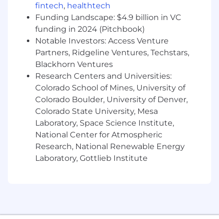
fintech
,
healthtech
🧠 Proficiency with AI tools to expedite the
Funding Landscape: $4.9 billion in VC
design process and enhance creative output
funding in 2024 (Pitchbook)
Notable Investors: Access Venture
🗣 Strong cross-functional communication
skills, with an ability to quickly translate briefs
Partners, Ridgeline Ventures, Techstars,
from non-design stakeholders in sales, finance,
Blackhorn Ventures
and product into compelling mockups and
Research Centers and Universities:
visual concepts, and the ability to justify and
Colorado School of Mines, University of
explain design choices back to those same
Colorado Boulder, University of Denver,
stakeholders.
Colorado State University, Mesa
Laboratory, Space Science Institute,
🤔 Ability to work independently and manage
National Center for Atmospheric
multiple projects simultaneously in a fast-
paced environment.
Research, National Renewable Energy
Laboratory, Gottlieb Institute
😌 A diplomatic and calm approach to giving
constructive practical feedback to other
designers and stakeholders.
Benefits: