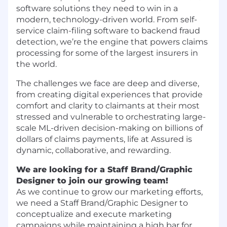
software solutions they need to win in a
modern, technology-driven world. From self-
service claim-filing software to backend fraud
detection, we’re the engine that powers claims
processing for some of the largest insurers in
the world.
The challenges we face are deep and diverse,
from creating digital experiences that provide
comfort and clarity to claimants at their most
stressed and vulnerable to orchestrating large-
scale ML-driven decision-making on billions of
dollars of claims payments, life at Assured is
dynamic, collaborative, and rewarding.
We are looking for a Staff Brand/Graphic
Designer to join our growing team!
As we continue to grow our marketing efforts,
we need a Staff Brand/Graphic Designer to
conceptualize and execute marketing
campaigns while maintaining a high bar for