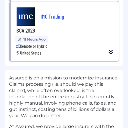
IMC Trading
ISCA 2026
11 Hours Ago
Remote or Hybrid
United States
Assured is on a mission to modernize insurance.
Claims processing (i.e. should we pay this
claim?), while often overlooked, is the
foundation of the entire industry. It’s currently
highly manual, involving phone calls, faxes, and
gut instinct, costing tens of billions of dollars a
year. We can do better.
At Assured, we provide large insurers with the