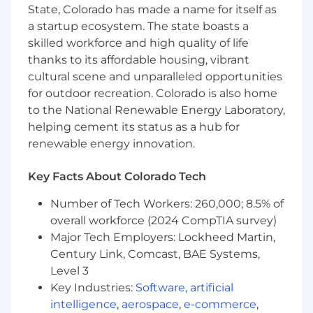
💼 8+ years experience in brand and visual
State, Colorado has made a name for itself as
design for cutting-edge technology products,
a startup ecosystem. The state boasts a
with a varied and polished portfolio to show for
skilled workforce and high quality of life
it.
thanks to its affordable housing, vibrant
Please include a link to your portfolio with
cultural scene and unparalleled opportunities
your application.
for outdoor recreation. Colorado is also home
to the National Renewable Energy Laboratory,
🎨 A deep understanding of typography, color
helping cement its status as a hub for
theory, grids, and more.
renewable energy innovation.
🏠 A strong sense of storytelling across a variety
of marketing and sales assets. The ability to
Key Facts About Colorado Tech
create 2D or 3D illustrations and small
Number of Tech Workers: 260,000; 8.5% of
animations is a plus.
overall workforce (2024 CompTIA survey)
⚙️ Proficiency with design tools such as Figma
Major Tech Employers: Lockheed Martin,
and the Adobe Creative Cloud
Century Link, Comcast, BAE Systems,
Level 3
📖 Experience with editorial and print
Key Industries:
Software
,
artificial
production, such as booklets, brochures, and
OOH applications.
intelligence
,
aerospace
,
e-commerce
,