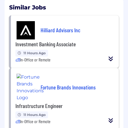
Similar Jobs
Hilliard Advisors Inc
Investment Banking Associate
11 Hours Ago
In-Office or Remote
Fortune Brands Innovations
Infrastructure Engineer
11 Hours Ago
In-Office or Remote