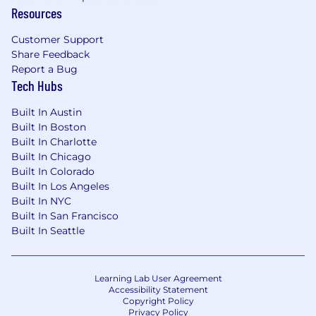
out-of-pocket medical expenses
Resources
🤝 Team events & Offsites: We're remote, but we
Customer Support
regularly get together
Share Feedback
Report a Bug
**We have been made aware of individuals
Tech Hubs
falsely posing as recruiters from Assured
Insurance Technologies Inc. Please note that
Built In Austin
we only contact candidates from official
Built In Boston
@
assured.claims
email addresses and all
Built In Charlotte
interviews are conducted through verified
Built In Chicago
company channels. If you are unsure
Built In Colorado
whether a message is legitimate, please
Built In Los Angeles
contact us directly at
recruiting-
Built In NYC
ops@assured.claims
before sharing any
Built In San Francisco
personal information
**
Built In Seattle
Our Commitment:
Learning Lab User Agreement
We are an equal opportunity employer and
Accessibility Statement
value diversity at our company. We do not
Copyright Policy
discriminate on the basis of race, religion, color,
Privacy Policy