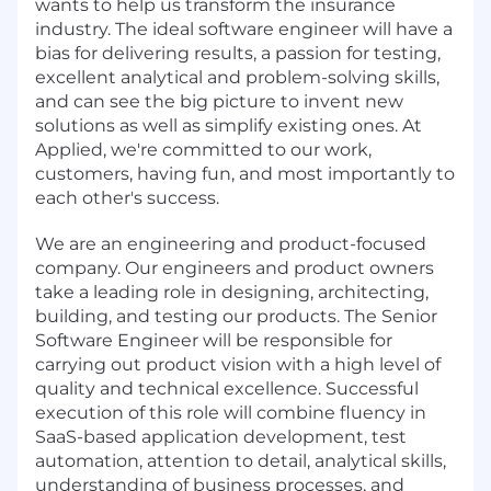
wants to help us transform the insurance
industry. The ideal software engineer will have a
bias for delivering results, a passion for testing,
excellent analytical and problem-solving skills,
and can see the big picture to invent new
solutions as well as simplify existing ones. At
Applied, we're committed to our work,
customers, having fun, and most importantly to
each other's success.
We are an engineering and product-focused
company. Our engineers and product owners
take a leading role in designing, architecting,
building, and testing our products. The Senior
Software Engineer will be responsible for
carrying out product vision with a high level of
quality and technical excellence. Successful
execution of this role will combine fluency in
SaaS-based application development, test
automation, attention to detail, analytical skills,
understanding of business processes, and