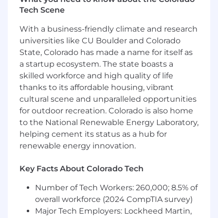
production and non-production
Tech Scene
environments
Debug and resolve application errors and
With a business-friendly climate and research
performance issues
universities like CU Boulder and Colorado
Teach, mentor, and foster a collegial
State, Colorado has made a name for itself as
atmosphere while giving and receiving
a startup ecosystem. The state boasts a
feedback.
skilled workforce and high quality of life
Collaborate within a scrum team to deliver
thanks to its affordable housing, vibrant
releasable, high quality, high-value
increments to maximize team velocity
cultural scene and unparalleled opportunities
Create a data-informed culture with high
for outdoor recreation. Colorado is also home
standards of operational excellence and
to the National Renewable Energy Laboratory,
continuous improvement
helping cement its status as a hub for
Keep up to date on industry standards and
renewable energy innovation.
the latest software trends and tools
Key Facts About Colorado Tech
What You'll Need to Succeed
Number of Tech Workers: 260,000; 8.5% of
We're looking for someone who:
overall workforce (2024 CompTIA survey)
Major Tech Employers: Lockheed Martin,
Can work from an Applied Systems office or