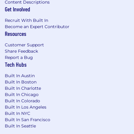
Content Descriptions
metrics, debugging, optimizations and
Get Involved
defect resolution
Recruit With Built In
Additionally, you may have:
Become an Expert Contributor
Resources
Experience with one of more of the
following: Net Core, MVC, Entity Framework,
Customer Support
Dapper, Dependency Injection, nUnit,
Share Feedback
xUnit, Moq, AngularJS, Postman, Jest,
Report a Bug
Splunk, Data Dog, Git
Tech Hubs
What You'll Gain
Built In Austin
Built In Boston
Benefits from Day One
Built In Charlotte
Built In Chicago
Health insurance plans, dental, and vision
Built In Colorado
Wellness incentives
Built In Los Angeles
401(k) and/or RRSP retirement savings
Built In NYC
Built In San Francisco
plans with employer match
Built In Seattle
Work-Life Balance