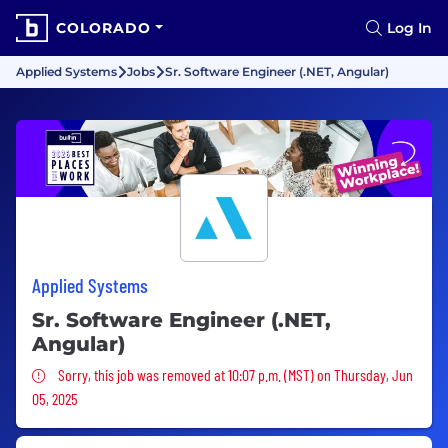
COLORADO
Log In
Applied Systems
Jobs
Sr. Software Engineer (.NET, Angular)
Applied Systems
Sr. Software Engineer (.NET,
Angular)
Sorry, this job was removed
Sorry, this job was removed at 10:07 p.m. (MST) on Thursday, Jun
05, 2025