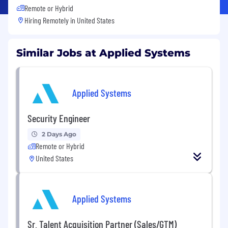
Remote or Hybrid
Hiring Remotely in
United States
Similar Jobs at Applied Systems
Applied Systems
Security Engineer
2 Days Ago
Remote or Hybrid
United States
Applied Systems
Sr. Talent Acquisition Partner (Sales/GTM)