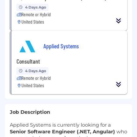
4 Days Ago
Remote or Hybrid
United States
Applied Systems
Consultant
4 Days Ago
Remote or Hybrid
United States
Job Description
Applied Systems is currently looking for a
Senior Software Engineer (.NET, Angular)
who