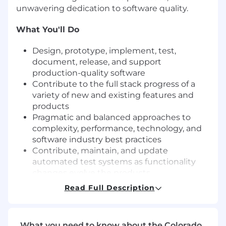
unwavering dedication to software quality.
What You'll Do
Design, prototype, implement, test,
document, release, and support
production-quality software
Contribute to the full stack progress of a
variety of new and existing features and
products
Pragmatic and balanced approaches to
complexity, performance, technology, and
software industry best practices
Contribute, maintain, and update
automated test systems as functionality
changes evolve the products
Technical leadership through code reviews,
Read Full Description
design reviews, best practices, and
technical vision
Monitor application performance in
What you need to know about the Colorado