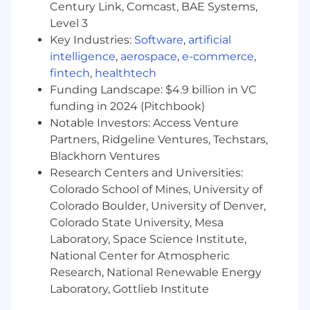
Century Link, Comcast, BAE Systems,
100% remotely
Level 3
Your experience should include some or all the
Key Industries:
Software
,
artificial
following:
intelligence
,
aerospace
,
e-commerce
,
fintech
,
healthtech
S. in Computer Science or a related
Funding Landscape: $4.9 billion in VC
technical field
funding in 2024 (Pitchbook)
Solid Computer Science and well-rounded
Notable Investors: Access Venture
software engineering skills and equivalent
Partners, Ridgeline Ventures, Techstars,
experience
Blackhorn Ventures
5+ years' experience in software
Research Centers and Universities:
engineering
Knowledge of professional software
Colorado School of Mines, University of
engineering practices including complete
Colorado Boulder, University of Denver,
software development life cycles, coding
Colorado State University, Mesa
standards, code reviews, source control
Laboratory, Space Science Institute,
management, build processes, testing, and
National Center for Atmospheric
operations
Research, National Renewable Energy
Microsoft stack experience: C#, Asp.Net,
Laboratory, Gottlieb Institute
.Net Core, JavaScript, SQL