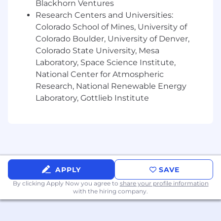
Blackhorn Ventures
unstructured databases, JavaScript
Research Centers and Universities:
frameworks (Angular, VUE, React)
Colorado School of Mines, University of
Experience using Azure DevOps, Jira,
Jenkins, Git, Bitbucket, or similar tools
Colorado Boulder, University of Denver,
Interest and ability to learn other coding
Colorado State University, Mesa
languages as needed
Laboratory, Space Science Institute,
Strong communication skills both verbal
National Center for Atmospheric
and written
Research, National Renewable Energy
Ability to manage competing demands,
Laboratory, Gottlieb Institute
delays, or unexpected events
Experience with Application Integration
and building APIs for a rapidly integrating
products
Experience working on Agile Scrum and
DevOps aligned delivery teams
Experience developing software
APPLY
SAVE
development estimates
By clicking Apply Now you agree to
share your profile information
Experience developing Cloud native app
with the hiring company.
and or migrating app to cloud, preferably
AWSAbility to be a player coach leading a