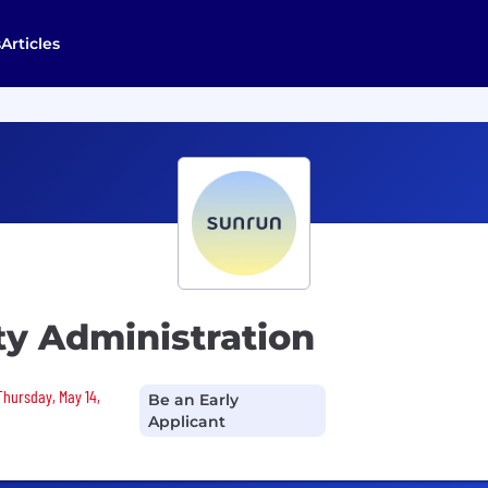
s
Articles
ty Administration
Thursday, May 14,
Be an Early
Applicant