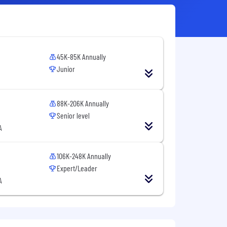
45K-85K Annually
Junior
88K-206K Annually
Senior level
A
106K-248K Annually
Expert/Leader
A