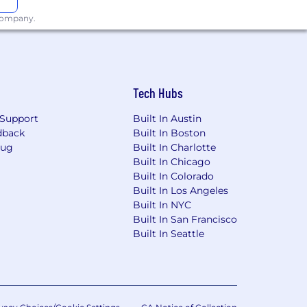
 harassment of any kind. We believe
 company.
ting people to the cleanest energy on
Tech Hubs
Support
Built In Austin
dback
Built In Boston
Bug
Built In Charlotte
Built In Chicago
Built In Colorado
Built In Los Angeles
Built In NYC
Built In San Francisco
Built In Seattle