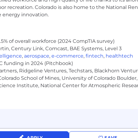
uite, Advanced Excel (pivot tables, VLOOKUPs), and do
oor recreation. Colorado is also home to the National R
ng AI tools to enhance productivity and streamline workf
e energy innovation.
r new AI technologies as they are integrated into Sunrun
ous team player with a strong sense of urgency and own
5% of overall workforce (2024 CompTIA survey)
tin, Century Link, Comcast, BAE Systems, Level 3
n.com
)
ntelligence
,
aerospace
,
e-commerce
,
fintech
,
healthtech
VC funding in 2024 (Pitchbook)
rmation is made in good faith for this position only
.
It a
artners, Ridgeline Ventures, Techstars, Blackhorn Ventu
United States that warrant the compensation. Please speak
olorado School of Mines, University of Colorado Boulder,
y:
Science Institute, National Center for Atmospheric Rese
ed on a candidate's salary history. You can l
earn more h
y responsibilities, some essential job functions, and qual
or requirements. If you are a qualified individual with a 
ss or to perform this role, please contact us at
candid
APPLY
SAVE