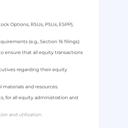
tock Options, RSUs, PSUs, ESPP),
rements (e.g., Section 16 filings).
 ensure that all equity transactions
utives regarding their equity
 materials and resources.
for all equity administration and
on and utilization.
s, including data requests and