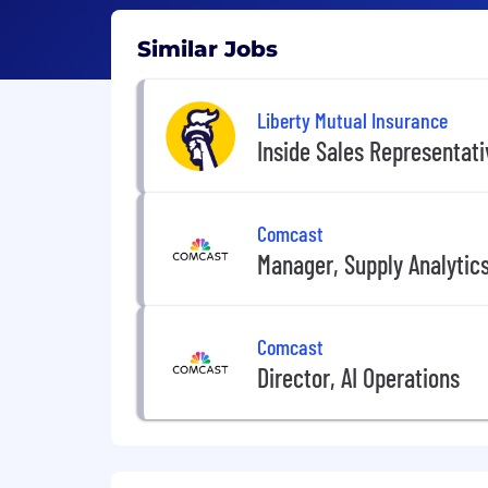
Similar Jobs
Liberty Mutual Insurance
Inside Sales Representat
Comcast
Manager, Supply Analytic
Comcast
Director, AI Operations