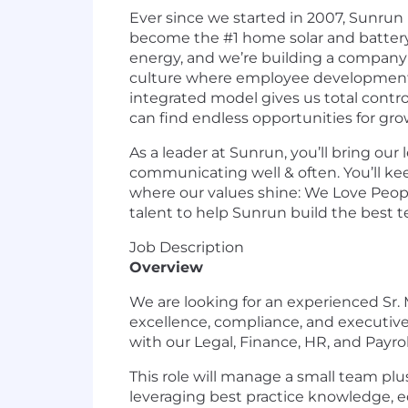
Ever since we started in 2007, Sunrun 
become the #1 home solar and battery
energy, and we’re building a company 
culture where employee development, w
integrated model gives us total contro
can find endless opportunities for gro
As a leader at Sunrun, you’ll bring our
communicating well & often. You’ll kee
where our values shine: We Love People
talent to help Sunrun build the best t
Job Description
Overview
We are looking for an experienced Sr.
excellence, compliance, and executive 
with our Legal, Finance, HR, and Payro
This role will manage a small team plus
leveraging best practice knowledge, e