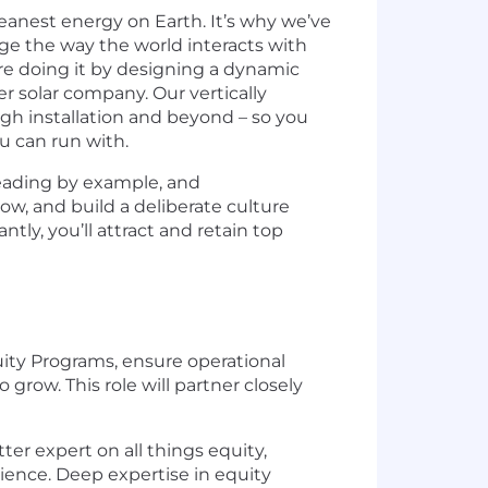
eanest energy on Earth. It’s why we’ve
ge the way the world interacts with
re doing it by designing a dynamic
r solar company. Our vertically
ough installation and beyond – so you
u can run with.
 leading by example, and
ow, and build a deliberate culture
ly, you’ll attract and retain top
uity Programs, ensure operational
grow. This role will partner closely
ter expert on all things equity,
ience. Deep expertise in equity