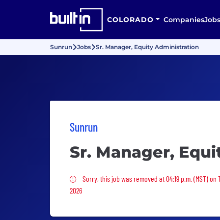
COLORADO
Companies
Job
Sunrun
Jobs
Sr. Manager, Equity Administration
Sunrun
Sr. Manager, Equi
Sorry, this job was removed
Sorry, this job was removed at 04:19 p.m. (MST) on 
2026