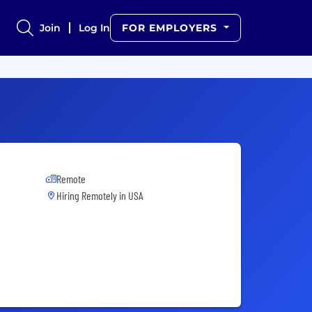
Join
Log In
FOR EMPLOYERS
Remote
Hiring Remotely in
USA