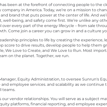
has been at the forefront of connecting people to the cl
 company in America. Today, we’re on a mission to chan
and brand that puts power at the center of life. And we’
ell-being, and safety come first. We’re unlike any othe
l over every part of the energy lifecycle – from sale thr
wth. Come join a career you can grow in and a culture yo
 leadership principles to life by creating the experience,
p score to drive results, develop people to help them gr
, We Love to Create, and We Love to Run. Most important
eam on the planet. Together, we run.​
 Manager, Equity Administration, to oversee Sunrun's Eq
and employee services. and scalability as we continue to 
ll teams.
 our vendor relationships. You will serve as a subject mat
quity platforms, financial reporting, and employee exper