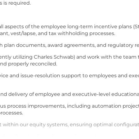
is required.
l aspects of the employee long-term incentive plans (S
ant, vest/lapse, and tax withholding processes.
 plan documents, award agreements, and regulatory requi
ntly utilizing Charles Schwab) and work with the team to
nd properly reconciled.
ice and issue-resolution support to employees and exec
d delivery of employee and executive-level educational
 process improvements, including automation projects, 
rocesses.
 within our equity systems, ensuring optimal configurati
l auditors in all employee and executive equity matter