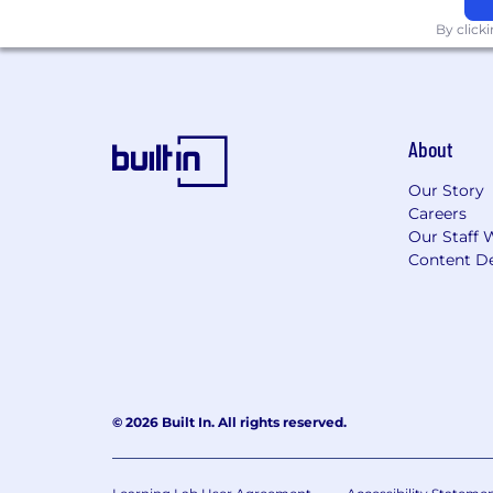
Sunrun is proud to be an equal opport
By click
that empowering people and valuing th
earth. Learn more here:
EEO | Sunrun
About
Our Story
Careers
Our Staff 
Content De
© 2026 Built In. All rights reserved.