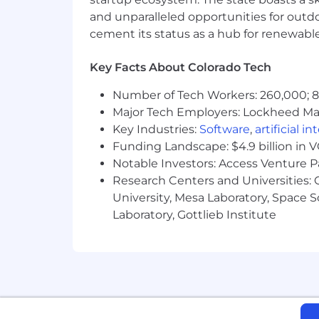
Strong proficiency with Google S
and unparalleled opportunities for outd
Demonstrate proficiency in utilizi
cement its status as a hub for renewabl
"growth mindset" to rapidly maste
Key Facts About Colorado Tech
You are an easy-going, unpretenti
Number of Tech Workers: 260,000; 8.
Recruiter:
Major Tech Employers: Lockheed Mar
Amanda Frock (
amanda.frock@sunru
Key Industries:
Software
,
artificial i
Funding Landscape: $4.9 billion in 
Please note that the compensation info
Notable Investors: Access Venture P
will be located in markets within the 
Research Centers and Universities: C
Starting salary/wage for this opportunit
University, Mesa Laboratory, Space 
Laboratory, Gottlieb Institute
$138,732.68 to $184,976.91
Compensation decisions will not be bas
This job description outlines the primar
include all essential functions, tasks, 
accommodation during the hiring proce