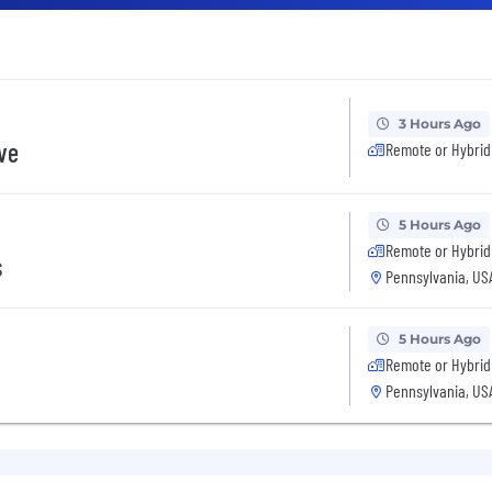
3 Hours Ago
ive
Remote or Hybrid
5 Hours Ago
Remote or Hybrid
s
Pennsylvania, US
5 Hours Ago
Remote or Hybrid
Pennsylvania, US