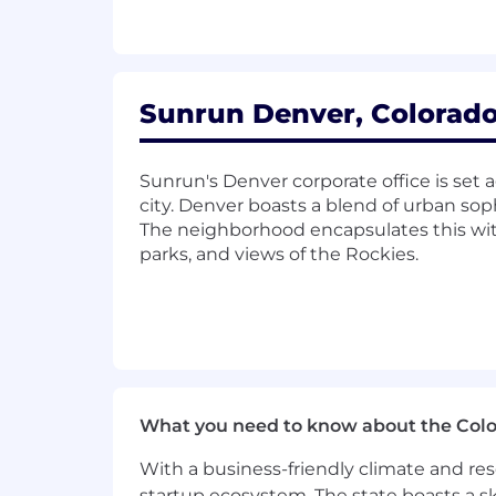
complex reporting.
Collaborate with external auditors, 
controls (SOX), and documented 
Sunrun Denver, Colorado
Qualifications
A bachelor’s degree in finance, acco
Sunrun's Denver corporate office is set 
certification is highly preferred.
city. Denver boasts a blend of urban so
The neighborhood encapsulates this with
10+ years of relevant experience
parks, and views of the Rockies.
complex executive awards (e.g., P
Proven experience with company eq
environment.
Excellent written and oral communi
compensation issues to various au
What you need to know about the Col
Meticulous attention to detail, a p
acquiring new skills.
With a business-friendly climate and res
startup ecosystem. The state boasts a ski