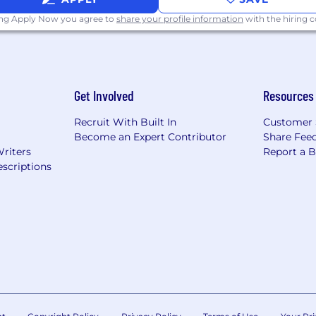
unity employer that does not tolerate discrimination or
ing Apply Now you agree to
share your profile information
with the hiring
eir differences are essential for our mission of connec
Get Involved
Resources
Recruit With Built In
Customer 
Become an Expert Contributor
Share Fee
Writers
Report a 
scriptions