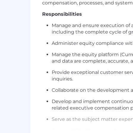
compensation, processes, and systems 
Responsibilities
Manage and ensure execution of al
including the complete cycle of gr
Administer equity compliance with
Manage the equity platform (Curre
and data are complete, accurate, a
Provide exceptional customer serv
inquiries.
Collaborate on the development an
Develop and implement continuous
related executive compensation p
Serve as the subject matter expert
Support HR colleagues and externa