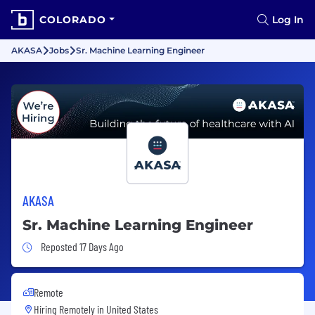
COLORADO
Log In
AKASA
Jobs
Sr. Machine Learning Engineer
AKASA
Sr. Machine Learning Engineer
Job Posted 17 Days Ago
Reposted 17 Days Ago
Remote
Hiring Remotely in
United States