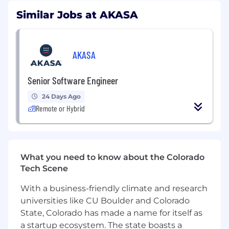
reality.
Similar Jobs at AKASA
About the Role
As a Sr. Machine Learning Engineer, you'll report
AKASA
to our Engineering Manager and work with a
talented team of PhD Researchers, ML
Senior Software Engineer
Engineers, and healthcare experts. You will put
machine learning into practice, so your code
24 Days Ago
directly affects our customers immediately.
Remote or Hybrid
You’ll work with large proprietary medical and
clinical datasets containing structured
documents, natural language and images. Our
mission is to empower healthcare professionals
What you need to know about the Colorado
with tools that amplify their capabilities,
Tech Scene
making them faster, more comprehensive, and
more effective in their roles.
With a business-friendly climate and research
universities like CU Boulder and Colorado
The AKASA office is located in South San
Francisco. While we support remote work on a
State, Colorado has made a name for itself as
variety of teams, we have a strong Bay Area
a startup ecosystem. The state boasts a