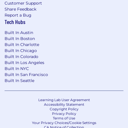
Customer Support
Flexible paid time off (PTO)
Share Feedback
Report a Bug
Expansive coverage for health, dental, and
Tech Hubs
vision
Built In Austin
Employer contribution to Health Savings
Built In Boston
Accounts (HSA)
Built In Charlotte
Generous parental leave policy
Built In Chicago
Built In Colorado
Full employee coverage for life insurance
Built In Los Angeles
Built In NYC
Home office stipend
Built In San Francisco
Built In Seattle
Cell phone/internet reimbursement
Company-paid holidays
Learning Lab User Agreement
401(K) plan
Accessibility Statement
Copyright Policy
Privacy Policy
Compensation
Terms of Use
Your Privacy Choices/Cookie Settings
Based on market data and other factors,
CA Notice of Collection