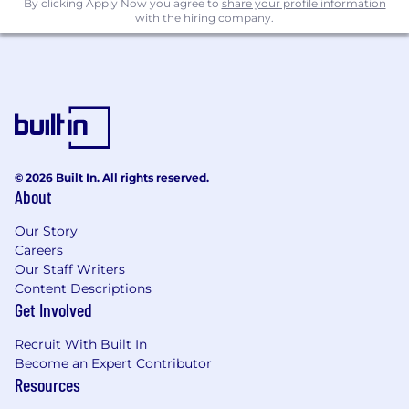
5+ years of work experience in machine
By clicking Apply Now you agree to
share your profile information
with the hiring company.
learning and data engineering
Experience launching production ML
systems from the ground up
Experience with Large Language Models,
including both open source model
deployment and agentic workflows; ideal:
experience directly training or fine-tuning
© 2026 Built In. All rights reserved.
LLMs
About
Proficiency in one or more programming
Our Story
languages such as Python and C++
Careers
Our Staff Writers
Development experience with cloud
Content Descriptions
platforms such as Spark, AWS & k8s
Get Involved
Knowledge of ML frameworks such as
Recruit With Built In
Scikit-Learn, Pytorch & TensorFlow
Become an Expert Contributor
Resources
What We Offer