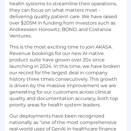
health systems to streamline their operations,
they can focus on what matters most -
delivering quality patient care. We have raised
over $205M in funding from investors such as
Andreessen Horowitz, BOND, and Costanoa
Ventures.
This is the most exciting time to join AKASA.
Revenue bookings for our new AI-native
product suite have grown over 20x since
launching in 2024. In this time, we have broken
our record for the largest deal in company
history three times consecutively. This growth
is driven by the massive improvement we are
generating for our customers across clinical
quality and documentation accuracy, both top
priority areas for health system leaders.
Our deployments have been recognized
nationally as "one of the most comprehensive
real-world uses of GenAI in healthcare finance