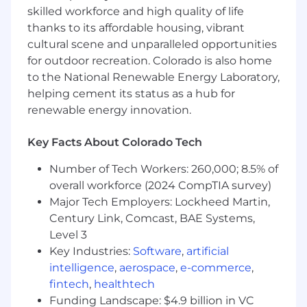
presence across the company. The local R&D
skilled workforce and high quality of life
teams come into the office every Wednesday
thanks to its affordable housing, vibrant
for co-working days, which this role will be
cultural scene and unparalleled opportunities
expected to attend.
for outdoor recreation. Colorado is also home
to the National Renewable Energy Laboratory,
What You'll Do
helping cement its status as a hub for
renewable energy innovation.
Participate in developing state-of-the-art
ML solutions to address large-scale
Key Facts About Colorado Tech
healthcare problems
Number of Tech Workers: 260,000; 8.5% of
Own ML services end-to-end, including
overall workforce (2024 CompTIA survey)
problem discovery, data pipeline
Major Tech Employers: Lockheed Martin,
development, inference optimizations,
Century Link, Comcast, BAE Systems,
model experimentation, and service
Level 3
deployment
Key Industries:
Software
,
artificial
Help develop pipelines that collect,
intelligence
,
aerospace
,
e-commerce
,
preprocess, and deliver data with a
fintech
,
healthtech
measurable quality
Funding Landscape: $4.9 billion in VC