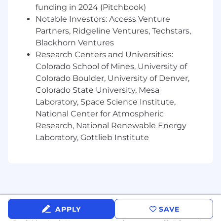
funding in 2024 (Pitchbook)
Write production-ready software with well-
Notable Investors: Access Venture
tested and efficient algorithms
Partners, Ridgeline Ventures, Techstars,
Develop state-of-the-art ML algorithms
Blackhorn Ventures
across large-language models, probabilistic
Research Centers and Universities:
inference and computer vision to solve
Colorado School of Mines, University of
problems like medical document entity
Colorado Boulder, University of Denver,
extraction, medical coding and claim
Colorado State University, Mesa
outcome prediction
Laboratory, Space Science Institute,
Help build novel, application-specific ML
National Center for Atmospheric
models - all of our products are built from
Research, National Renewable Energy
the ground up with ML at their core,
Laboratory, Gottlieb Institute
enabling us to deploy our predictions in
new and interesting ways
Skills & Qualifications
Master's degree in Computer Science or
similar
APPLY
SAVE