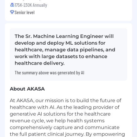
175K-230K Annually
Senior level
The Sr. Machine Learning Engineer will
develop and deploy ML solutions for
healthcare, manage data pipelines, and
work with large datasets to enhance
healthcare delivery.
The summary above was generated by AI
About AKASA
At AKASA, our mission is to build the future of
healthcare with AI. As the leading provider of
generative AI solutions for the healthcare
revenue cycle, we help health systems
comprehensively capture and communicate
the full patient clinical journey. By empowering